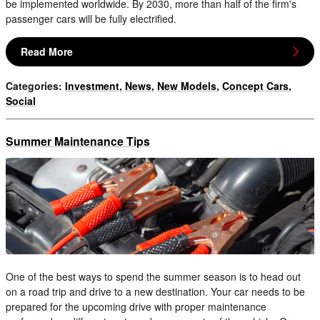
be implemented worldwide. By 2030, more than half of the firm's
passenger cars will be fully electrified.
Read More
Categories
:
Investment
,
News
,
New Models
,
Concept Cars
,
Social
Summer Maintenance Tips
One of the best ways to spend the summer season is to head out
on a road trip and drive to a new destination. Your car needs to be
prepared for the upcoming drive with proper maintenance