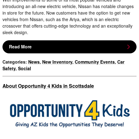
introducing an all-new electric vehicle, Nissan has notable changes
in store for the future. Now customers have the option to get new
vehicles from Nissan, such as the Ariya, which is an electric
crossover that offers cutting-edge technology and an exceptionally
sleek design.
Read More
Categories
:
News
,
New Inventory
,
Community Events
,
Car
Safety
,
Social
About Opportunity 4 Kids in Scottsdale