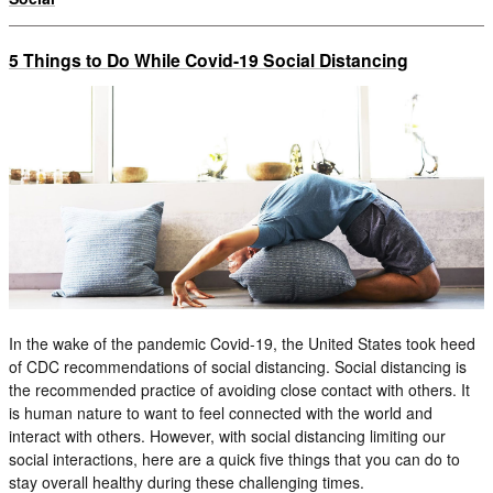
5 Things to Do While Covid-19 Social Distancing
In the wake of the pandemic Covid-19, the United States took heed
of CDC recommendations of social distancing. Social distancing is
the recommended practice of avoiding close contact with others. It
is human nature to want to feel connected with the world and
interact with others. However, with social distancing limiting our
social interactions, here are a quick five things that you can do to
stay overall healthy during these challenging times.