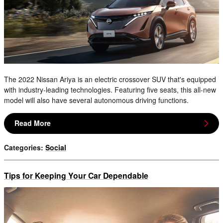
The 2022 Nissan Ariya is an electric crossover SUV that's equipped
with industry-leading technologies. Featuring five seats, this all-new
model will also have several autonomous driving functions.
Read More
Categories
:
Social
Tips for Keeping Your Car Dependable