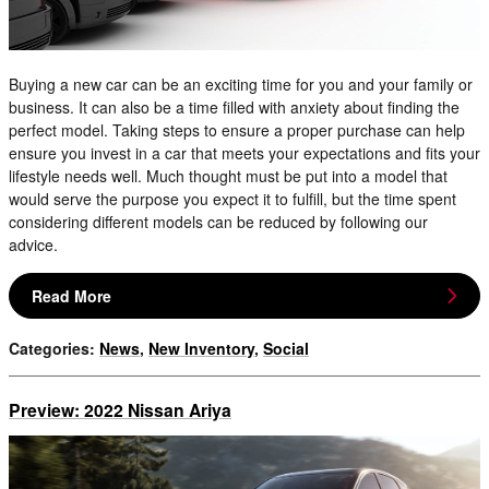
Buying a new car can be an exciting time for you and your family or
business. It can also be a time filled with anxiety about finding the
perfect model. Taking steps to ensure a proper purchase can help
ensure you invest in a car that meets your expectations and fits your
lifestyle needs well. Much thought must be put into a model that
would serve the purpose you expect it to fulfill, but the time spent
considering different models can be reduced by following our
advice.
Read More
Categories
:
News
,
New Inventory
,
Social
Preview: 2022 Nissan Ariya