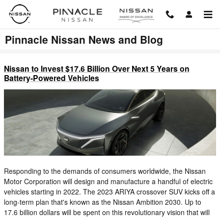
Skip to main content
Pinnacle Nissan News and Blog
Nissan to Invest $17.6 Billion Over Next 5 Years on
Battery-Powered Vehicles
Responding to the demands of consumers worldwide, the Nissan
Motor Corporation will design and manufacture a handful of electric
vehicles starting in 2022. The 2023 ARIYA crossover SUV kicks off a
long-term plan that's known as the Nissan Ambition 2030. Up to
17.6 billion dollars will be spent on this revolutionary vision that will