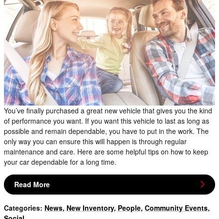
You’ve finally purchased a great new vehicle that gives you the kind
of performance you want. If you want this vehicle to last as long as
possible and remain dependable, you have to put in the work. The
only way you can ensure this will happen is through regular
maintenance and care. Here are some helpful tips on how to keep
your car dependable for a long time.
Read More
Categories
:
News
,
New Inventory
,
People
,
Community Events
,
Social