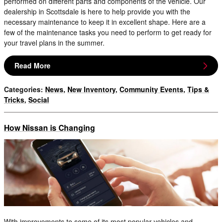
performed on different parts and components of the vehicle. Our
dealership in Scottsdale is here to help provide you with the
necessary maintenance to keep it in excellent shape. Here are a
few of the maintenance tasks you need to perform to get ready for
your travel plans in the summer.
Read More
Categories
:
News
,
New Inventory
,
Community Events
,
Tips &
Tricks
,
Social
How Nissan is Changing
With improvements to some of its most popular vehicles and