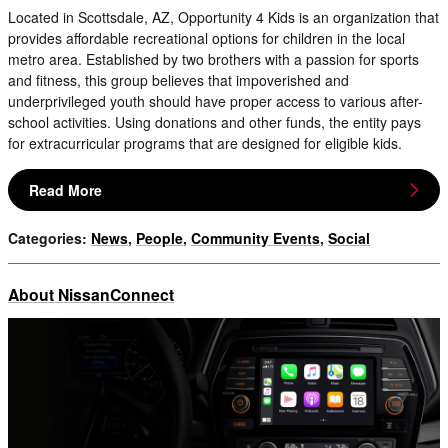
Located in Scottsdale, AZ, Opportunity 4 Kids is an organization that
provides affordable recreational options for children in the local
metro area. Established by two brothers with a passion for sports
and fitness, this group believes that impoverished and
underprivileged youth should have proper access to various after-
school activities. Using donations and other funds, the entity pays
for extracurricular programs that are designed for eligible kids.
Read More
Categories
:
News
,
People
,
Community Events
,
Social
About NissanConnect