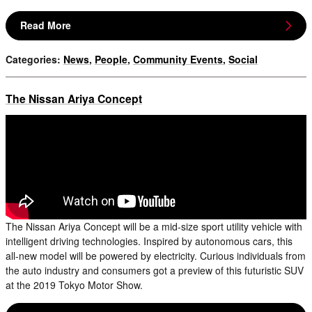
Read More
Categories
:
News
,
People
,
Community Events
,
Social
The Nissan Ariya Concept
The Nissan Ariya Concept will be a mid-size sport utility vehicle with
intelligent driving technologies. Inspired by autonomous cars, this
all-new model will be powered by electricity. Curious individuals from
the auto industry and consumers got a preview of this futuristic SUV
at the 2019 Tokyo Motor Show.