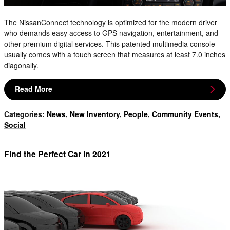
The NissanConnect technology is optimized for the modern driver
who demands easy access to GPS navigation, entertainment, and
other premium digital services. This patented multimedia console
usually comes with a touch screen that measures at least 7.0 inches
diagonally.
Read More
Categories
:
News
,
New Inventory
,
People
,
Community Events
,
Social
Find the Perfect Car in 2021