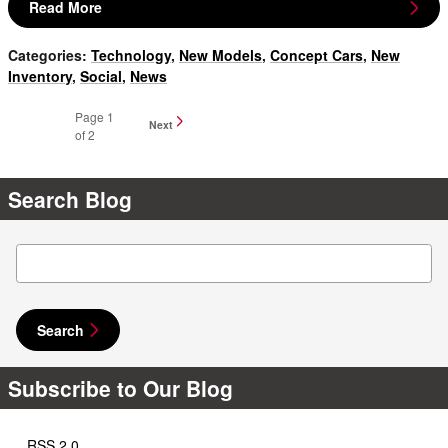
Read More
Categories
:
Technology
,
New Models
,
Concept Cars
,
New
Inventory
,
Social
,
News
Page
1
Next
of 2
Search Blog
Search Blog
Search
Subscribe to Our Blog
RSS 2.0