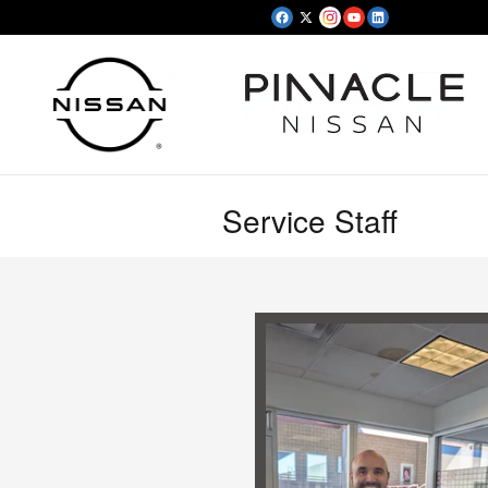
Skip to main content
Service Staff