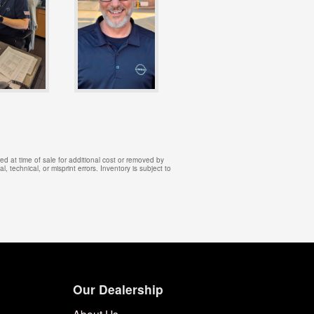
d at time of sale for additional cost or removed by
, technical, or misprint errors. Inventory is subject to
Our Dealership
About Us