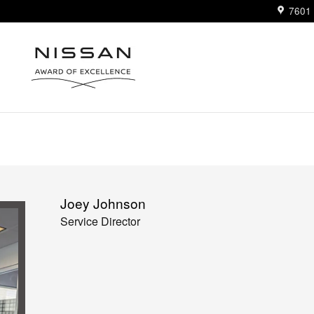
7601 
Joey Johnson
Service Director