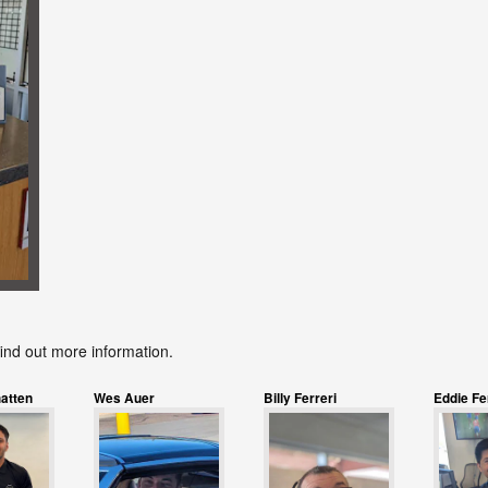
find out more information.
atten
Wes Auer
Billy Ferreri
Eddie F