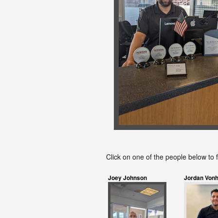
Click on one of the people below to 
Joey Johnson
Jordan Vonh