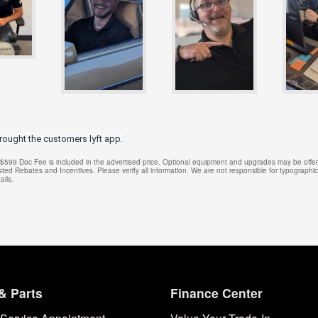
hrought the customers lyft app.
e. $599 Doc Fee is included in the advertised price. Optional equipment and upgrades may be offere
isted Rebates and Incentives. Please verify all information. We are not responsible for typographical
ails.
& Parts
Finance Center
Service Appointment
Value Your Trade-In