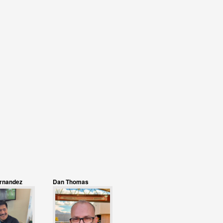
ernandez
Dan Thomas