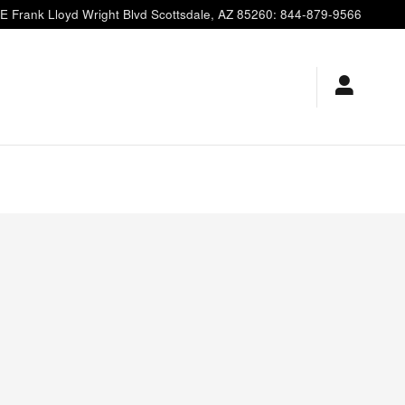
E Frank Lloyd Wright Blvd
Scottsdale
,
AZ
85260
:
844-879-9566