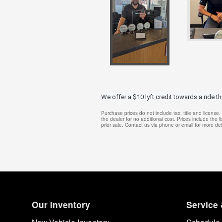
We offer a $10 lyft credit towards a ride t
Purchase prices do not include tax, title and licens
the dealer for no additional cost. Prices include the l
prior sale. Contact us via phone or email for more det
Our Inventory
Service 
New Vehicle Inventory
Schedule 