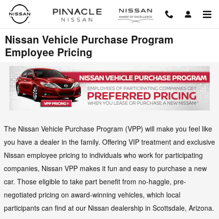
Skip to main content
Nissan Vehicle Purchase Program
Employee Pricing
The Nissan Vehicle Purchase Program (VPP) will make you feel like
you have a dealer in the family. Offering VIP treatment and exclusive
Nissan employee pricing to individuals who work for participating
companies, Nissan VPP makes it fun and easy to purchase a new
car. Those eligible to take part benefit from no-haggle, pre-
negotiated pricing on award-winning vehicles, which local
participants can find at our Nissan dealership in Scottsdale, Arizona.