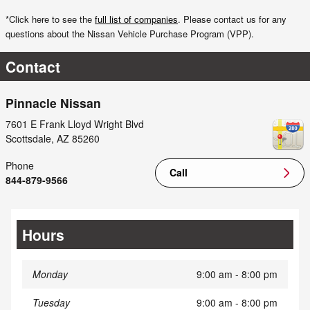
*Click here to see the
full list of companies
. Please contact us for any
questions about the Nissan Vehicle Purchase Program (VPP).
Contact
Pinnacle Nissan
7601 E Frank Lloyd Wright Blvd
Scottsdale
,
AZ
85260
Phone
Call
844-879-9566
Hours
Monday
9:00 am - 8:00 pm
Tuesday
9:00 am - 8:00 pm