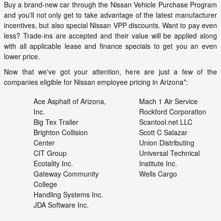
Buy a brand-new car through the Nissan Vehicle Purchase Program
and you'll not only get to take advantage of the latest manufacturer
incentives, but also special Nissan VPP discounts. Want to pay even
less? Trade-ins are accepted and their value will be applied along
with all applicable lease and finance specials to get you an even
lower price.
Now that we've got your attention, here are just a few of the
companies eligible for Nissan employee pricing in Arizona*:
Ace Asphalt of Arizona,
Mach 1 Air Service
Inc.
Rockford Corporation
Big Tex Trailer
Scantool.net LLC
Brighton Collision
Scott C Salazar
Center
Union Distributing
CIT Group
Universal Technical
Ecotality Inc.
Institute Inc.
Gateway Community
Wells Cargo
College
Handling Systems Inc.
JDA Software Inc.