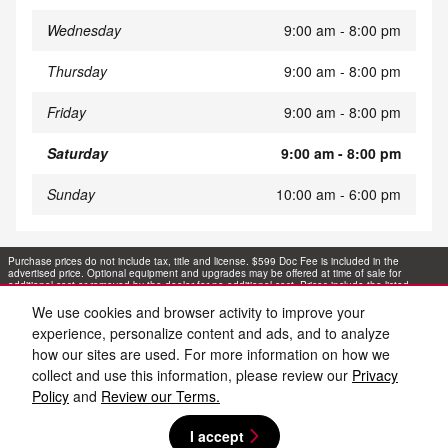
Wednesday
9:00 am - 8:00 pm
Thursday
9:00 am - 8:00 pm
Friday
9:00 am - 8:00 pm
Saturday
9:00 am - 8:00 pm
Sunday
10:00 am - 6:00 pm
Purchase prices do not include tax, title and license. $599 Doc Fee is included in the
advertised price. Optional equipment and upgrades may be offered at time of sale for
additional cost or removed by the dealer for no additional cost. Prices include the listed
Rebates and Incentives. Please verify all information. We are not responsible for
typographical, technical, or misprint errors. Inventory is subject to prior sale. Contact us via
We use cookies and browser activity to improve your
phone or email for more details.
experience, personalize content and ads, and to analyze
how our sites are used. For more information on how we
collect and use this information, please review our
Privacy
Policy
and
Review our Terms.
I accept