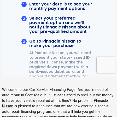
Welcome to our Car Service Financing Page! Are you in need of
auto repair in Scottsdale, but just can't afford to shell out the money
to have your vehicle repaired at this time? No problem.
Pinnacle
Nissan
is pleased to announce that we are now offering a special
auto repair financing program; one that will help you get the
necessary repairs you must have now to help keep your vehicle on