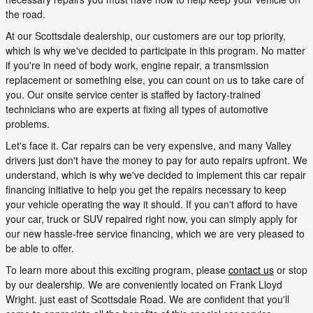
the road.
At our Scottsdale dealership, our customers are our top priority,
which is why we've decided to participate in this program. No matter
if you're in need of body work, engine repair, a transmission
replacement or something else, you can count on us to take care of
you. Our onsite service center is staffed by factory-trained
technicians who are experts at fixing all types of automotive
problems.
Let's face it. Car repairs can be very expensive, and many Valley
drivers just don't have the money to pay for auto repairs upfront. We
understand, which is why we've decided to implement this car repair
financing initiative to help you get the repairs necessary to keep
your vehicle operating the way it should. If you can't afford to have
your car, truck or SUV repaired right now, you can simply apply for
our new hassle-free service financing, which we are very pleased to
be able to offer.
To learn more about this exciting program, please
contact us
or stop
by our dealership. We are conveniently located on Frank Lloyd
Wright. just east of Scottsdale Road. We are confident that you'll