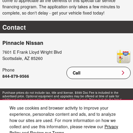
come to appreciate all the benefits of this special car service
financing program. The application only takes a few minutes to
complete, so don't delay - get your vehicle fixed today!
Contact
Pinnacle Nissan
7601 E Frank Lloyd Wright Blvd
Scottsdale
,
AZ
85260
Phone
Call
844-879-9566
Purchase prices do not include tax, title and license. $599 Doc Fee is included in the
advertised price. Optional equipment and upgrades may be offered at time of sale for
additional cost or removed by the dealer for no additional cost. Prices include the listed
Rebates and Incentives. Please verify all information. We are not responsible for
typographical, technical, or misprint errors. Inventory is subject to prior sale. Contact us via
We use cookies and browser activity to improve your
phone or email for more details.
experience, personalize content and ads, and to analyze
how our sites are used. For more information on how we
collect and use this information, please review our
Privacy
Policy
and
Review our Terms.