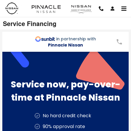
Skip to main content
Service Financing