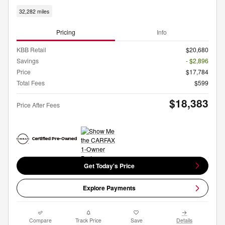
32,282 miles
Pricing
Info
KBB Retail
$20,680
Savings
- $2,896
Price
$17,784
Total Fees
$599
$18,383
Price After Fees
Get Today's Price
Explore Payments
Compare
Track Price
Save
Details