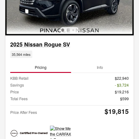
2025 Nissan Rogue SV
35,564 miles
Pricing
Info
KBB Retail
$22,940
Savings
- $3,724
Price
$19,216
Total Fees
$599
$19,815
Price After Fees