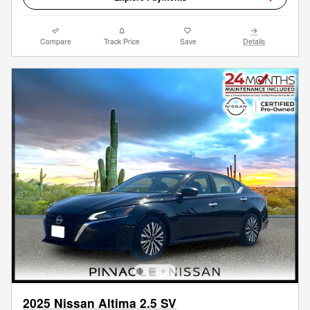
Compare
Track Price
Save
Details
2025 Nissan Altima 2.5 SV