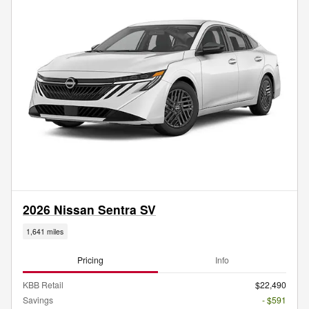
2026 Nissan Sentra SV
1,641 miles
Pricing
Info
KBB Retail
$22,490
Savings
- $591