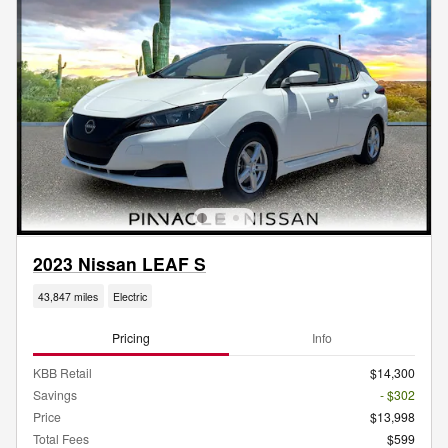
2023 Nissan LEAF S
43,847 miles
Electric
Pricing
Info
KBB Retail
$14,300
Savings
- $302
Price
$13,998
Total Fees
$599