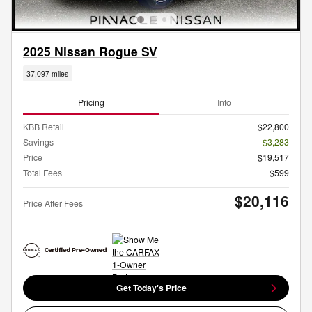
2025 Nissan Rogue SV
37,097 miles
Pricing
Info
KBB Retail
$22,800
Savings
- $3,283
Price
$19,517
Total Fees
$599
$20,116
Price After Fees
Get Today's Price