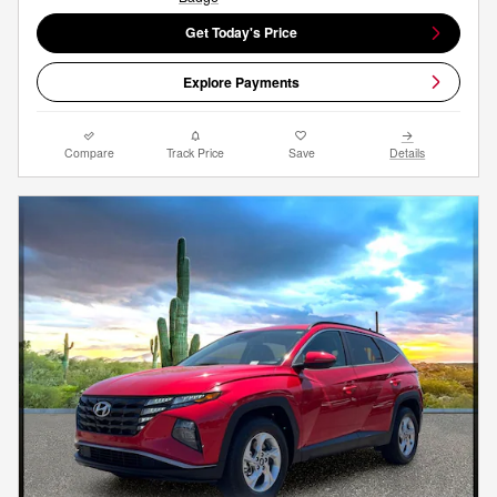
Get Today's Price
Explore Payments
Compare
Track Price
Save
Details