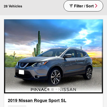
Filter / Sort
28 Vehicles
2019 Nissan Rogue Sport SL