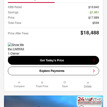
KBB Retail
$19,840
Savings
- $1,951
Price
$17,889
Total Fees
$599
$18,488
Price After Fees
Get Today's Price
Explore Payments
Compare
Track Price
Save
Details