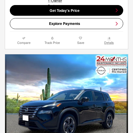
Get Today's Price
Explore Payments
Compare
Track Price
Save
Details