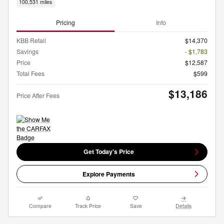
100,531 miles
Pricing
Info
KBB Retail
$14,370
Savings
- $1,783
Price
$12,587
Total Fees
$599
$13,186
Price After Fees
Get Today's Price
Explore Payments
Compare
Track Price
Save
Details