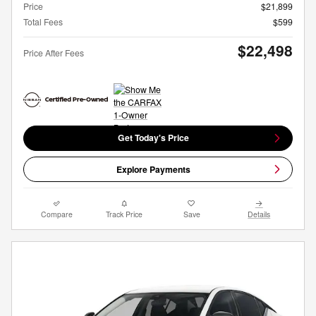
Price
$21,899
Total Fees
$599
$22,498
Price After Fees
Get Today's Price
Explore Payments
Compare
Track Price
Save
Details