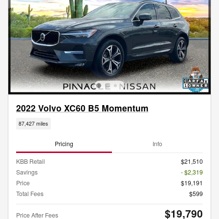
2022 Volvo XC60 B5 Momentum
87,427 miles
Pricing
Info
KBB Retail
$21,510
Savings
- $2,319
Price
$19,191
Total Fees
$599
$19,790
Price After Fees