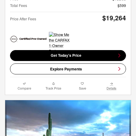
Total Fees
$599
$19,264
Price After Fees
Get Today's Price
Explore Payments
Compare
Track Price
Save
Details