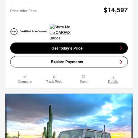
$14,597
Price After Fees
Get Today's Price
Explore Payments
Compare
Track Price
Save
Details