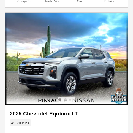
Compare
Track Price
Save
Details
2025 Chevrolet Equinox LT
41,330 miles