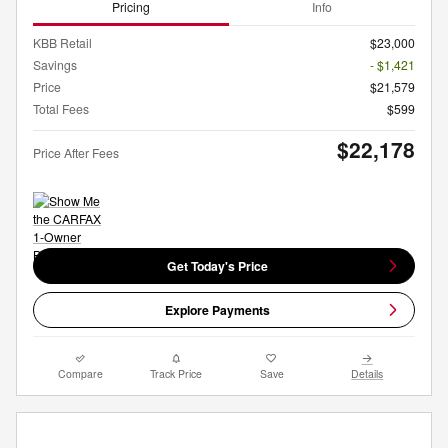
Pricing
Info
KBB Retail
$23,000
Savings
- $1,421
Price
$21,579
Total Fees
$599
$22,178
Price After Fees
Get Today's Price
Explore Payments
Compare
Track Price
Save
Details