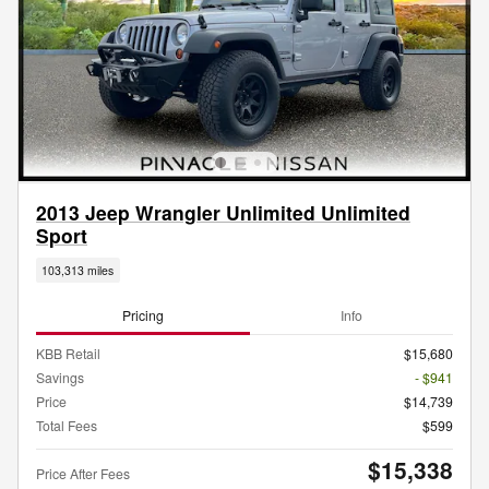
2013 Jeep Wrangler Unlimited Unlimited
Sport
103,313 miles
Pricing
Info
KBB Retail
$15,680
Savings
- $941
Price
$14,739
Total Fees
$599
$15,338
Price After Fees