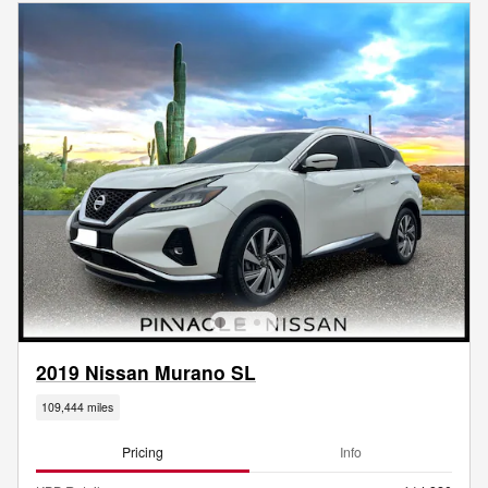
2019 Nissan Murano SL
109,444 miles
Pricing
Info