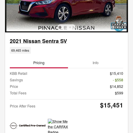
2021 Nissan Sentra SV
69,465 miles
Pricing
Info
KBB Retail
$15,410
Savings
- $558
Price
$14,852
Total Fees
$599
$15,451
Price After Fees