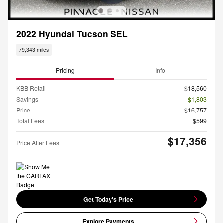
2022 Hyundai Tucson SEL
79,343 miles
Pricing
Info
KBB Retail
$18,560
Savings
- $1,803
Price
$16,757
Total Fees
$599
$17,356
Price After Fees
Get Today's Price
Explore Payments