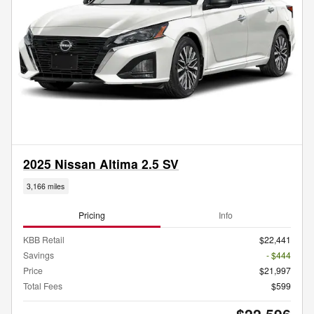
2025 Nissan Altima 2.5 SV
3,166 miles
Pricing
Info
KBB Retail
$22,441
Savings
- $444
Price
$21,997
Total Fees
$599