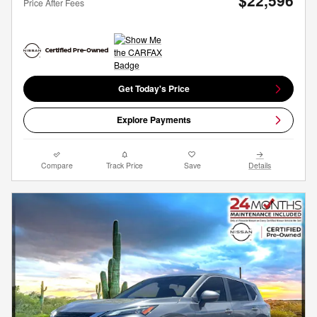
$22,596
Price After Fees
Get Today's Price
Explore Payments
Compare
Track Price
Save
Details