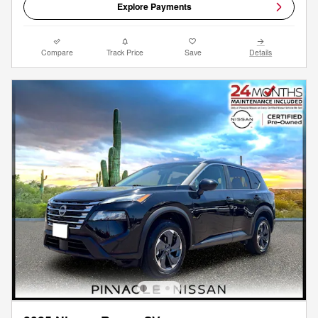
Explore Payments
Compare
Track Price
Save
Details