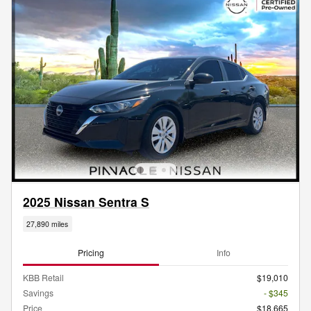
2025 Nissan Sentra S
27,890 miles
Pricing
Info
KBB Retail
$19,010
Savings
- $345
Price
$18,665