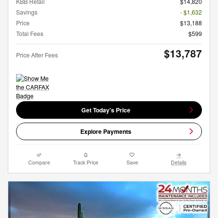
KBB Retail
$14,820
Savings
- $1,632
Price
$13,188
Total Fees
$599
$13,787
Price After Fees
Get Today's Price
Explore Payments
Compare
Track Price
Save
Details