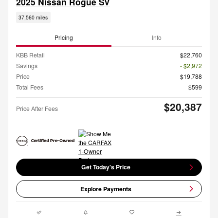
2025 Nissan Rogue SV
37,560 miles
Pricing
Info
KBB Retail
$22,760
Savings
- $2,972
Price
$19,788
Total Fees
$599
$20,387
Price After Fees
Get Today's Price
Explore Payments