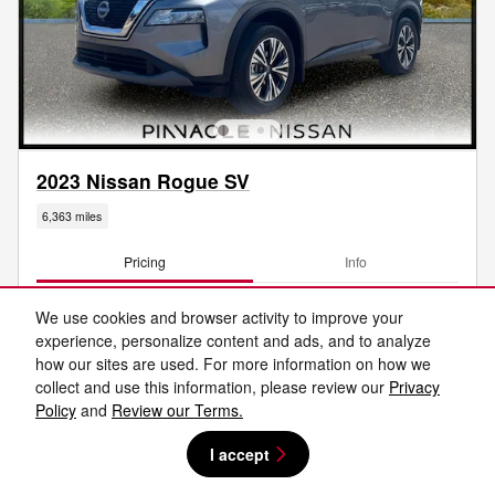
2023 Nissan Rogue SV
6,363 miles
Pricing
Info
KBB Retail
$25,440
We use cookies and browser activity to improve your
Savings
- $2,455
experience, personalize content and ads, and to analyze
Price
$22,985
how our sites are used. For more information on how we
Total Fees
$599
collect and use this information, please review our
Privacy
Policy
and
Review our Terms.
$23,584
Price After Fees
I accept