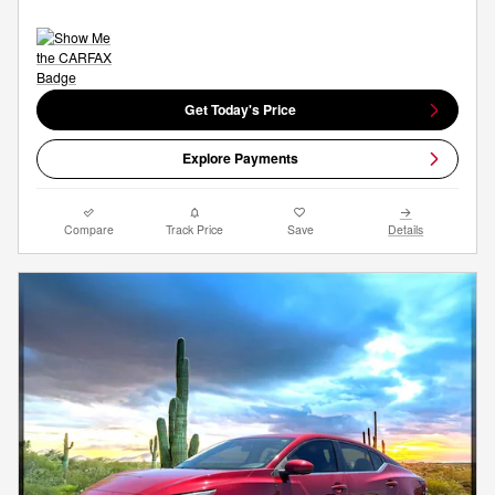
Get Today's Price
Explore Payments
Compare
Track Price
Save
Details