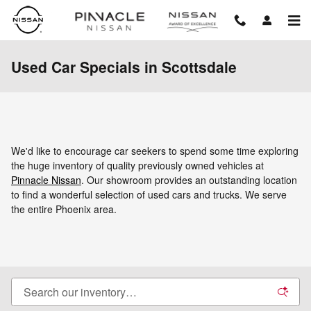
Skip to main content
Used Car Specials in Scottsdale
We'd like to encourage car seekers to spend some time exploring
the huge inventory of quality previously owned vehicles at
Pinnacle Nissan
. Our showroom provides an outstanding location
to find a wonderful selection of used cars and trucks. We serve
the entire Phoenix area.