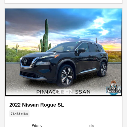
2022 Nissan Rogue SL
74,433 miles
Pricing
Info