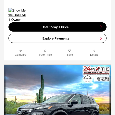
Get Today's Price
Explore Payments
Compare
Track Price
Save
Details