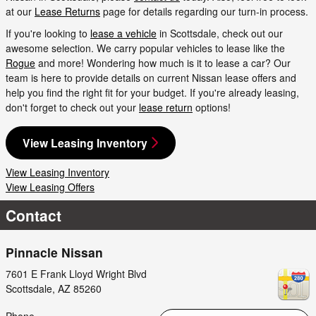
at our
Lease Returns
page for details regarding our turn-in process.
If you're looking to
lease a vehicle
in Scottsdale, check out our
awesome selection. We carry popular vehicles to lease like the
Rogue
and more! Wondering how much is it to lease a car? Our
team is here to provide details on current Nissan lease offers and
help you find the right fit for your budget. If you're already leasing,
don't forget to check out your
lease return
options!
View Leasing Inventory
View Leasing Inventory
View Leasing Offers
Contact
Pinnacle Nissan
7601 E Frank Lloyd Wright Blvd
Scottsdale
,
AZ
85260