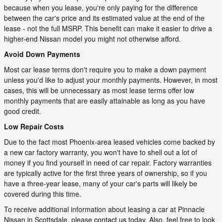
because when you lease, you're only paying for the difference
between the car's price and its estimated value at the end of the
lease - not the full MSRP. This benefit can make it easier to drive a
higher-end Nissan model you might not otherwise afford.
Avoid Down Payments
Most car lease terms don't require you to make a down payment
unless you'd like to adjust your monthly payments. However, in most
cases, this will be unnecessary as most lease terms offer low
monthly payments that are easily attainable as long as you have
good credit.
Low Repair Costs
Due to the fact most Phoenix-area leased vehicles come backed by
a new car factory warranty, you won't have to shell out a lot of
money if you find yourself in need of car repair. Factory warranties
are typically active for the first three years of ownership, so if you
have a three-year lease, many of your car's parts will likely be
covered during this time.
To receive additional information about leasing a car at Pinnacle
Nissan in Scottsdale, please
contact us
today. Also, feel free to look