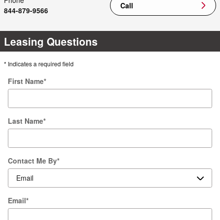
Phone
Call
844-879-9566
Leasing Questions
* Indicates a required field
First Name
*
Last Name
*
Contact Me By
*
Email
*