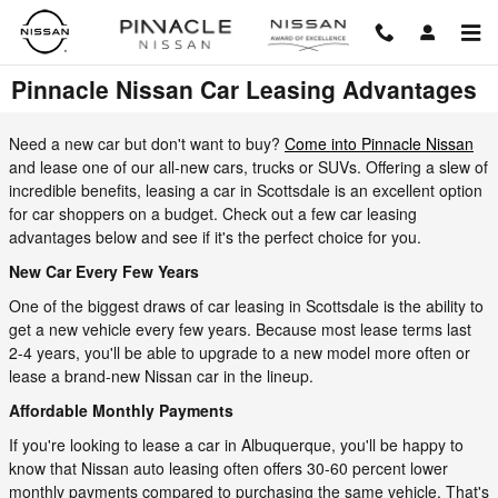
Skip to main content
Pinnacle Nissan Car Leasing Advantages
Need a new car but don't want to buy?
Come into Pinnacle Nissan
and lease one of our all-new cars, trucks or SUVs. Offering a slew of
incredible benefits, leasing a car in Scottsdale is an excellent option
for car shoppers on a budget. Check out a few car leasing
advantages below and see if it's the perfect choice for you.
New Car Every Few Years
One of the biggest draws of car leasing in Scottsdale is the ability to
get a new vehicle every few years. Because most lease terms last
2-4 years, you'll be able to upgrade to a new model more often or
lease a brand-new Nissan car in the lineup.
Affordable Monthly Payments
If you're looking to lease a car in Albuquerque, you'll be happy to
know that Nissan auto leasing often offers 30-60 percent lower
monthly payments compared to purchasing the same vehicle. That's