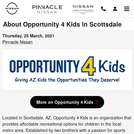
Skip to main content
About Opportunity 4 Kids in Scottsdale
Thursday, 25 March, 2021
Pinnacle Nissan
More on Opportunity 4 Kids
Located in Scottsdale, AZ, Opportunity 4 Kids is an organization that
provides affordable recreational options for children in the local
metro area. Established by two brothers with a passion for sports