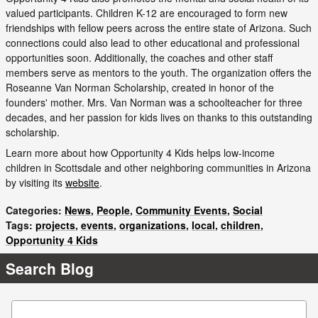
valued participants. Children K-12 are encouraged to form new
friendships with fellow peers across the entire state of Arizona. Such
connections could also lead to other educational and professional
opportunities soon. Additionally, the coaches and other staff
members serve as mentors to the youth. The organization offers the
Roseanne Van Norman Scholarship, created in honor of the
founders' mother. Mrs. Van Norman was a schoolteacher for three
decades, and her passion for kids lives on thanks to this outstanding
scholarship.
Learn more about how Opportunity 4 Kids helps low-income
children in Scottsdale and other neighboring communities in Arizona
by visiting its
website
.
Categories
:
News
,
People
,
Community Events
,
Social
Tags
:
projects
,
events
,
organizations
,
local
,
children
,
Opportunity 4 Kids
Search Blog
Search Blog