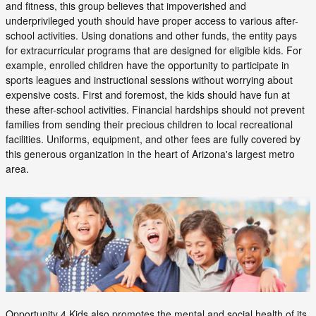
and fitness, this group believes that impoverished and
underprivileged youth should have proper access to various after-
school activities. Using donations and other funds, the entity pays
for extracurricular programs that are designed for eligible kids. For
example, enrolled children have the opportunity to participate in
sports leagues and instructional sessions without worrying about
expensive costs. First and foremost, the kids should have fun at
these after-school activities. Financial hardships should not prevent
families from sending their precious children to local recreational
facilities. Uniforms, equipment, and other fees are fully covered by
this generous organization in the heart of Arizona's largest metro
area.
Opportunity 4 Kids also promotes the mental and social health of its