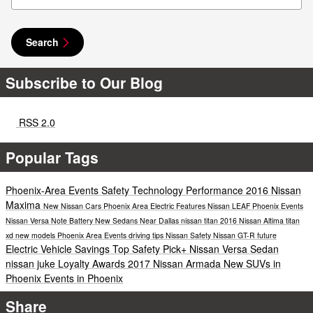
Search
Subscribe to Our Blog
RSS 2.0
Popular Tags
Phoenix-Area Events
Safety
Technology
Performance
2016 Nissan
Maxima
New Nissan Cars Phoenix Area
Electric
Features
Nissan LEAF
Phoenix Events
Nissan Versa Note
Battery
New Sedans Near Dallas
nissan titan
2016 Nissan Altima
titan
xd
new models
Phoenix Area Events
driving tips
Nissan Safety
Nissan GT-R
future
Electric Vehicle Savings
Top Safety Pick+
Nissan Versa Sedan
nissan juke
Loyalty Awards
2017 Nissan Armada
New SUVs in
Phoenix
Events in Phoenix
Share