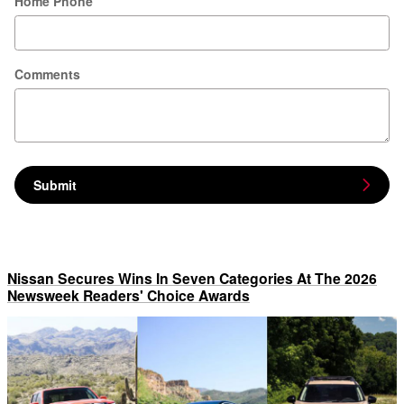
Home Phone
Comments
Submit
Nissan Secures Wins In Seven Categories At The 2026
Newsweek Readers' Choice Awards