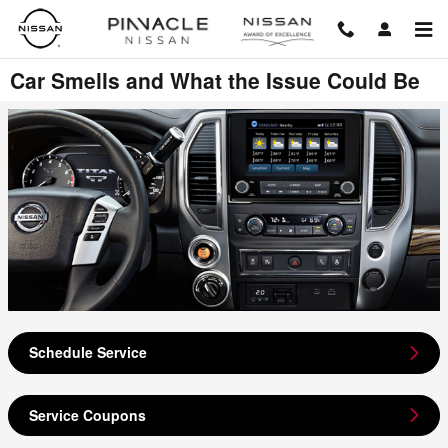
Skip to main content
Car Smells and What the Issue Could Be
Schedule Service
Service Coupons