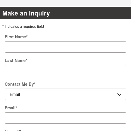
Make an Inquiry
* Indicates a required field
First Name
*
Last Name
*
Contact Me By
*
Email
*