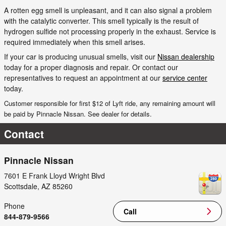
A rotten egg smell is unpleasant, and it can also signal a problem
with the catalytic converter. This smell typically is the result of
hydrogen sulfide not processing properly in the exhaust. Service is
required immediately when this smell arises.
If your car is producing unusual smells, visit our
Nissan dealership
today for a proper diagnosis and repair. Or contact our
representatives to request an appointment at our
service center
today.
Customer responsible for first $12 of Lyft ride, any remaining amount will
be paid by Pinnacle Nissan. See dealer for details.
Contact
Pinnacle Nissan
7601 E Frank Lloyd Wright Blvd
Scottsdale
,
AZ
85260
Phone
Call
844-879-9566