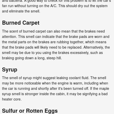
and bacteria. A good way to check for this problem is to let the car's
fan run without turning on the A/C. This should dry out the system
and eliminate the smell.
Burned Carpet
The scent of burned carpet can also mean that the brakes need
attention. This smell can indicate that the brake pads are worn and
the metal parts on the brakes are rubbing together, which means
that the brake pads will likely need to be replaced. Alternatively, the
smell may be due to you using the brakes excessively, such as
braking going down a long, steep hill.
Syrup
The smell of syrup might suggest leaking coolant fluid. The smell
may be more noticeable when the engine is warm, including when
the car is running and shortly after it's been turned off. If the maple
syrup smell is stronger inside the cabin, it may be signifying a bad
heater core.
Sulfur or Rotten Eggs