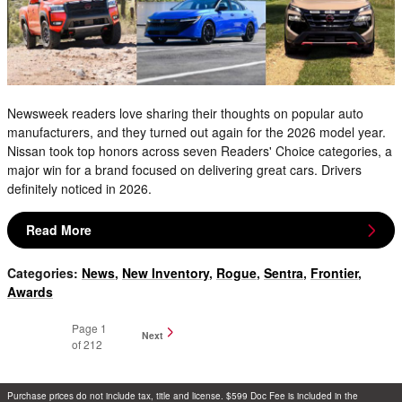
Newsweek readers love sharing their thoughts on popular auto
manufacturers, and they turned out again for the 2026 model year.
Nissan took top honors across seven Readers' Choice categories, a
major win for a brand focused on delivering great cars. Drivers
definitely noticed in 2026.
Read More
Categories
:
News
,
New Inventory
,
Rogue
,
Sentra
,
Frontier
,
Awards
Page
1
Next
of 212
Purchase prices do not include tax, title and license. $599 Doc Fee is included in the