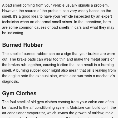
A bad smell coming from your vehicle usually signals a problem.
However, the source of the problem can vary widely based on the
smell. It's a good idea to have your vehicle inspected by an expert
technician when an abnormal smell arises. In the meantime, here
are some common causes of bad smells in cars and what they may
be indicating.
Burned Rubber
The smell of burned rubber can be a sign that your brakes are worn
out. The brake pads can wear too thin and make the metal parts on
the brakes rub together, causing friction that can result in a burning
smell. A burning rubber odor might also mean that oil is leaking from
the engine onto the exhaust pipe, which also warrants a mechanic's
diagnosis.
Gym Clothes
The foul smell of old gym clothes coming from your cabin can often
be traced to the air conditioning system. Moisture can build up in the
air conditioner evaporator, which invites the growth of mildew, mold,