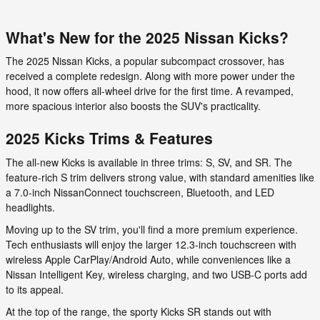
What's New for the 2025 Nissan Kicks?
The 2025 Nissan Kicks, a popular subcompact crossover, has
received a complete redesign. Along with more power under the
hood, it now offers all-wheel drive for the first time. A revamped,
more spacious interior also boosts the SUV's practicality.
2025 Kicks Trims & Features
The all-new Kicks is available in three trims: S, SV, and SR. The
feature-rich S trim delivers strong value, with standard amenities like
a 7.0-inch NissanConnect touchscreen, Bluetooth, and LED
headlights.
Moving up to the SV trim, you'll find a more premium experience.
Tech enthusiasts will enjoy the larger 12.3-inch touchscreen with
wireless Apple CarPlay/Android Auto, while conveniences like a
Nissan Intelligent Key, wireless charging, and two USB-C ports add
to its appeal.
At the top of the range, the sporty Kicks SR stands out with