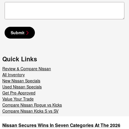
Submit
Quick Links
Review & Compare Nissan
All Inventory
New Nissan Specials
Used Nissan Specials
Get Pre-Approved
Value Your Trade
Compare Nissan Rogue vs Kicks
Compare Nissan Kicks S vs SV
Nissan Secures Wins In Seven Categories At The 2026