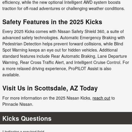
efficiency, while the new optional Intelligent AWD system boosts
traction for off-road adventures or challenging weather conditions.
Safety Features in the 2025 Kicks
Every 2025 Kicks comes with Nissan Safety Shield 360, a suite of
advanced safety technologies. Automatic Emergency Braking with
Pedestrian Detection helps prevent forward collisions, while Blind
Spot Warning keeps an eye out for hidden vehicles. Additional
standard features include Rear Automatic Braking, Lane Departure
Warning, Rear Cross Traffic Alert, and Intelligent Cruise Control. For
a more relaxed driving experience, ProPILOT Assist is also
available.
Visit Us in Scottsdale, AZ Today
For more information on the 2025 Nissan Kicks,
reach out
to
Pinnacle Nissan.
Kicks Questions
* Indicates a required field