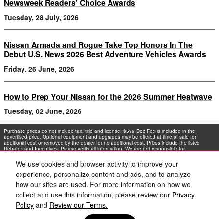
Newsweek Readers' Choice Awards
Tuesday, 28 July, 2026
Nissan Armada and Rogue Take Top Honors In The
Debut U.S. News 2026 Best Adventure Vehicles Awards
Friday, 26 June, 2026
How to Prep Your Nissan for the 2026 Summer Heatwave
Tuesday, 02 June, 2026
Purchase prices do not include tax, title and license. $599 Doc Fee is included in the
advertised price. Optional equipment and upgrades may be offered at time of sale for
additional cost or removed by the dealer for no additional cost. Prices include the listed
Rebates and Incentives. Please verify all information. We are not responsible for
typographical, technical, or misprint errors. Inventory is subject to prior sale. Contact us via
phone or email for more details.
We use cookies and browser activity to improve your
experience, personalize content and ads, and to analyze
1
how our sites are used. For more information on how we
collect and use this information, please review our
Privacy
Policy
and
Review our Terms.