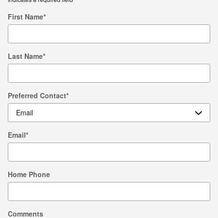
First Name
*
Last Name
*
Preferred Contact
*
Email
*
Home Phone
Comments