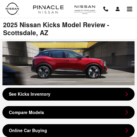
Skip to main content
2025 Nissan Kicks Model Review -
Scottsdale, AZ
See Kicks Inventory
Compare Models
Online Car Buying