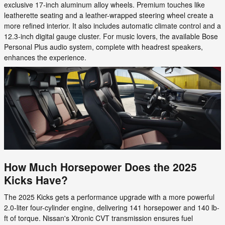
exclusive 17-inch aluminum alloy wheels. Premium touches like
leatherette seating and a leather-wrapped steering wheel create a
more refined interior. It also includes automatic climate control and a
12.3-inch digital gauge cluster. For music lovers, the available Bose
Personal Plus audio system, complete with headrest speakers,
enhances the experience.
How Much Horsepower Does the 2025
Kicks Have?
The 2025 Kicks gets a performance upgrade with a more powerful
2.0-liter four-cylinder engine, delivering 141 horsepower and 140 lb-
ft of torque. Nissan's Xtronic CVT transmission ensures fuel