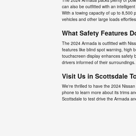
The 2024 Armada packs plenty of power,
can also be outfitted with an intelligen
With a towing capacity of up to 8,500
vehicles and other large loads effortles
What Safety Features D
The 2024 Armada is outfitted with Nissa
features like blind spot warning, high
touchscreen display enhances safety by
drivers informed of their surroundings.
Visit Us in Scottsdale T
We're thrilled to have the 2024 Nissan
phone to learn more about its trims an
Scottsdale to test drive the Armada an