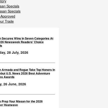
ntory
san Specials
ssan Specials
-Approved
our Trade
n Secures Wins In Seven Categories At
026 Newsweek Readers' Choice
ds
ay, 28 July, 2026
n Armada and Rogue Take Top Honors In
ebut U.S. News 2026 Best Adventure
les Awards
y, 26 June, 2026
 Prep Your Nissan for the 2026
er Heatwave