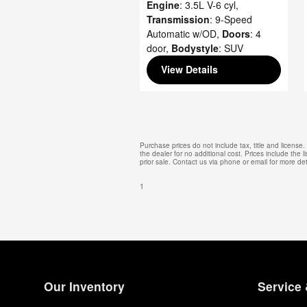
Engine
: 3.5L V-6 cyl
,
Transmission
: 9-Speed
Automatic w/OD
,
Doors
: 4
door
,
Bodystyle
: SUV
View Details
Purchase prices do not include tax, title and licens
the dealer for no additional cost. Prices include the l
prior sale. Contact us via phone or email for more det
1
Our Inventory
Service 