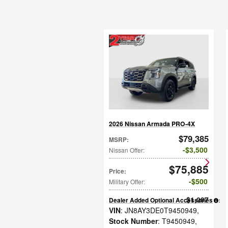
2026 Nissan Armada PRO-4X
$79,385
MSRP
:
$3,500
Nissan Offer
:
$75,885
Price
:
$500
Military Offer
:
$1,097
Dealer Added Optional Accessories
:
VIN
: JN8AY3DE0T9450949
,
Stock Number
: T9450949
,