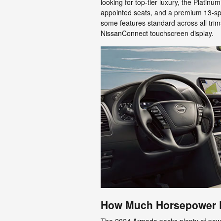
looking for top-tier luxury, the Platinu
appointed seats, and a premium 13-s
some features standard across all trim
NissanConnect touchscreen display.
How Much Horsepower 