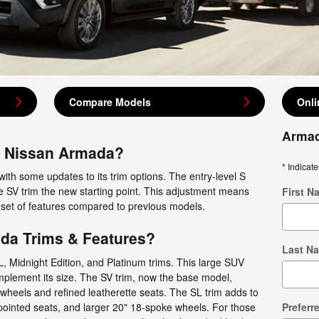
Compare Models
Onli
Armad
4 Nissan Armada?
* Indicate
with some updates to its trim options. The entry-level S
e SV trim the new starting point. This adjustment means
First N
 set of features compared to previous models.
da Trims & Features?
Last N
, Midnight Edition, and Platinum trims. This large SUV
mplement its size. The SV trim, now the base model,
wheels and refined leatherette seats. The SL trim adds to
pointed seats, and larger 20" 18-spoke wheels. For those
Preferr