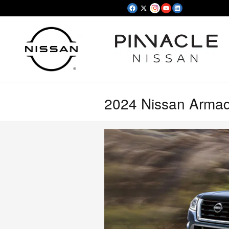
Skip to main content
2024 Nissan Armad