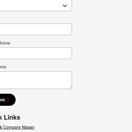
Phone
nts
mit
k Links
& Compare Nissan