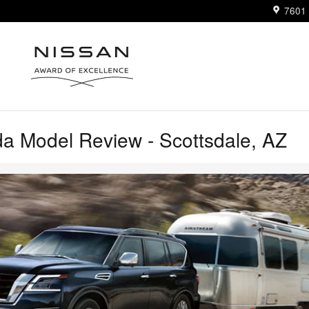
7601 
a Model Review - Scottsdale, AZ