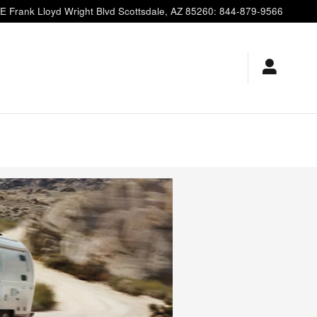
E Frank Lloyd Wright Blvd
Scottsdale
,
AZ
85260
:
844-879-9566