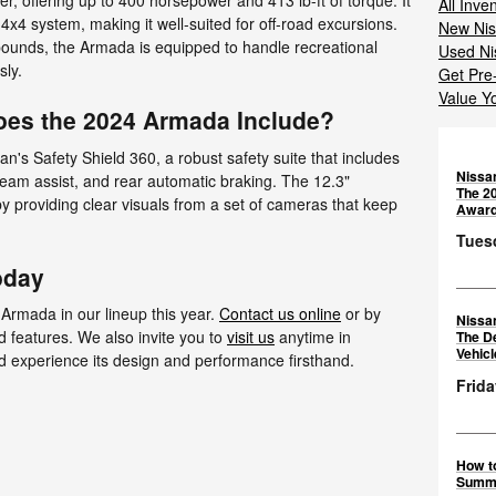
 offering up to 400 horsepower and 413 lb-ft of torque. It
All Inve
t 4x4 system, making it well-suited for off-road excursions.
New Nis
 pounds, the Armada is equipped to handle recreational
Used Ni
sly.
Get Pre
Value Y
oes the 2024 Armada Include?
n's Safety Shield 360, a robust safety suite that includes
Nissa
 beam assist, and rear automatic braking. The 12.3"
The 2
 providing clear visuals from a set of cameras that keep
Awar
Tuesd
oday
 Armada in our lineup this year.
Contact us online
or by
Nissa
d features. We also invite you to
visit us
anytime in
The D
Vehic
d experience its design and performance firsthand.
Frida
How to
Summ