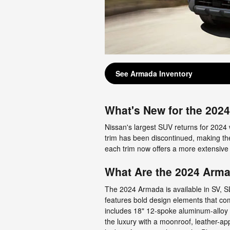
See Armada Inventory
What's New for the 202
Nissan's largest SUV returns for 2024 
trim has been discontinued, making th
each trim now offers a more extensive
What Are the 2024 Arma
The 2024 Armada is available in SV, SL
features bold design elements that co
includes 18" 12-spoke aluminum-alloy 
the luxury with a moonroof, leather-ap