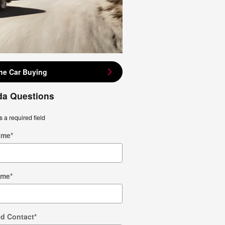
ne Car Buying
a Questions
s a required field
ame
*
ame
*
ed Contact
*