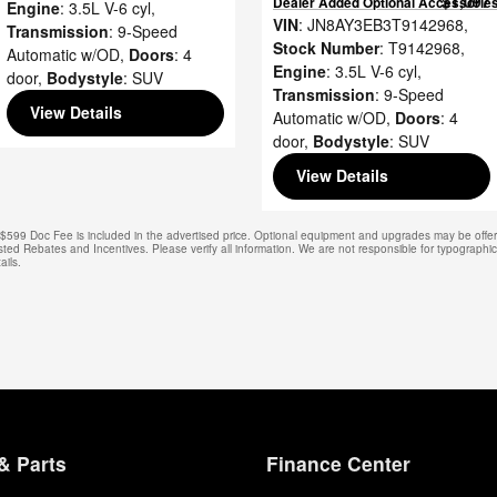
$1,097
Dealer Added Optional Accessorie
Engine
: 3.5L V-6 cyl
,
VIN
: JN8AY3EB3T9142968
,
Transmission
: 9-Speed
Stock Number
: T9142968
,
Automatic w/OD
,
Doors
: 4
Engine
: 3.5L V-6 cyl
,
door
,
Bodystyle
: SUV
Transmission
: 9-Speed
View Details
Automatic w/OD
,
Doors
: 4
door
,
Bodystyle
: SUV
View Details
e. $599 Doc Fee is included in the advertised price. Optional equipment and upgrades may be offere
isted Rebates and Incentives. Please verify all information. We are not responsible for typographical
ails.
& Parts
Finance Center