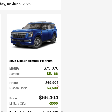
day, 02 June, 2026
2026 Nissan Armada Platinum
$75,070
MSRP
:
$5,166
Savings
:
$69,904
Price
:
$3,500
Nissan Offer
:
$66,404
Price
:
$500
Military Offer
: