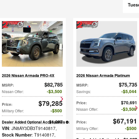
Tues
2026 Nissan Armada PRO-4X
2026 Nissan Armada Platinum
$82,785
$75,735
MSRP
:
MSRP
:
$3,500
$5,044
Nissan Offer
:
Savings
:
$79,285
$70,691
Price
:
Price
:
$3,500
Nissan Offer
:
$500
Military Offer
:
$67,191
$1,097
Dealer Added Optional Accessories
:
Price
:
VIN
: JN8AY3DB3T9140817
,
$500
Military Offer
:
Stock Number
: T9140817
,