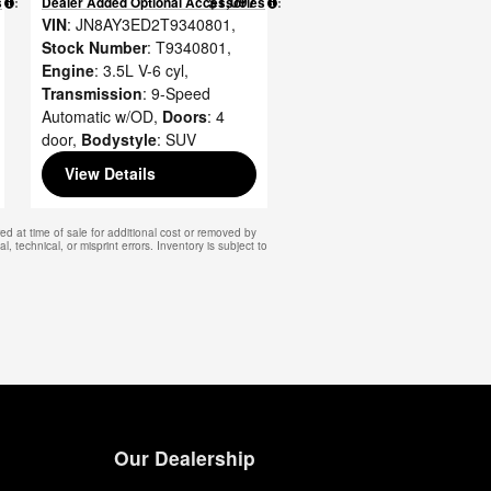
$1,097
s
:
Dealer Added Optional Accessories
:
VIN
: JN8AY3ED2T9340801
,
Stock Number
: T9340801
,
Engine
: 3.5L V-6 cyl
,
Transmission
: 9-Speed
Automatic w/OD
,
Doors
: 4
door
,
Bodystyle
: SUV
View Details
d at time of sale for additional cost or removed by
, technical, or misprint errors. Inventory is subject to
Our Dealership