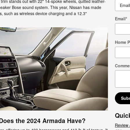
m trim stands out with 22" 14-spoke wheels, quilted leather-
peaker Bose sound system. This year, Nissan has made
s, such as wireless device charging and a 12.3"
Email
*
Home 
Comme
Sub
Quic
Does the 2024 Armada Have?
Review 