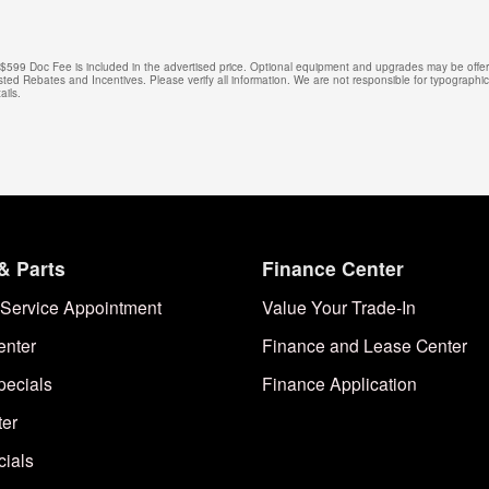
e. $599 Doc Fee is included in the advertised price. Optional equipment and upgrades may be offere
isted Rebates and Incentives. Please verify all information. We are not responsible for typographical
ails.
& Parts
Finance Center
Service Appointment
Value Your Trade-In
enter
Finance and Lease Center
pecials
Finance Application
ter
cials