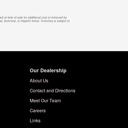
d at time of sale for additional cost or removed by
, technical, or misprint errors. Inventory is subject to
Our Dealership
About Us
Contact and Directions
Meet Our Team
Careers
Links