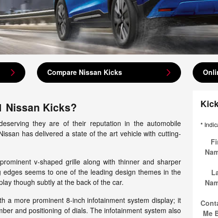
Compare Nissan Kicks
Onli
Kic
1 Nissan Kicks?
eserving they are of their reputation in the automobile
* Indic
issan has delivered a state of the art vehicle with cutting-
Fi
Na
 prominent v-shaped grille along with thinner and sharper
ng edges seems to one of the leading design themes in the
L
lay though subtly at the back of the car.
Na
h a more prominent 8-inch infotainment system display; it
Cont
ber and positioning of dials. The infotainment system also
Me 