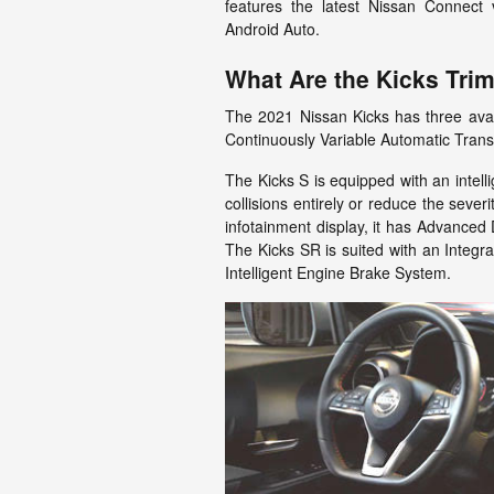
features the latest Nissan Connect
Android Auto.
What Are the Kicks Tri
The 2021 Nissan Kicks has three availa
Continuously Variable Automatic Trans
The Kicks S is equipped with an intell
collisions entirely or reduce the severi
infotainment display, it has Advanced
The Kicks SR is suited with an Integr
Intelligent Engine Brake System.