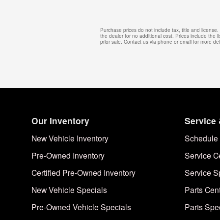
Purchase prices do not include tax, title and licens
the dealer for no additional cost. Prices include the l
prior sale. Contact us via phone or email for more det
Our Inventory
Service 
New Vehicle Inventory
Schedule 
Pre-Owned Inventory
Service C
Certified Pre-Owned Inventory
Service S
New Vehicle Specials
Parts Cen
Pre-Owned Vehicle Specials
Parts Spe