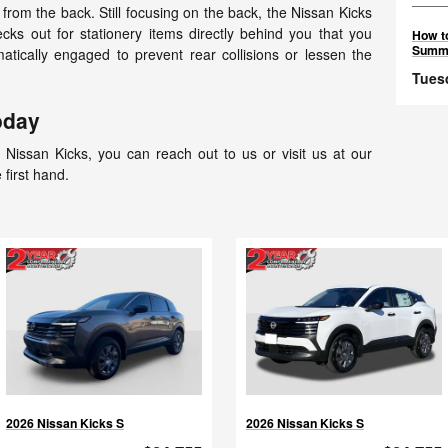
from the back. Still focusing on the back, the Nissan Kicks
cks out for stationery items directly behind you that you
How to
Summ
tically engaged to prevent rear collisions or lessen the
Tues
oday
Nissan Kicks, you can reach out to us or visit us at our
 first hand.
2026 Nissan Kicks S
2026 Nissan Kicks S