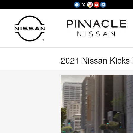
Skip to main content
2021 Nissan Kicks 