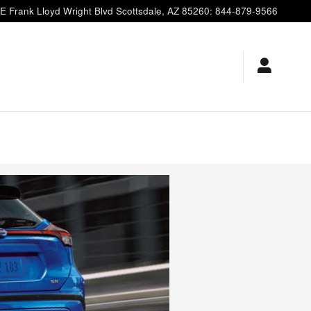
E Frank Lloyd Wright Blvd
Scottsdale
,
AZ
85260
:
844-879-9566