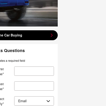
ne Car Buying
ks Questions
ates a required field
rst
me
*
ast
me
*
act
By
*