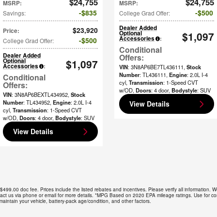
$24,755
$24,755
MSRP
:
MSRP
:
$835
$500
Savings
:
College Grad Offer
:
Dealer Added
$23,920
Price
:
Optional
$1,097
Accessories
:
$500
College Grad Offer
:
Dealer Added
Optional
$1,097
Accessories
:
VIN
: 3N8AP6BE7TL436111
,
Stock
Number
: TL436111
,
Engine
: 2.0L I-4
cyl
,
Transmission
: 1-Speed CVT
w/OD
,
Doors
: 4 door
,
Bodystyle
: SUV
VIN
: 3N8AP6BEXTL434952
,
Stock
Number
: TL434952
,
Engine
: 2.0L I-4
View Details
cyl
,
Transmission
: 1-Speed CVT
w/OD
,
Doors
: 4 door
,
Bodystyle
: SUV
View Details
 $499.00 doc fee. Prices include the listed rebates and incentives. Please verify all information. W
Contact us via phone or email for more details. *MPG Based on 2020 EPA mileage ratings. Use for c
aintain your vehicle, battery-pack age/condition, and other factors.