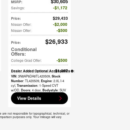
$30,605
MSRP
:
$1,172
Savings
:
$29,433
Price
:
$2,000
Nissan Offer
:
$500
Nissan Offer
:
$26,933
Price
:
$500
College Grad Offer
:
$1,097
Dealer Added Optional Accessories
:
VIN
: 3N8AP6DA8TL420509
,
Stock
Number
: TL420509
,
Engine
: 2.0L I-4
cyl
,
Transmission
: 1-Speed CVT
w/OD
,
Doors
: 4 door
,
Bodystyle
: SUV
View Details
e are not responsible for typographical, technical, or
omparison purposes only. Your mileage will vary