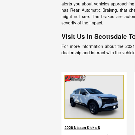
alerts you about vehicles approaching 
has Rear Automatic Braking, that che
might not see. The brakes are automa
severity of the impact.
Visit Us in Scottsdale T
For more information about the 2021 
dealership and interact with the vehicle
2026 Nissan Kicks S