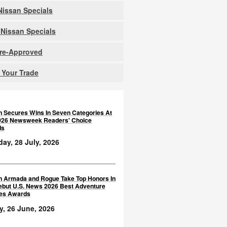
issan Specials
Nissan Specials
Pre-Approved
 Your Trade
n Secures Wins In Seven Categories At
026 Newsweek Readers' Choice
ds
ay, 28 July, 2026
n Armada and Rogue Take Top Honors In
ebut U.S. News 2026 Best Adventure
les Awards
y, 26 June, 2026