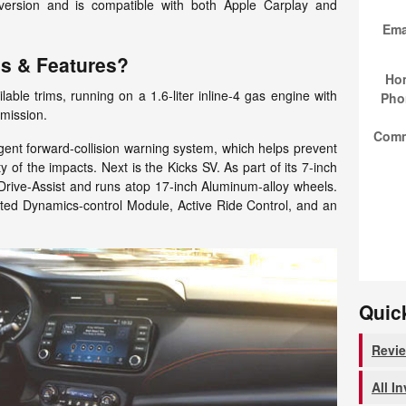
 version and is compatible with both Apple Carplay and
Ema
ms & Features?
Ho
ble trims, running on a 1.6-liter inline-4 gas engine with
Pho
mission.
Com
igent forward-collision warning system, which helps prevent
ty of the impacts. Next is the Kicks SV. As part of its 7-inch
 Drive-Assist and runs atop 17-inch Aluminum-alloy wheels.
ated Dynamics-control Module, Active Ride Control, and an
Quic
Revi
All I