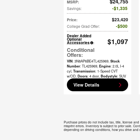
$24,755
MSRP
:
$1,335
Savings
:
$23,420
Price
:
$500
College Grad Offer
:
Dealer Added
Optional
$1,097
Accessories
:
VIN
: 3N8AP6BE4TL425969
,
Stock
Number
: TL425969
,
Engine
: 2.0L I-4
cyl
,
Transmission
: 1-Speed CVT
w/OD
,
Doors
: 4 door
,
Bodystyle
: SUV
View Details
Purchase prices do not include tax, title, license and
misprint errors. Inventory is subject to prior sale. 
depending on driving conditions, how you drive and m