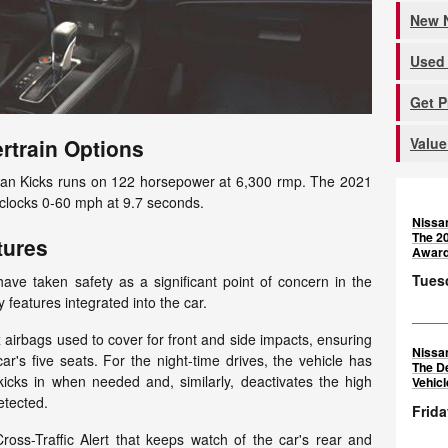
New N
Used 
Get 
Value
rtrain Options
issan Kicks runs on 122 horsepower at 6,300 rmp. The 2021
clocks 0-60 mph at 9.7 seconds.
Nissa
The 2
tures
Awar
Tuesd
ave taken safety as a significant point of concern in the
 features integrated into the car.
x airbags used to cover for front and side impacts, ensuring
Nissa
car's five seats. For the night-time drives, the vehicle has
The D
kicks in when needed and, similarly, deactivates the high
Vehic
etected.
Frida
oss-Traffic Alert that keeps watch of the car's rear and