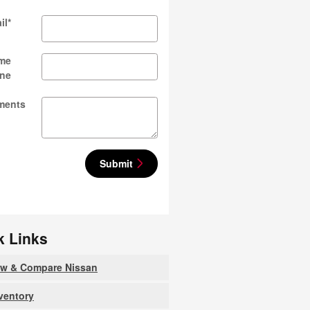
il
*
me
ne
ments
Submit
k Links
ew & Compare Nissan
nventory