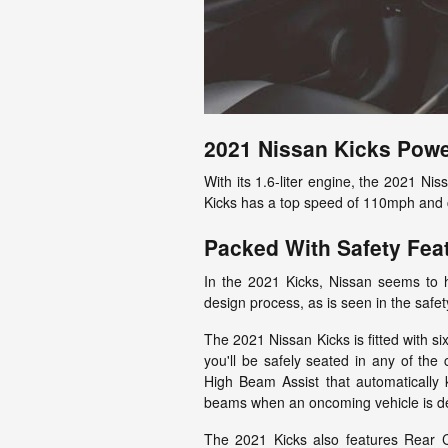
2021 Nissan Kicks Powe
With its 1.6-liter engine, the 2021 N
Kicks has a top speed of 110mph and 
Packed With Safety Fea
In the 2021 Kicks, Nissan seems to h
design process, as is seen in the safety
The 2021 Nissan Kicks is fitted with si
you'll be safely seated in any of the 
High Beam Assist that automatically 
beams when an oncoming vehicle is d
The 2021 Kicks also features Rear Cr