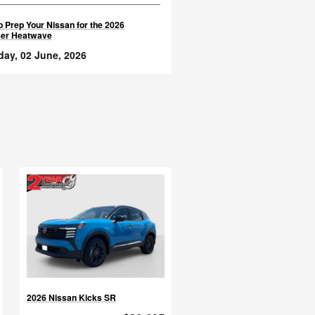
 Prep Your Nissan for the 2026
er Heatwave
day, 02 June, 2026
2026 Nissan Kicks SR