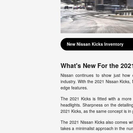
New Nissan Kicks Inventory
What's New For the 202
Nissan continues to show just how d
industry. With the 2021 Nissan Kicks, N
edge features.
The 2021 Kicks is fitted with a more
headlights. Sharpness on the detaili
2021 Kicks, as the same concept is in p
The 2021 Nissan Kicks also comes wit
takes a minimalist approach in the num