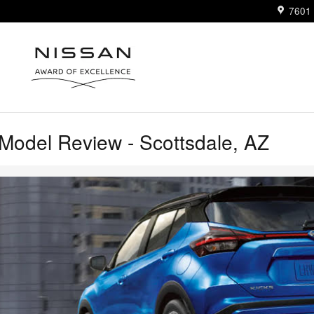
7601 
Model Review - Scottsdale, AZ