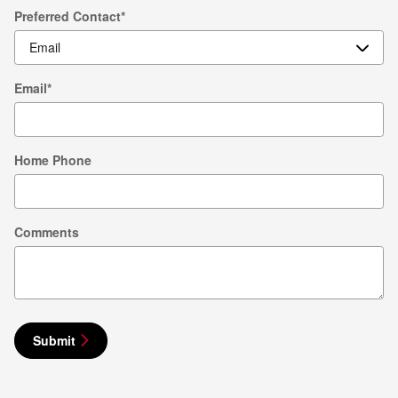
Preferred Contact
*
Email
*
Home Phone
Comments
Submit