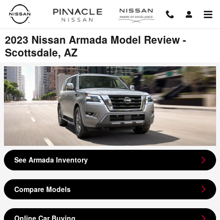
Skip to main content
2023 Nissan Armada Model Review -
Scottsdale, AZ
See Armada Inventory
Compare Models
Online Car Buying