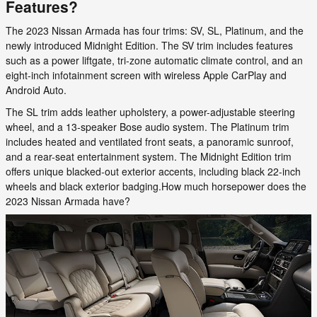
Features?
The 2023 Nissan Armada has four trims: SV, SL, Platinum, and the
newly introduced Midnight Edition. The SV trim includes features
such as a power liftgate, tri-zone automatic climate control, and an
eight-inch infotainment screen with wireless Apple CarPlay and
Android Auto.
The SL trim adds leather upholstery, a power-adjustable steering
wheel, and a 13-speaker Bose audio system. The Platinum trim
includes heated and ventilated front seats, a panoramic sunroof,
and a rear-seat entertainment system. The Midnight Edition trim
offers unique blacked-out exterior accents, including black 22-inch
wheels and black exterior badging.How much horsepower does the
2023 Nissan Armada have?