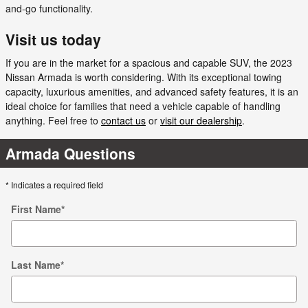
and-go functionality.
Visit us today
If you are in the market for a spacious and capable SUV, the 2023
Nissan Armada is worth considering. With its exceptional towing
capacity, luxurious amenities, and advanced safety features, it is an
ideal choice for families that need a vehicle capable of handling
anything. Feel free to
contact us
or
visit our dealership
.
Armada Questions
* Indicates a required field
First Name
*
Last Name
*