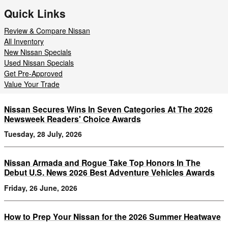
Quick Links
Review & Compare Nissan
All Inventory
New Nissan Specials
Used Nissan Specials
Get Pre-Approved
Value Your Trade
Nissan Secures Wins In Seven Categories At The 2026
Newsweek Readers' Choice Awards
Tuesday, 28 July, 2026
Nissan Armada and Rogue Take Top Honors In The
Debut U.S. News 2026 Best Adventure Vehicles Awards
Friday, 26 June, 2026
How to Prep Your Nissan for the 2026 Summer Heatwave