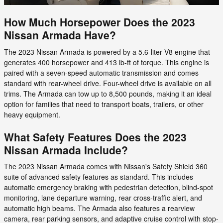
How Much Horsepower Does the 2023
Nissan Armada Have?
The 2023 Nissan Armada is powered by a 5.6-liter V8 engine that
generates 400 horsepower and 413 lb-ft of torque. This engine is
paired with a seven-speed automatic transmission and comes
standard with rear-wheel drive. Four-wheel drive is available on all
trims. The Armada can tow up to 8,500 pounds, making it an ideal
option for families that need to transport boats, trailers, or other
heavy equipment.
What Safety Features Does the 2023
Nissan Armada Include?
The 2023 Nissan Armada comes with Nissan's Safety Shield 360
suite of advanced safety features as standard. This includes
automatic emergency braking with pedestrian detection, blind-spot
monitoring, lane departure warning, rear cross-traffic alert, and
automatic high beams. The Armada also features a rearview
camera, rear parking sensors, and adaptive cruise control with stop-