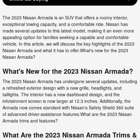
The 2023 Nissan Armada is an SUV that offers a roomy interior,
exceptional towing capacity, and a comfortable ride. Nissan has
made several updates to this latest model, making it an even more
appealing option for families seeking a capable and comfortable
vehicle. In this article, we will discuss the key highlights of the 2023
Nissan Armada and what it has to offer.What's new for the 2023
Nissan Armada?
What's New for the 2023 Nissan Armada?
The 2023 Nissan Armada has undergone several updates, including
a refreshed exterior design with a new grille, headlights, and
taillights. The interior has a new dashboard design, and the
infotainment screen is now larger at 12.3 inches. Additionally, the
Armada now comes standard with Nissan's Safety Shield 360 suite
of advanced driver-assistance features.What are the 2023 Nissan
Armada trims and features?
What Are the 2023 Nissan Armada Trims &