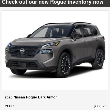
Check out our new Rogue inventory now
2026 Nissan Rogue Dark Armor
$38,325
MSRP
: