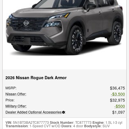
2026 Nissan Rogue Dark Armor
$36,475
MSRP
:
$3,500
Nissan Offer
:
$32,975
Price
:
$500
Military Offer
:
$1,097
Dealer Added Optional Accessories
:
VIN
: 5N1BT3BA2TC877773
Stock Number
: TC877773
Engine
: 1.5L I-3 cyl
Transmission
: 1-Speed CVT w/OD
Doors
: 4 door
Bodystyle
: SUV