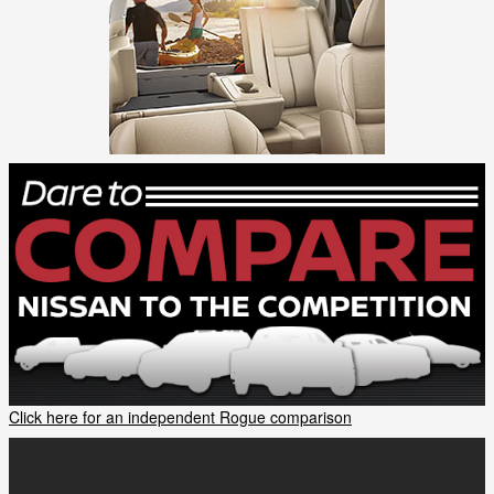
Click here for an independent Rogue comparison