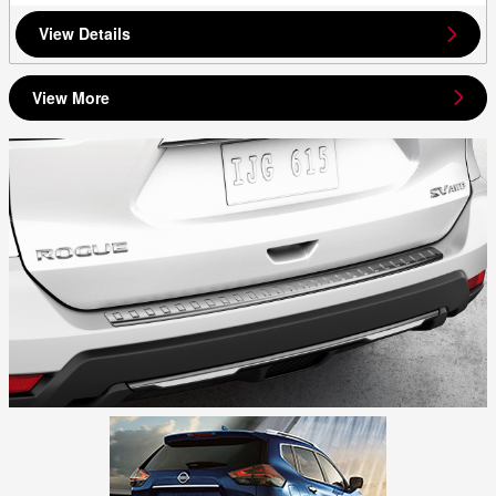
View Details
View More