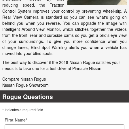
reducing speed, the Traction
Control System improves your control by preventing wheel-slip. A
Rear View Camera is standard so you can see what's going on
behind you when you reverse. You can upgrade the image with
Intelligent Around-View Monitor, which stitches together the videos
from the front, rear and curbside cams so you get a bird's eye view
of your surroundings. To give you more confidence when you
change lanes, Blind Spot Warning alerts you when a vehicle has
moved into your blind spots.
The best way to discover if the 2018 Nissan Rogue satisfies your
needs is to take one for a test drive at Pinnacle Nissan.
Compare Nissan Rogue
Nissan Rogue Showroom
Rogue Questions
* Indicates a required field
First Name
*