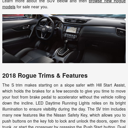
Learn more about the SUV below and then
browse new Rogue
models
for sale near you.
2018 Rogue Trims & Features
The S trim makes starting on a slope safer with Hill Start Assist,
which holds the brakes for a few seconds to give you time to move
your foot from brake pedal to accelerator without the vehicle rolling
down the incline. LED Daytime Running Lights relies on its bright
illumination to ensure visibility during the day. The SV trim includes
many new features like the Nissan Safety Key, which allows you to
push buttons on the key fob to lock and unlock the doors, open the
trunk, or start the crossover by pressing the Push Start button. Dual