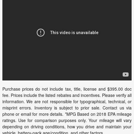
Purchase prices do not include tax, title, license and $395.00 doc
fee. Prices include the listed rebates and incentives. Please verify all
information. We are not responsible for typographical, technical, or
misprint errors. Inventory is subject to prior sale. Contact us via
phone or email for more details. *MPG Based on 2018 EPA mileage
ratings. Use for comparison purposes only. Your mileage will vary
depending on driving conditions, how you drive and maintain your
vehicle, battery-pack age/condition, and other factors.