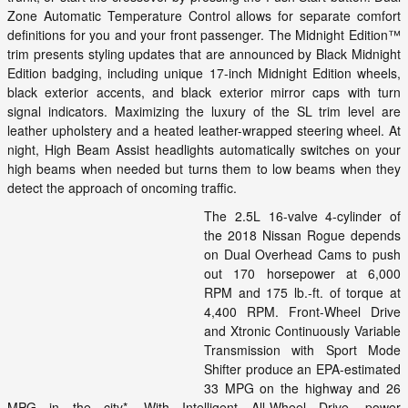
Zone Automatic Temperature Control allows for separate comfort
definitions for you and your front passenger. The Midnight Edition™
trim presents styling updates that are announced by Black Midnight
Edition badging, including unique 17-inch Midnight Edition wheels,
black exterior accents, and black exterior mirror caps with turn
signal indicators. Maximizing the luxury of the SL trim level are
leather upholstery and a heated leather-wrapped steering wheel. At
night, High Beam Assist headlights automatically switches on your
high beams when needed but turns them to low beams when they
detect the approach of oncoming traffic.
The 2.5L 16-valve 4-cylinder of
the 2018 Nissan Rogue depends
on Dual Overhead Cams to push
out 170 horsepower at 6,000
RPM and 175 lb.-ft. of torque at
4,400 RPM. Front-Wheel Drive
and Xtronic Continuously Variable
Transmission with Sport Mode
Shifter produce an EPA-estimated
33 MPG on the highway and 26
MPG in the city*. With Intelligent All-Wheel Drive, power