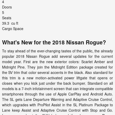
4
Doors
5
Seats
39.3
cu ft
Cargo Space
What's New for the 2018 Nissan Rogue?
To stay ahead of the ever-changing tastes of the public, the already
popular 2018 Nissan Rogue add several updates for the current
model year. First are the new exterior colors: Scarlet Amber and
Midnight Pine. They join the Midnight Edition package created for
the SV trim that color several accents in the black. Also standard for
this trim is a new motion-activated power liftgate that opens or
closes when you kick just under the back bumper. Standard on all
models is a 7-inch infotainment screen that can integrate compatible
smartphones through the use of Apple CarPlay and Android Auto.
The SL gets Lane Departure Warning and Adaptive Cruise Control,
which upgrades with ProPilot Assist in the SL Platinum Package to
Lane keep Assist and Adaptive Cruise Control with Stop and Go.