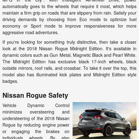
automatically goes to the wheels that require it most, which helps
maintain a firm grip on roads that are slippery from rain. Satisfy your
driving demands by choosing from Eco mode to optimize fuel
economy or Sport mode to improve responsiveness for more
aggressive road adventures.
If you're looking for something truly distinctive, then take a closer
look at the 2018 Nissan Rogue Midnight Edition. It's available in
dynamic colors such as Gun Metal, Magnetic Black and Pearl White.
The Midnight Edition has exclusive black 17-inch wheels, black
outside mirrors, roof rails, and crossbar. To take it over the top, this
model also has illuminated kick plates and Midnight Edition style
badges.
Nissan Rogue Safety
Vehicle Dynamic Control
minimizes oversteering and
understeering of the 2018 Nissan
Rogue by reducing engine power
or engaging the brakes on
individuals wheels. By also