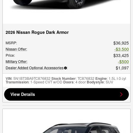
2026 Nissan Rogue Dark Armor
$36,925
MSRP
:
$3,500
Nissan Offer
:
$33,425
Price
:
$500
Military Offer
:
$1,097
Dealer Added Optional Accessories
:
VIN
: 5N1BT3BA9TC876832
Stock Number
: TC876832
Engine
: 1.5L I-3 cyl
Transmission
: 1-Speed CVT w/OD
Doors
: 4 door
Bodystyle
: SUV
View Details