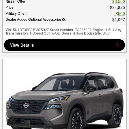
$3,500
Nissan Offer
:
$34,825
Price
:
$500
Military Offer
:
$1,097
Dealer Added Optional Accessories
:
VIN
: 5N1BT3BB3TC875927
Stock Number
: TC875927
Engine
: 1.5L I-3 cyl
Transmission
: 1-Speed CVT w/OD
Doors
: 4 door
Bodystyle
: SUV
View Details