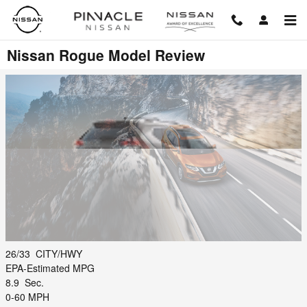
Skip to main content
Nissan Rogue Model Review
26/33
CITY/HWY
EPA-Estimated MPG
8.9
Sec.
0-60 MPH