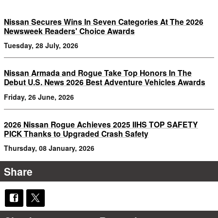
Nissan Secures Wins In Seven Categories At The 2026
Newsweek Readers' Choice Awards
Tuesday, 28 July, 2026
Nissan Armada and Rogue Take Top Honors In The
Debut U.S. News 2026 Best Adventure Vehicles Awards
Friday, 26 June, 2026
2026 Nissan Rogue Achieves 2025 IIHS TOP SAFETY
PICK Thanks to Upgraded Crash Safety
Thursday, 08 January, 2026
Share