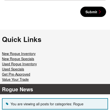
Submit
Quick Links
New Rogue Inventory
New Rogue Specials
Used Rogue Inventory
Used Specials
Get Pre-Approved
Value Your Trade
Rogue News
You are viewing all posts for categories: Rogue