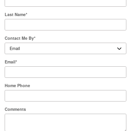
Last Name
*
Contact Me By
*
Email
*
Home Phone
Comments