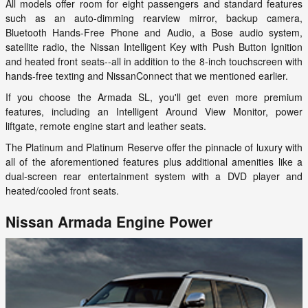
All models offer room for eight passengers and standard features
such as an auto-dimming rearview mirror, backup camera,
Bluetooth Hands-Free Phone and Audio, a Bose audio system,
satellite radio, the Nissan Intelligent Key with Push Button Ignition
and heated front seats--all in addition to the 8-inch touchscreen with
hands-free texting and NissanConnect that we mentioned earlier.
If you choose the Armada SL, you'll get even more premium
features, including an Intelligent Around View Monitor, power
liftgate, remote engine start and leather seats.
The Platinum and Platinum Reserve offer the pinnacle of luxury with
all of the aforementioned features plus additional amenities like a
dual-screen rear entertainment system with a DVD player and
heated/cooled front seats.
Nissan Armada Engine Power