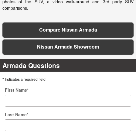
photos of the SUV, a video walk-around and 3rd party SUV
comparisons.
Compare Nissan Armada
Nissan Armada Showroom
Armada Questions
* Indicates a required field
First Name
*
Last Name
*