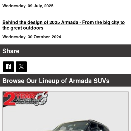
Wednesday, 09 July, 2025
Behind the design of 2025 Armada - From the big city to
the great outdoors
Wednesday, 30 October, 2024
Share
Browse Our Lineup of Armada SUVs