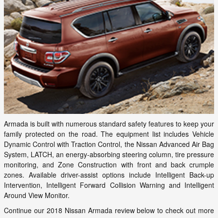
Armada is built with numerous standard safety features to keep your
family protected on the road. The equipment list includes Vehicle
Dynamic Control with Traction Control, the Nissan Advanced Air Bag
System, LATCH, an energy-absorbing steering column, tire pressure
monitoring, and Zone Construction with front and back crumple
zones. Available driver-assist options include Intelligent Back-up
Intervention, Intelligent Forward Collision Warning and Intelligent
Around View Monitor.
Continue our 2018 Nissan Armada review below to check out more