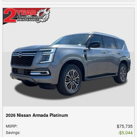
2026 Nissan Armada Platinum
$75,735
MSRP
:
$5,044
Savings
: