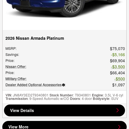
2026 Nissan Armada Platinum
$75,070
MSRP
:
$5,166
Savings
:
$69,904
Price
:
$3,500
Nissan Offer
:
$66,404
Price
:
$500
Military Offer
:
$1,097
Dealer Added Optional Accessories
:
VIN
: JN8AY3ED2T9340801
Stock Number
: T9340801
Engine
: 3.5L V-6 cyl
Transmission
: 9-Speed Automatic w/OD
Doors
: 4 door
Bodystyle
: SUV
View Details
View More