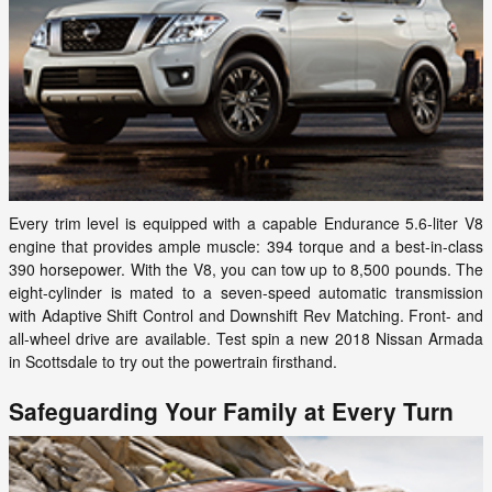
Every trim level is equipped with a capable Endurance 5.6-liter V8
engine that provides ample muscle: 394 torque and a best-in-class
390 horsepower. With the V8, you can tow up to 8,500 pounds. The
eight-cylinder is mated to a seven-speed automatic transmission
with Adaptive Shift Control and Downshift Rev Matching. Front- and
all-wheel drive are available. Test spin a new 2018 Nissan Armada
in Scottsdale to try out the powertrain firsthand.
Safeguarding Your Family at Every Turn