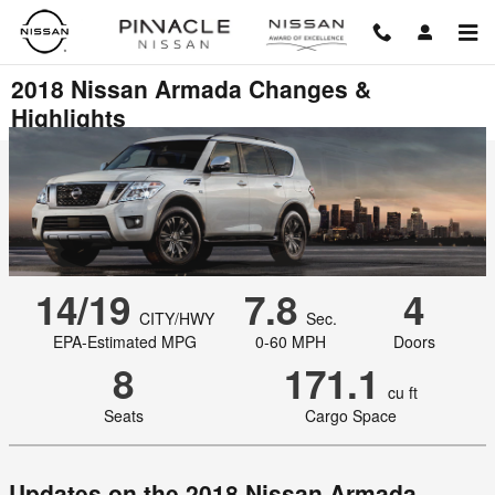
Skip to main content
2018 Nissan Armada Changes &
Highlights
14/19
7.8
4
CITY/HWY
Sec.
EPA-Estimated MPG
0-60 MPH
Doors
8
171.1
cu ft
Seats
Cargo Space
Updates on the 2018 Nissan Armada