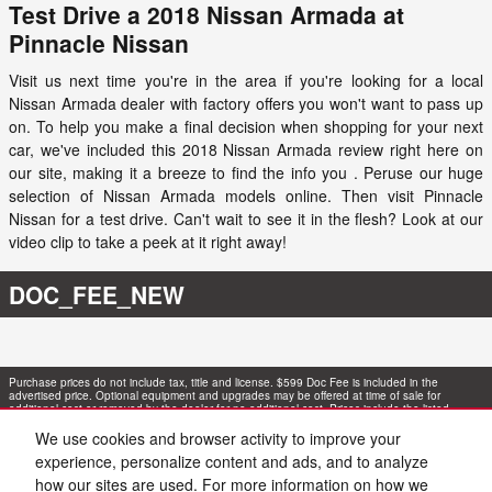
Test Drive a 2018 Nissan Armada at
Pinnacle Nissan
Visit us next time you're in the area if you're looking for a local
Nissan Armada dealer with factory offers you won't want to pass up
on. To help you make a final decision when shopping for your next
car, we've included this 2018 Nissan Armada review right here on
our site, making it a breeze to find the info you . Peruse our huge
selection of Nissan Armada models online. Then visit Pinnacle
Nissan for a test drive. Can't wait to see it in the flesh? Look at our
video clip to take a peek at it right away!
DOC_FEE_NEW
Purchase prices do not include tax, title and license. $599 Doc Fee is included in the
advertised price. Optional equipment and upgrades may be offered at time of sale for
additional cost or removed by the dealer for no additional cost. Prices include the listed
Rebates and Incentives. Please verify all information. We are not responsible for
typographical, technical, or misprint errors. Inventory is subject to prior sale. Contact us via
We use cookies and browser activity to improve your
phone or email for more details.
experience, personalize content and ads, and to analyze
how our sites are used. For more information on how we