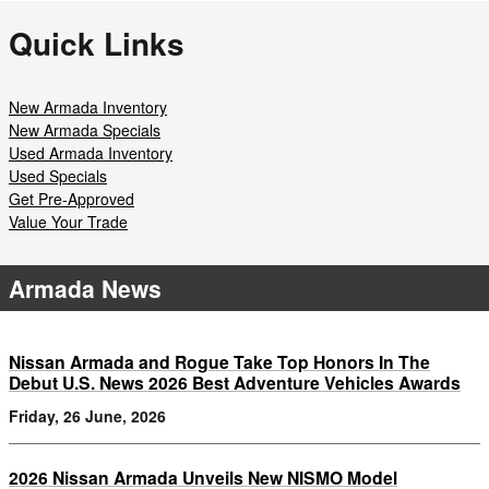
Quick Links
New Armada Inventory
New Armada Specials
Used Armada Inventory
Used Specials
Get Pre-Approved
Value Your Trade
Armada News
Nissan Armada and Rogue Take Top Honors In The
Debut U.S. News 2026 Best Adventure Vehicles Awards
Friday, 26 June, 2026
2026 Nissan Armada Unveils New NISMO Model