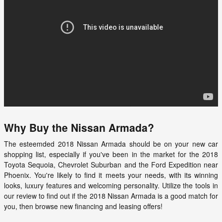
Why Buy the Nissan Armada?
The esteemded
2018 Nissan Armada
should be on your new car
shopping list, especially if you've been in the market for the 2018
Toyota Sequoia, Chevrolet Suburban and the Ford Expedition near
Phoenix. You're likely to find it meets your needs, with its winning
looks, luxury features and welcoming personality. Utilize the tools in
our review to find out if the
2018
Nissan
Armada
is a good match for
you, then browse new financing and leasing offers!