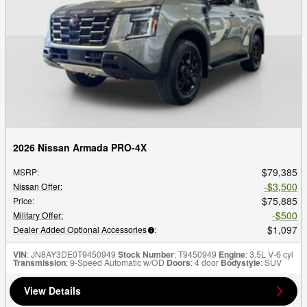
2026 Nissan Armada PRO-4X
$79,385
MSRP
:
$3,500
Nissan Offer
:
$75,885
Price
:
$500
Military Offer
:
$1,097
Dealer Added Optional Accessories
:
VIN
: JN8AY3DE0T9450949
Stock Number
: T9450949
Engine
: 3.5L V-6 cyl
Transmission
: 9-Speed Automatic w/OD
Doors
: 4 door
Bodystyle
: SUV
View Details