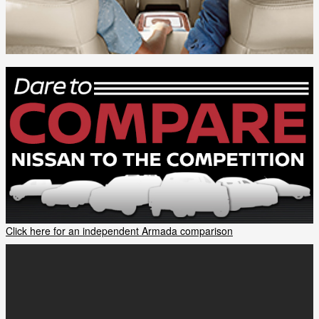
Click here for an independent Armada comparison