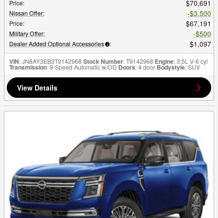
$70,691
Price
:
$3,500
Nissan Offer
:
$67,191
Price
:
$500
Military Offer
:
$1,097
Dealer Added Optional Accessories
:
VIN
: JN8AY3EB3T9142968
Stock Number
: T9142968
Engine
: 3.5L V-6 cyl
Transmission
: 9-Speed Automatic w/OD
Doors
: 4 door
Bodystyle
: SUV
View Details