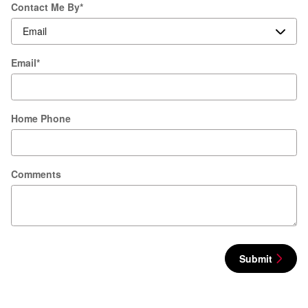
Contact Me By
*
Email
*
Home Phone
Comments
Submit