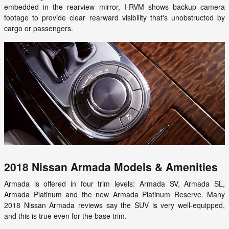
embedded in the rearview mirror, I-RVM shows backup camera
footage to provide clear rearward visibility that's unobstructed by
cargo or passengers.
2018 Nissan Armada Models & Amenities
Armada is offered in four trim levels: Armada SV, Armada SL,
Armada Platinum and the new Armada Platinum Reserve. Many
2018 Nissan Armada reviews say the SUV is very well-equipped,
and this is true even for the base trim.