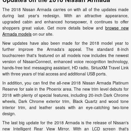
The 2018 Nissan Armada carries on with all of the updates made
during last year's redesign. With an attractive appearance,
upgraded cabin and enhanced horsepower, it continues to offer
shoppers great value. Get more details below and
browse new
Armada models
on our site.
New updates have also been made for the 2018 model year to
further improve the Armada's appeal. The standard 8-inch
touchscreen that's featured on all models now includes the newest
version of NissanConnect, enhanced voice recognition technology,
hands-free text messaging assistant, HD radio, SiriusXM Travel Link
with three years of trial access and additional USB ports.
In addition, you can find the all-new 2018 Nissan Armada Platinum
Reserve for sale in the Phoenix area. The new trim level debuts for
2018 with plenty of special features, including 20-inch Dark Chrome
wheels, Dark Chrome exterior trim, Black Quartz and wood tone
interior trim, and leather seats with an eye-catching two-tone
design.
The last big update for the 2018 Armada is the release of Nissan's
new Intelligent Rear View Mirror. With an LCD screen that's