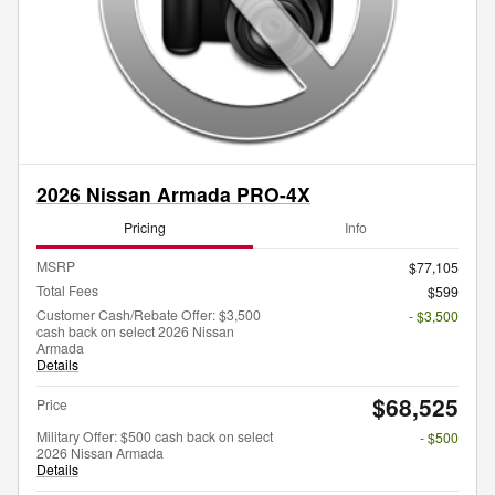
2026 Nissan Armada PRO-4X
Pricing
Info
MSRP
$77,105
Total Fees
$599
Customer Cash/Rebate Offer: $3,500
- $3,500
cash back on select 2026 Nissan
Armada
Details
$68,525
Price
Military Offer: $500 cash back on select
- $500
2026 Nissan Armada
Details