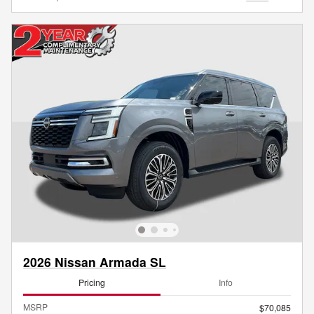
2026 Nissan Armada SL
Pricing
Info
MSRP
$70,085