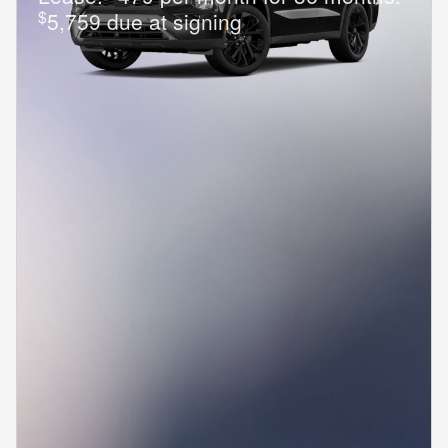
$
5,759 due at signing