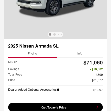
2025 Nissan Armada SL
Pricing
Info
$71,060
MSRP
Savings
- $10,082
Total Fees
$599
Price
$61,577
Dealer-Added Optional Accessories
$1,097
Get Today's Price