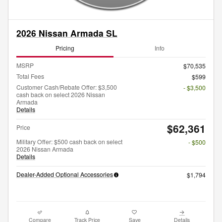
2026 Nissan Armada SL
Pricing
Info
MSRP
$70,535
Total Fees
$599
Customer Cash/Rebate Offer: $3,500
- $3,500
cash back on select 2026 Nissan
Armada
Details
$62,361
Price
Military Offer: $500 cash back on select
- $500
2026 Nissan Armada
Details
Dealer-Added Optional Accessories
$1,794
Compare
Track Price
Save
Details