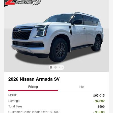
2026 Nissan Armada SV
Pricing
Info
MSRP
$65,015
Savings
- $4,382
Total Fees
$599
Customer Cash/Rebate Offer: $3,500
- $3,500