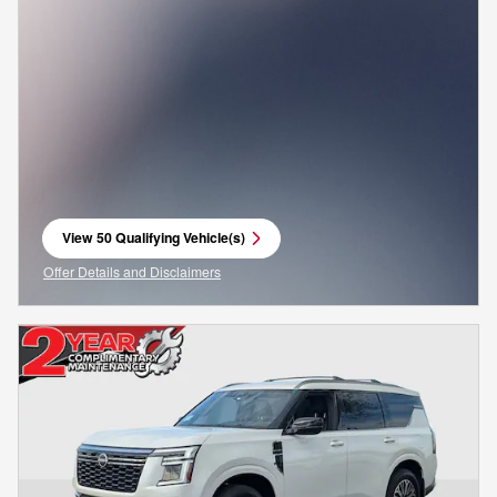
View 50 Qualifying Vehicle(s)
open in same tab
Offer Details and Disclaimers
Open Incentive Modal