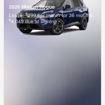
2026 Nissan Rogue
$
Lease:
299 per month for 36 months.
$
4,049 due at signing