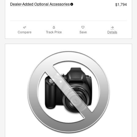
Dealer-Added Optional Accessories
$1,794
Compare
Track Price
Save
Details