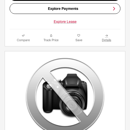
Explore Payments
Explore Lease
Compare
Track Price
Save
Details