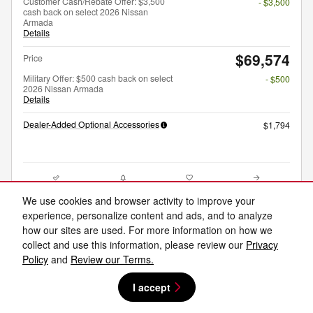
Customer Cash/Rebate Offer: $3,500
- $3,500
cash back on select 2026 Nissan
Armada
Details
$69,574
Price
Military Offer: $500 cash back on select
- $500
2026 Nissan Armada
Details
Dealer-Added Optional Accessories
$1,794
Compare
Track Price
Save
Details
We use cookies and browser activity to improve your
experience, personalize content and ads, and to analyze
how our sites are used. For more information on how we
collect and use this information, please review our
Privacy
Policy
and
Review our Terms.
I accept