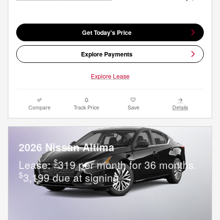
Get Today's Price
Explore Payments
Explore Lease
Compare
Track Price
Save
Details
2026 Nissan Altima
$
Lease:
319 per month for 36 months.
$
3,199 due at signing