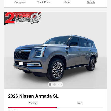
Compare
Track Price
Save
Details
2026 Nissan Armada SL
Pricing
Info