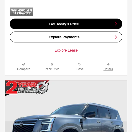
Get Today's Price
Explore Payments
Explore Lease
Compare
Track Price
Save
Details