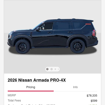
2026 Nissan Armada PRO-4X
Pricing
Info
MSRP
$78,335
Total Fees
$599