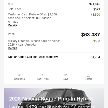
MSRP
$71,845
Total Fees
$599
Customer Cash/Rebate Offer: $3,500
- $3,500
cash back on select 2026 Nissan
Armada
Details
$63,487
Price
Military Offer: $500 cash back on select
- $500
2026 Nissan Armada
Details
Dealer-Added Optional Accessories
$1,794
Compare
Track Price
Save
Details
2026 Nissan Rogue Plug-In Hybrid
$
Lease:
479 per month for 36 months.