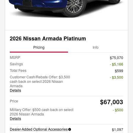
2026 Nissan Armada Platinum
Pricing
Info
MSRP
$75,070
Savings
- $5,166
Total Fees
$599
Customer Cash/Rebate Offer: $3,500
- $3,500
cash back on select 2026 Nissan
Armada
Details
$67,003
Price
Military Offer: $500 cash back on select
- $500
2026 Nissan Armada
Details
Dealer-Added Optional Accessories
$1,097