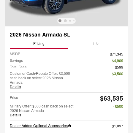
2026 Nissan Armada SL
Pricing
Info
MSRP
$71,345
Savings
- $4,909
Total Fees
$599
Customer Cash/Rebate Offer: $3,500
- $3,500
cash back on select 2026 Nissan
Armada
Details
$63,535
Price
Military Offer: $500 cash back on select
- $500
2026 Nissan Armada
Details
Dealer-Added Optional Accessories
$1,097