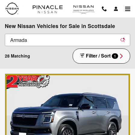
Skip to main content
New Nissan Vehicles for Sale in Scottsdale
Filter / Sort
28 Matching
1