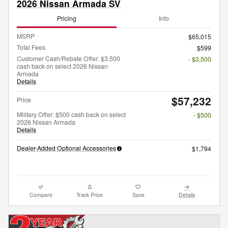
2026 Nissan Armada SV
Pricing
Info
MSRP
$65,015
Total Fees
$599
Customer Cash/Rebate Offer: $3,500
- $3,500
cash back on select 2026 Nissan
Armada
Details
$57,232
Price
Military Offer: $500 cash back on select
- $500
2026 Nissan Armada
Details
Dealer-Added Optional Accessories
$1,794
Compare
Track Price
Save
Details