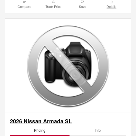
Compare
Track Price
Save
Details
2026 Nissan Armada SL
Pricing
Info