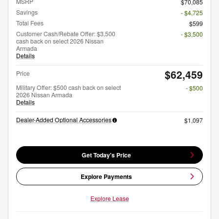
MSRP
$70,085
Savings
- $4,725
Total Fees
$599
Customer Cash/Rebate Offer: $3,500
- $3,500
cash back on select 2026 Nissan
Armada
Details
$62,459
Price
Military Offer: $500 cash back on select
- $500
2026 Nissan Armada
Details
Dealer-Added Optional Accessories
$1,097
Get Today's Price
Explore Payments
Explore Lease