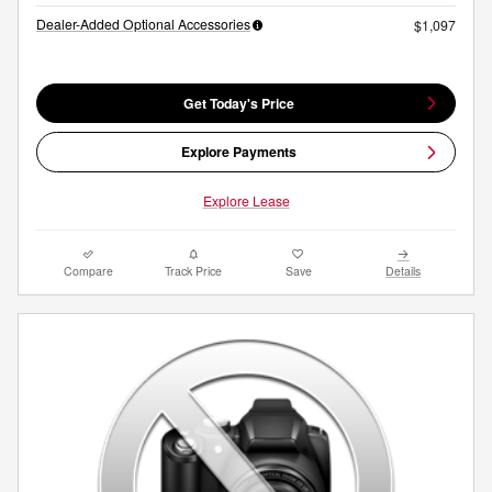
Dealer-Added Optional Accessories
$1,097
Get Today's Price
Explore Payments
Explore Lease
Compare
Track Price
Save
Details