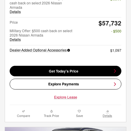
cash back on select 2026 Nissan
Armada
Details
$57,732
Price
Military Offer: $500 cash back on select
- $500
2026 Nissan Armada
Details
Dealer-Added Optional Accessories
$1,097
Get Today's Price
Explore Payments
Explore Lease
Compare
Track Price
Save
Details