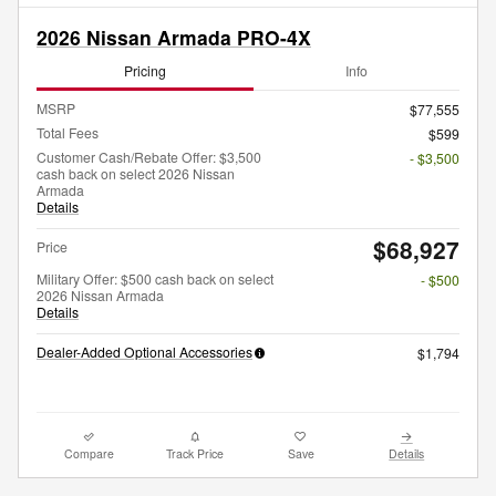
2026 Nissan Armada PRO-4X
Pricing
Info
MSRP
$77,555
Total Fees
$599
Customer Cash/Rebate Offer: $3,500
- $3,500
cash back on select 2026 Nissan
Armada
Details
$68,927
Price
Military Offer: $500 cash back on select
- $500
2026 Nissan Armada
Details
Dealer-Added Optional Accessories
$1,794
Compare
Track Price
Save
Details