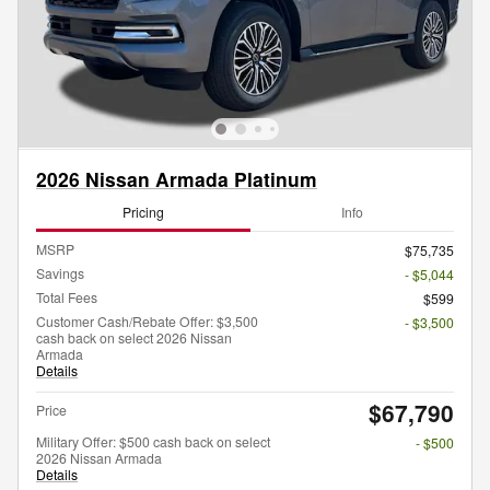
2026 Nissan Armada Platinum
Pricing
Info
MSRP
$75,735
Savings
- $5,044
Total Fees
$599
Customer Cash/Rebate Offer: $3,500
- $3,500
cash back on select 2026 Nissan
Armada
Details
$67,790
Price
Military Offer: $500 cash back on select
- $500
2026 Nissan Armada
Details