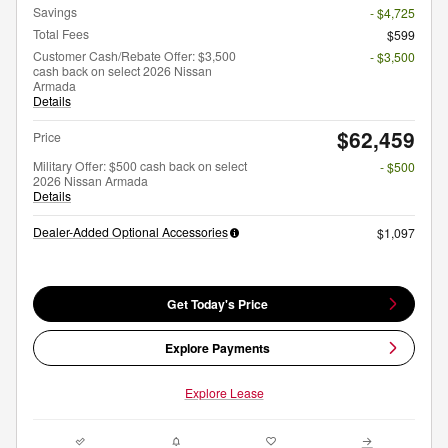
Savings
- $4,725
Total Fees
$599
Customer Cash/Rebate Offer: $3,500
- $3,500
cash back on select 2026 Nissan
Armada
Details
$62,459
Price
Military Offer: $500 cash back on select
- $500
2026 Nissan Armada
Details
Dealer-Added Optional Accessories
$1,097
Get Today's Price
Explore Payments
Explore Lease