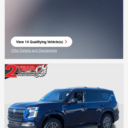
View 14 Qualifying Vehicle(s)
open in same tab
Offer Details and Disclaimers
Open Incentive Modal