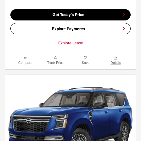
Get Today's Price
Explore Payments
Explore Lease
Compare
Track Price
Save
Details