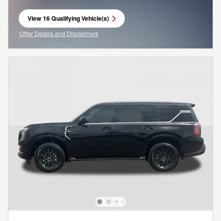
View 16 Qualifying Vehicle(s)
open in same tab
Offer Details and Disclaimers
Open Incentive Modal