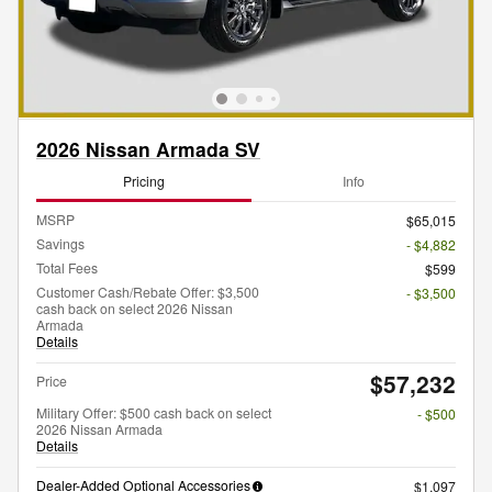
2026 Nissan Armada SV
Pricing
Info
MSRP
$65,015
Savings
- $4,882
Total Fees
$599
Customer Cash/Rebate Offer: $3,500
- $3,500
cash back on select 2026 Nissan
Armada
Details
$57,232
Price
Military Offer: $500 cash back on select
- $500
2026 Nissan Armada
Details
Dealer-Added Optional Accessories
$1,097