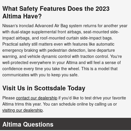
What Safety Features Does the 2023
Altima Have?
Nissan's ironclad Advanced Air Bag system returns for another year
with dual-stage supplemental front airbags, seat-mounted side-
impact airbags, and roof-mounted curtain side-impact bags.
Practical safety still matters even with features like automatic
emergency braking with pedestrian detection, lane departure
warning, and vehicle dynamic control with traction control. You're
well-protected everywhere in your Altima and will feel a sense of
confidence every time you take the wheel. This is a model that
communicates with you to keep you safe.
Visit Us in Scottsdale Today
Please
contact our dealership
if you'd like to test drive your favorite
Altima trims this year. You can schedule online by calling us or
visiting our dealership
.
Altima Questions