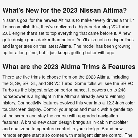
What's New for the 2023 Nissan Altima?
Nissan's goal for the newest Altima is to make "every drives a thrill."
To accomplish this, they've delivered a high-performing VC-Turbo
2.0L engine that's set to top everything that came before it. A new
grille design goes darker than before. You'll also notice crisper lines
and larger tires on this latest Altima. The model has been growing
up for a long time, but it just keeps getting better with age.
What are the 2023 Altima Trims & Features
There are five trims to choose from on the 2023 Altima, including
the S, SV, SR, SL, and SR VC-Turbo. Some folks will see the SR VC-
Turbo as the biggest prize on performance. It powers up to 248
horsepower is a highlight in the Altima's already award-winning
history. Connectivity features evolved this year into a 12.3-inch color
touchscreen display. Control your apps and music with a gentle tap
of the screen and stay the course with upgraded navigation
features. A brand-new cabin design brings an in-cabin microfilter
and dual-zone temperature control to your design. Brand new
remote engine start also comes with intelligent climate control. The