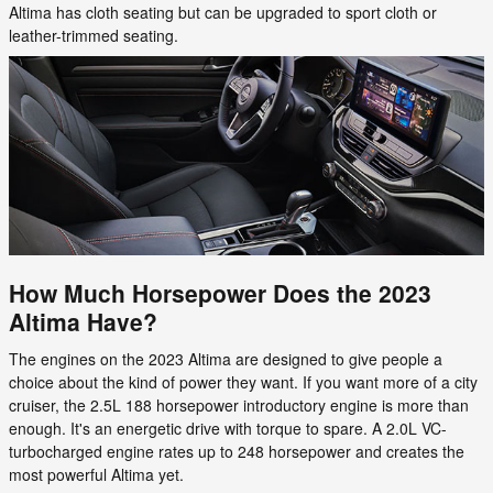
Altima has cloth seating but can be upgraded to sport cloth or
leather-trimmed seating.
How Much Horsepower Does the 2023
Altima Have?
The engines on the 2023 Altima are designed to give people a
choice about the kind of power they want. If you want more of a city
cruiser, the 2.5L 188 horsepower introductory engine is more than
enough. It's an energetic drive with torque to spare. A 2.0L VC-
turbocharged engine rates up to 248 horsepower and creates the
most powerful Altima yet.