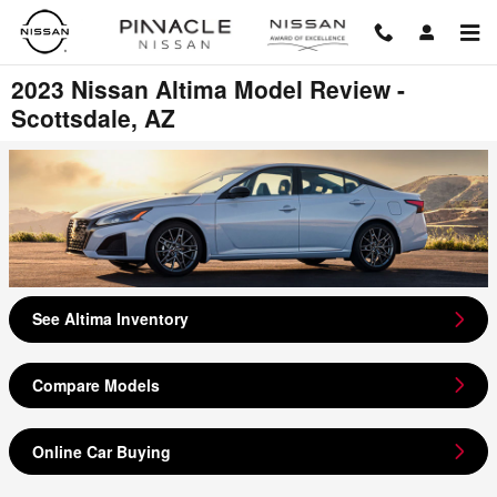
Skip to main content
2023 Nissan Altima Model Review -
Scottsdale, AZ
See Altima Inventory
Compare Models
Online Car Buying