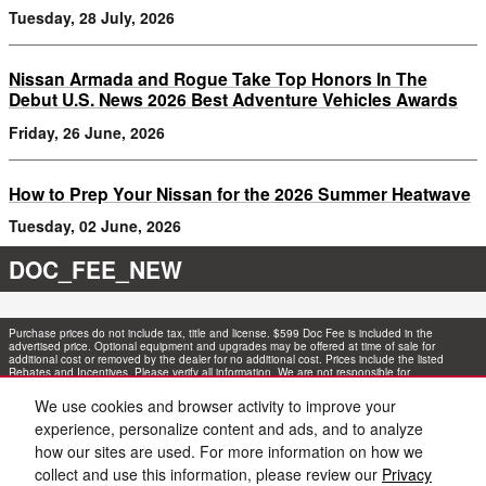
Tuesday, 28 July, 2026
Nissan Armada and Rogue Take Top Honors In The
Debut U.S. News 2026 Best Adventure Vehicles Awards
Friday, 26 June, 2026
How to Prep Your Nissan for the 2026 Summer Heatwave
Tuesday, 02 June, 2026
DOC_FEE_NEW
Purchase prices do not include tax, title and license. $599 Doc Fee is included in the
advertised price. Optional equipment and upgrades may be offered at time of sale for
additional cost or removed by the dealer for no additional cost. Prices include the listed
Rebates and Incentives. Please verify all information. We are not responsible for
typographical, technical, or misprint errors. Inventory is subject to prior sale. Contact us via
phone or email for more details.
We use cookies and browser activity to improve your
experience, personalize content and ads, and to analyze
1
how our sites are used. For more information on how we
collect and use this information, please review our
Privacy