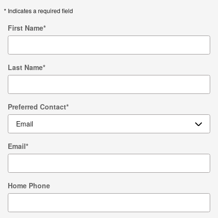
* Indicates a required field
First Name
*
Last Name
*
Preferred Contact
*
Email
*
Home Phone