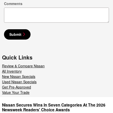
Comments
Submit
Quick Links
Review & Compare Nissan
All Inventory
New Nissan Specials
Used Nissan Specials
Get Pre-Approved
Value Your Trade
Nissan Secures Wins In Seven Categories At The 2026
Newsweek Readers' Choice Awards