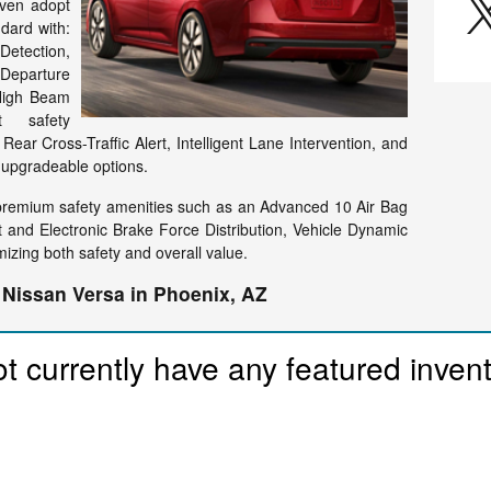
even adopt
dard with:
Detection,
eparture
 High Beam
rt safety
Rear Cross-Traffic Alert, Intelligent Lane Intervention, and
e upgradeable options.
premium safety amenities such as an Advanced 10 Air Bag
 and Electronic Brake Force Distribution, Vehicle Dynamic
mizing both safety and overall value.
 Nissan Versa in Phoenix, AZ
t currently have any featured inven