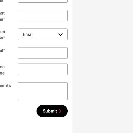
me
*
ast
me
*
act
By
*
il
*
me
ne
ments
Submit