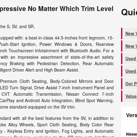
pressive No Matter Which Trim Level
Qui
the S, SV, and SR.
New V
uipped with: a best-in-class 44.5-inches front legroom, 15-
Push-Start Ignition, Power Windows & Doors, Rearview
New V
nch Touchscreen Infotainment with Bluetooth Audio. For a
th an impressive assortment of state-of-the-art safety
Used 
ency Braking with Pedestrian Detection, Rear Automatic
ligent Driver Alert and High Beam Assist.
Used 
 Premium Cloth Seating, Body-Colored Mirrors and Door
Get 
LED Turn Signal, Drive Assist 7-inch Instrument Panel and
c CVT Automatic Transmission, Nissan Connect 7-inch
Value
CarPlay and Android Auto Integration, Blind Spot Warning,
l come standard-equipped on the SV trim.
Ver
dard with all the best features from the SV, in addition to
oke Alloy Wheels, Sport Cloth Seating, Body Color Rear
ey - Keyless Entry and Ignition, Fog Lights, and Automatic
Nissan