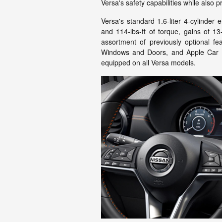
Versa's safety capabilities while also 
Versa's standard 1.6-liter 4-cylind
and 114-lbs-ft of torque, gains of 13
assortment of previously optional fe
Windows and Doors, and Apple Car P
equipped on all Versa models.