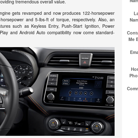
Na
providing tremendous overall value.
er engine gets revamped and now produces 122-horsepower
L
-horsepower and 5-lbs-ft of torque, respectively. Also, an
Na
atures such as Keyless Entry, Push-Start Ignition, Power
lay and Android Auto compatibility now come standard-
Cont
Me 
Ema
Ho
Pho
Com