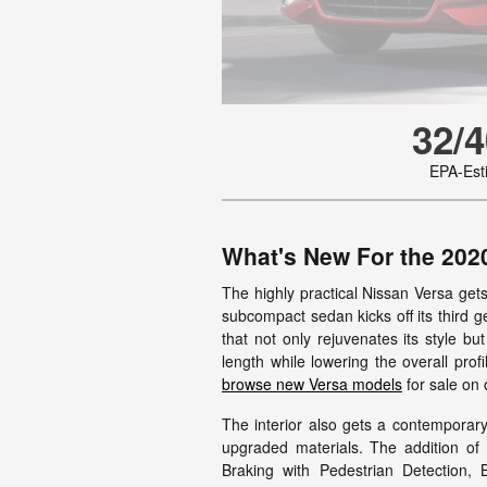
32/4
EPA-Es
What's New For the 202
The highly practical Nissan Versa get
subcompact sedan kicks off its third g
that not only rejuvenates its style bu
length while lowering the overall prof
browse new Versa models
for sale on o
The interior also gets a contemporar
upgraded materials. The addition o
Braking with Pedestrian Detection, 