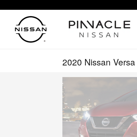
Skip to main content
2020 Nissan Versa