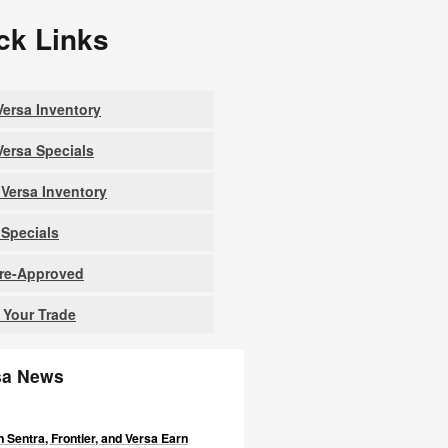
ck Links
ersa Inventory
ersa Specials
Versa Inventory
Specials
Pre-Approved
 Your Trade
sa News
 Sentra, Frontier, and Versa Earn