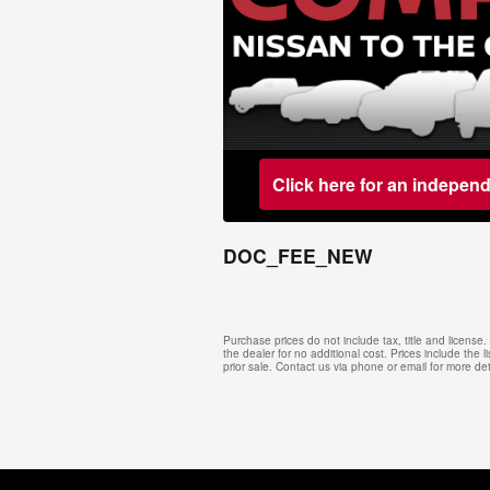
Click here for an indepen
DOC_FEE_NEW
Purchase prices do not include tax, title and licens
the dealer for no additional cost. Prices include the l
prior sale. Contact us via phone or email for more det