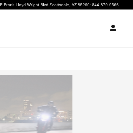
E Frank Lloyd Wright Blvd
Scottsdale
,
AZ
85260
:
844-879-9566