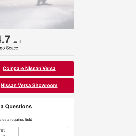
4.7
cu ft
go Space
Compare Nissan Versa
Nissan Versa Showroom
sa Questions
ates a required field
rst