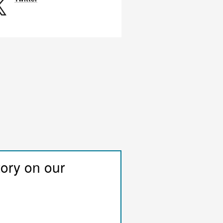
tory on our