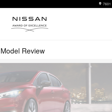
7601 
 Model Review