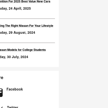
nition For 2025 Best Value New Cars
day, 24 April, 2025
ng The Right Nissan For Your Lifestyle
sday, 29 August, 2024
ssan Models for College Students
ay, 30 July, 2024
re
Facebook
Twitter