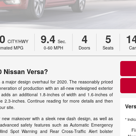
0
9.4
4
5
1
CITY/HWY
Sec.
timated MPG
0-60 MPH
Doors
Seats
Car
0 Nissan Versa?
s a major design overhaul for 2020. The reasonably priced
eneration of production with an all-new redesigned exterior
t adds an additional 1.8-inches of width and 1.6-inches of
ile 2.3-inches. Continue reading for more details and then
Ver
ur site.
y new makeover with a sleek new dash design, as well as
* Indic
f advanced safety features such as Automatic Emergency
Fi
Blind Spot Warning and Rear Cross-Traffic Alert bolster