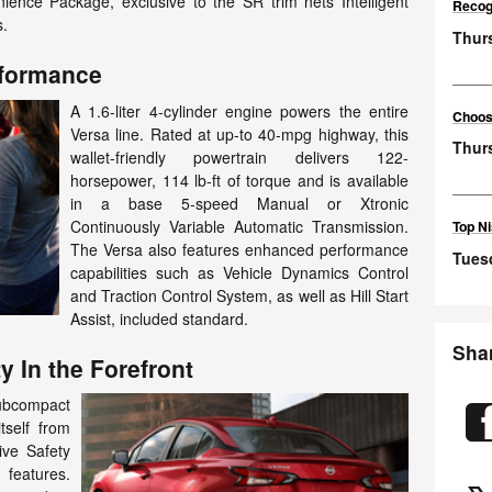
ience Package, exclusive to the SR trim nets Intelligent
Recog
s.
Thurs
rformance
A 1.6-liter 4-cylinder engine powers the entire
Choosi
Versa line. Rated at up-to 40-mpg highway, this
Thur
wallet-friendly powertrain delivers 122-
horsepower, 114 lb-ft of torque and is available
in a base 5-speed Manual or Xtronic
Continuously Variable Automatic Transmission.
Top Ni
The Versa also features enhanced performance
Tuesd
capabilities such as Vehicle Dynamics Control
and Traction Control System, as well as Hill Start
Assist, included standard.
Sha
y In the Forefront
ubcompact
tself from
ive Safety
 features.