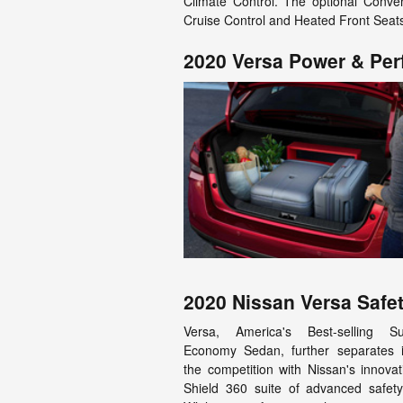
Climate Control. The optional Conven
Cruise Control and Heated Front Seat
2020 Versa Power & Pe
2020 Nissan Versa Safet
Versa, America's Best-selling S
Economy Sedan, further separates i
the competition with Nissan's innovat
Shield 360 suite of advanced safety