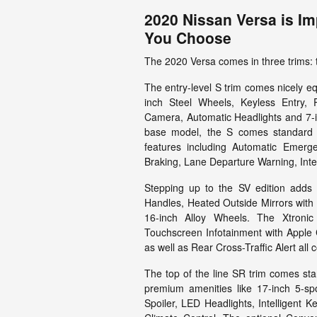
2020 Nissan Versa is Im
You Choose
The 2020 Versa comes in three trims: 
The entry-level S trim comes nicely eq
inch Steel Wheels, Keyless Entry, 
Camera, Automatic Headlights and 7-i
base model, the S comes standard wi
features including Automatic Emerg
Braking, Lane Departure Warning, Intel
Stepping up to the SV edition adds
Handles, Heated Outside Mirrors with 
16-inch Alloy Wheels. The Xtroni
Touchscreen Infotainment with Apple 
as well as Rear Cross-Traffic Alert al
The top of the line SR trim comes stan
premium amenities like 17-inch 5-sp
Spoiler, LED Headlights, Intelligent K