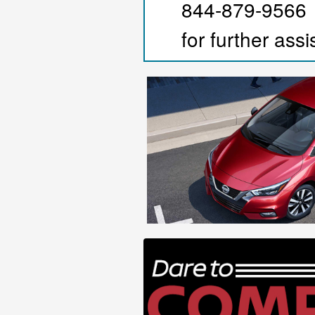
844-879-9566
for further ass