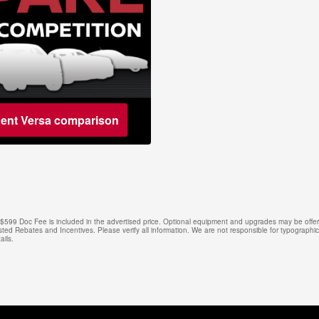
dent Versa comparison
e. $599 Doc Fee is included in the advertised price. Optional equipment and upgrades may be offere
isted Rebates and Incentives. Please verify all information. We are not responsible for typographical
ails.