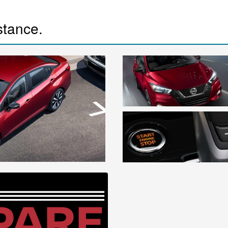
istance.