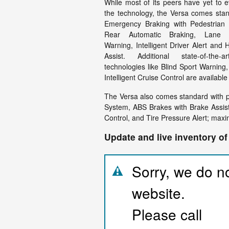
While most of its peers have yet to 
the technology, the Versa comes stan
Emergency Braking with Pedestrian 
Rear Automatic Braking, Lane D
Warning, Intelligent Driver Alert and
Assist. Additional state-of-the-a
technologies like Blind Sport Warning, 
Intelligent Cruise Control are availabl
The Versa also comes standard with 
System, ABS Brakes with Brake Assist
Control, and Tire Pressure Alert; maxi
Update and live inventory of
Sorry, we do no
website.
Please call