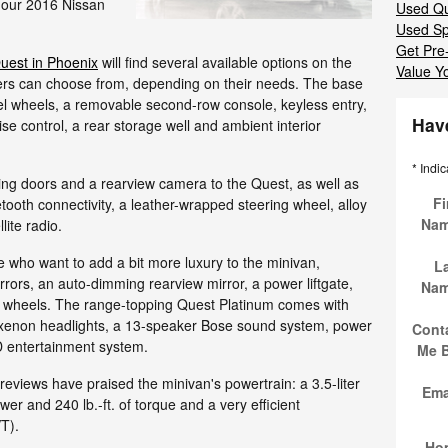
 our 2016 Nissan
Used Qu
Used Sp
Get Pre
uest in Phoenix
will find several available options on the
Value Y
rivers can choose from, depending on their needs. The base
teel wheels, a removable second-row console, keyless entry,
Hav
ise control, a rear storage well and ambient interior
* Indic
ing doors and a rearview camera to the Quest, as well as
Fi
etooth connectivity, a leather-wrapped steering wheel, alloy
Na
lite radio.
e who want to add a bit more luxury to the minivan,
L
rrors, an auto-dimming rearview mirror, a power liftgate,
Na
y wheels. The range-topping Quest Platinum comes with
xenon headlights, a 13-speaker Bose sound system, power
Cont
VD entertainment system.
Me 
views have praised the minivan's powertrain: a 3.5-liter
Ema
r and 240 lb.-ft. of torque and a very efficient
T).
Ho