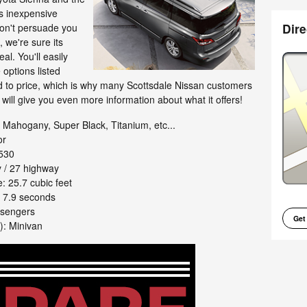
's inexpensive
Dire
don't persuade you
, we're sure its
eal. You'll easily
options listed
rd to price, which is why many Scottsdale Nissan customers
xt will give you even more information about what it offers!
Mahogany, Super Black, Titanium, etc...
or
530
 / 27 highway
 25.7 cubic feet
 7.9 seconds
ssengers
Get
): Minivan