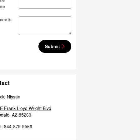
ne
ments
Submit
tact
cle Nissan
E Frank Lloyd Wright Blvd
sdale
,
AZ
85260
e
:
844-879-9566