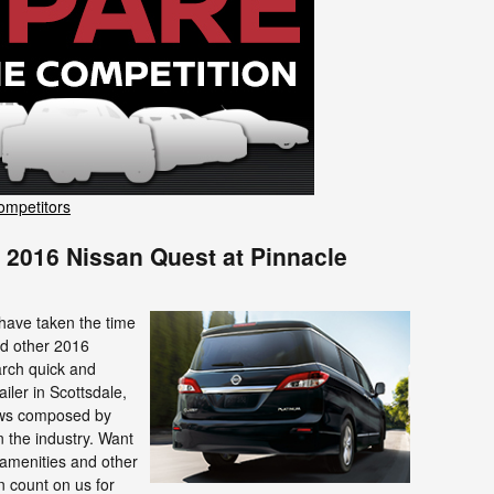
ompetitors
 2016 Nissan Quest at Pinnacle
 have taken the time
nd other 2016
arch quick and
iler in Scottsdale,
iews composed by
n the industry. Want
amenities and other
n count on us for