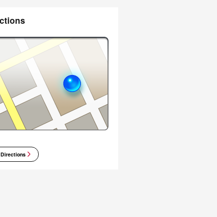
ctions
 Directions