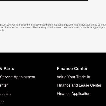
e. $599 Doc Fee is included in the advertised price. Optional equipment and upgrades may be offere
isted Rebates and Incentives. Please verify all information. We are not responsible for typographical
ails.
& Parts
Finance Center
Service Appointment
Value Your Trade-In
enter
Finance and Lease Center
pecials
Finance Application
ter