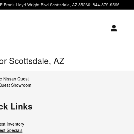
E Frank Lloyd Wright Blvd
Scottsdale
,
AZ
85260
:
844-879-9566
r Scottsdale, AZ
 Nissan Quest
 Quest Showroom
ck Links
st Inventory
st Specials