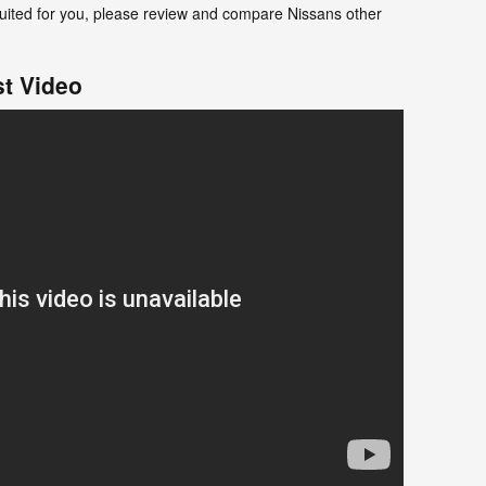
t suited for you, please review and compare Nissans other
t Video