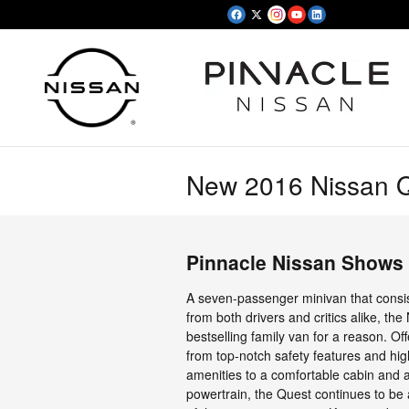
Skip to main content
New 2016 Nissan Q
Pinnacle Nissan Shows 
A seven-passenger minivan that consis
from both drivers and critics alike, the
bestselling family van for a reason. Of
from top-notch safety features and hi
amenities to a comfortable cabin and a
powertrain, the Quest continues to b