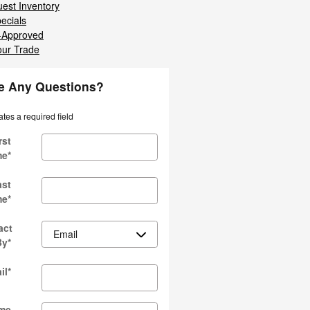
est Inventory
ecials
-Approved
our Trade
e Any Questions?
ates a required field
rst
me
*
ast
me
*
act
By
*
il
*
me