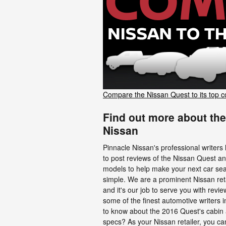
Compare the Nissan Quest to its top c
Find out more about the
Nissan
Pinnacle Nissan's professional writers
to post reviews of the Nissan Quest a
models to help make your next car se
simple. We are a prominent Nissan reta
and it's our job to serve you with rev
some of the finest automotive writers i
to know about the 2016 Quest's cabin 
specs? As your Nissan retailer, you ca