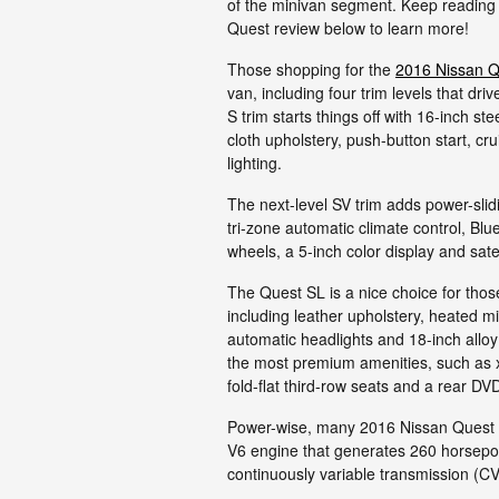
of the minivan segment. Keep reading
Quest review below to learn more!
Those shopping for the
2016 Nissan Q
van, including four trim levels that d
S trim starts things off with 16-inch s
cloth upholstery, push-button start, cru
lighting.
The next-level SV trim adds power-slid
tri-zone automatic climate control, Blu
wheels, a 5-inch color display and satel
The Quest SL is a nice choice for thos
including leather upholstery, heated mi
automatic headlights and 18-inch allo
the most premium amenities, such as 
fold-flat third-row seats and a rear D
Power-wise, many 2016 Nissan Quest re
V6 engine that generates 260 horsepowe
continuously variable transmission (CV