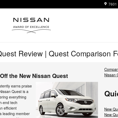
7601 
uest Review | Quest Comparison Fo
Compare
Off the New Nissan Quest
Nissan
tently earns praise
Qui
 Nissan Quest is a
fering everything
gh-end tech
n efficient
New Que
e a leading member
New Que