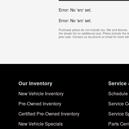
Error: No 'src' set.
Error: No 'src' set.
Purchase prices do not include tax, title and licens
the dealer for no additional cost. Prices include the l
prior sale. Contact us via phone or email for more det
Our Inventory
Service 
New Vehicle Inventory
Schedule 
Pre-Owned Inventory
Service C
Certified Pre-Owned Inventory
Service S
New Vehicle Specials
Parts Cen