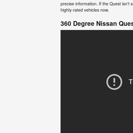
precise information. If the Quest isn'
highly-rated vehicles now.
360 Degree Nissan Ques