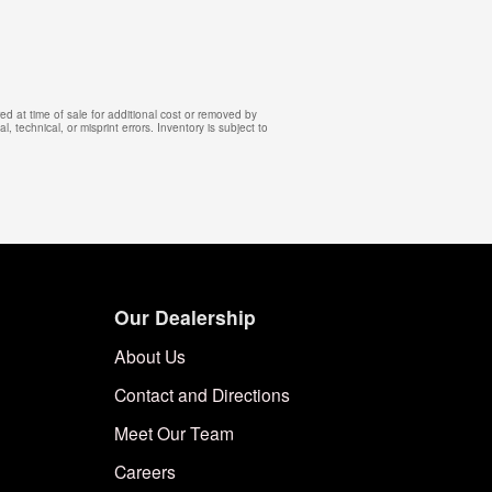
d at time of sale for additional cost or removed by
, technical, or misprint errors. Inventory is subject to
Our Dealership
About Us
Contact and Directions
Meet Our Team
Careers