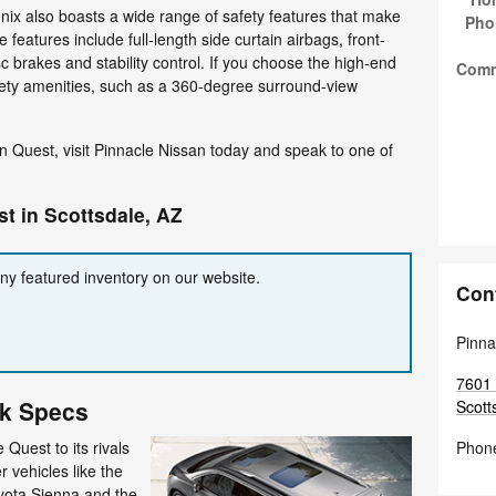
nix also boasts a wide range of safety features that make
Pho
e features include full-length side curtain airbags, front-
sc brakes and stability control. If you choose the high-end
Com
fety amenities, such as a 360-degree surround-view
n Quest, visit Pinnacle Nissan today and speak to one of
t in Scottsdale, AZ
any featured inventory on our website.
Con
Pinna
7601 
ck Specs
Scott
Quest to its rivals
Phon
r vehicles like the
ota Sienna and the