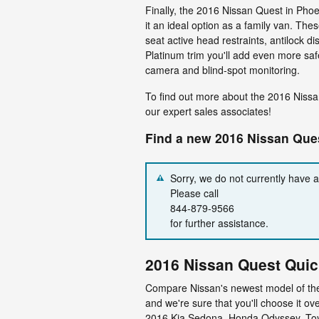
Finally, the 2016 Nissan Quest in Phoe
it an ideal option as a family van. Thes
seat active head restraints, antilock di
Platinum trim you'll add even more sa
camera and blind-spot monitoring.
To find out more about the 2016 Nissa
our expert sales associates!
Find a new 2016 Nissan Ques
Sorry, we do not currently have 
Please call
844-879-9566
for further assistance.
2016 Nissan Quest Qui
Compare Nissan's newest model of the 
and we're sure that you'll choose it ove
2016 Kia Sedona, Honda Odyssey, Toy