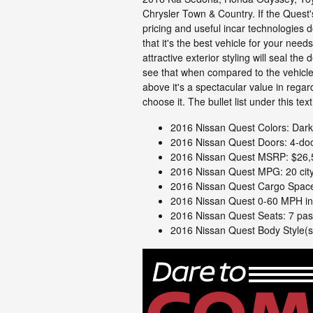
Chrysler Town & Country. If the Quest
pricing and useful incar technologies 
that it's the best vehicle for your needs
attractive exterior styling will seal the d
see that when compared to the vehicle 
above it's a spectacular value in rega
choose it. The bullet list under this te
2016 Nissan Quest Colors: Dark 
2016 Nissan Quest Doors: 4-do
2016 Nissan Quest MSRP: $26,
2016 Nissan Quest MPG: 20 city
2016 Nissan Quest Cargo Space:
2016 Nissan Quest 0-60 MPH in
2016 Nissan Quest Seats: 7 pa
2016 Nissan Quest Body Style(s