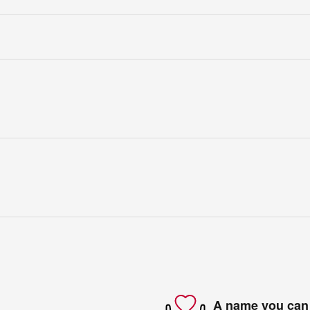
A name you can 