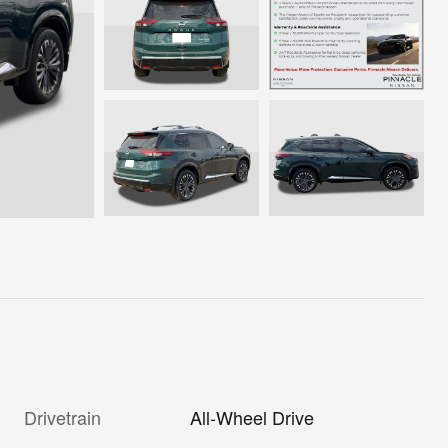
Drivetrain
All-Wheel Drive