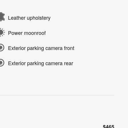
Leather upholstery
Power moonroof
Exterior parking camera front
Exterior parking camera rear
$465