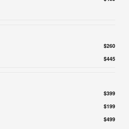
$260
$445
$399
$199
$499