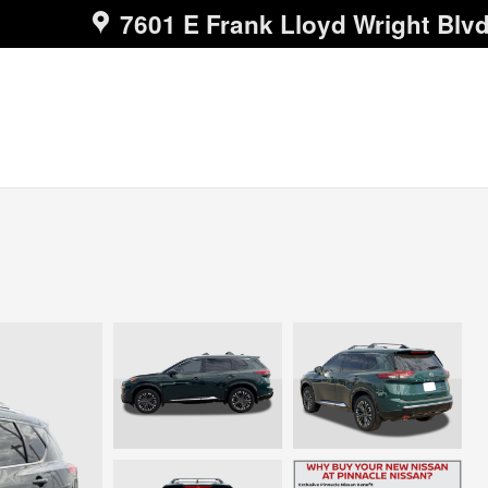
7601 E Frank Lloyd Wright Blv