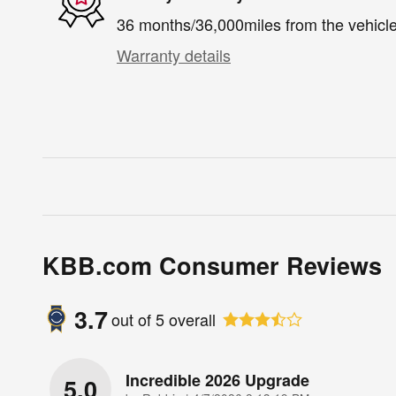
36 months/36,000miles from the vehicle'
Warranty details
KBB.com Consumer Reviews
3.7
out of
5
overall
Incredible 2026 Upgrade
5.0