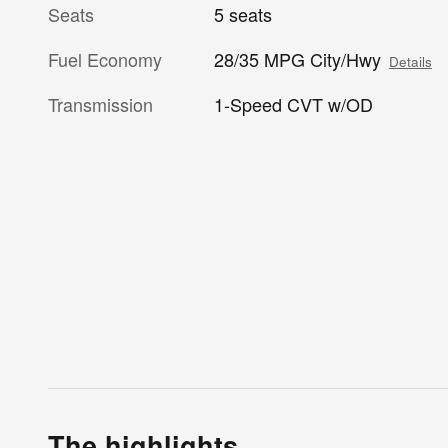
Seats
5 seats
Fuel Economy
28/35 MPG City/Hwy
Details
Transmission
1-Speed CVT w/OD
The highlights