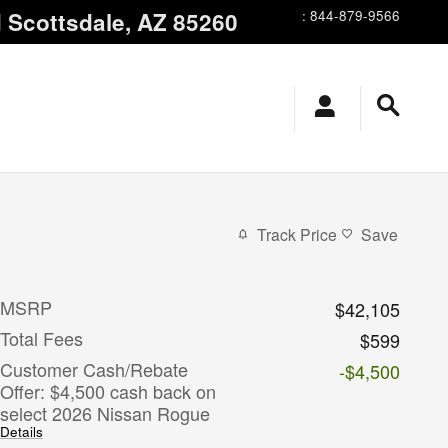
d
Scottsdale
,
AZ
85260
:
844-879-9566
Track Price
Save
MSRP
$42,105
Total Fees
$599
Customer Cash/Rebate
-$4,500
Offer: $4,500 cash back on
select 2026 Nissan Rogue
Details