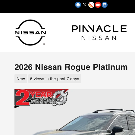
Skip to main content
2026 Nissan Rogue Platinum
New
6 views in the past 7 days