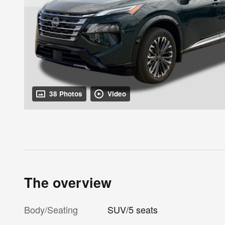
38 Photos
Video
The overview
Body/Seating
SUV/5 seats