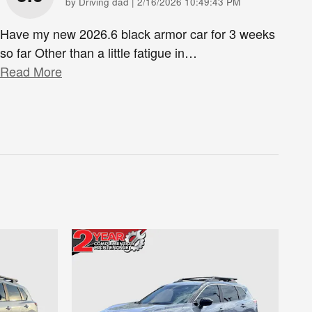
on
by
Driving dad
|
2/16/2026 10:49:43 PM
Have my new 2026.6 black armor car for 3 weeks
so far Other than a little fatigue in
…
Read More