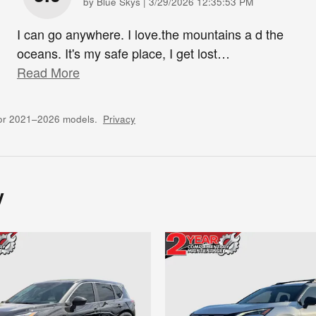
on
by
Blue Skys
|
3/29/2026 12:35:53 PM
I can go anywhere. I love.the mountains a d the
oceans. It's my safe place, I get lost
…
Read More
for 2021–2026 models.
Privacy
y