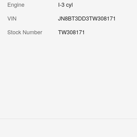
Engine
I-3 cyl
VIN
JN8BT3DD3TW308171
Stock Number
TW308171