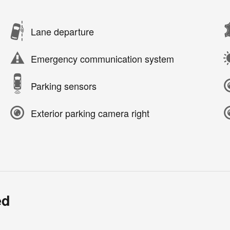
Lane departure
Emergency communication system
Parking sensors
Exterior parking camera right
ed