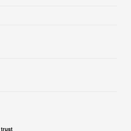
trust