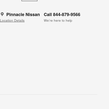
Pinnacle Nissan
Call 844-879-9566
Location Details
We’re here to help