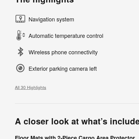
Navigation system
Automatic temperature control
Wireless phone connectivity
Exterior parking camera left
All 30 Highlights
A closer look at what’s includ
Floor Mats with 2-Piece Cargo Area Protector