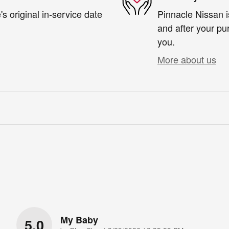
s original in-service date
Pinnacle Nissan i
and after your pur
you.
More about us
My Baby
5.0