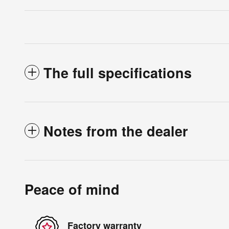
The full specifications
Notes from the dealer
Peace of mind
Factory warranty