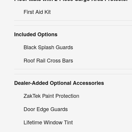
First Aid Kit
Included Options
Black Splash Guards
Roof Rail Cross Bars
Dealer-Added Optional Accessories
ZakTek Paint Protection
Door Edge Guards
Lifetime Window Tint