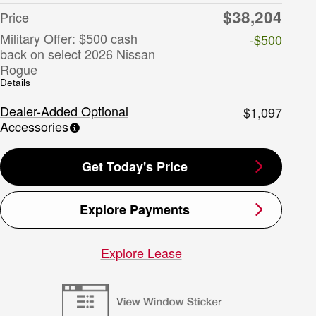
$38,204
Price
Military Offer: $500 cash
-$500
back on select 2026 Nissan
Rogue
Details
Dealer-Added Optional
$1,097
Accessories
Get Today's Price
Explore Payments
Explore Lease