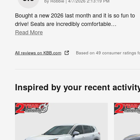
on
by
Robbie
|
4/7/2026 2:13:19 PM
Bought a new 2026 last month and it is so fun to
drive! Seats are incredibly comfortable
…
Read More
All reviews on KBB.com
Based on 49 consumer ratings 
Inspired by your recent activit