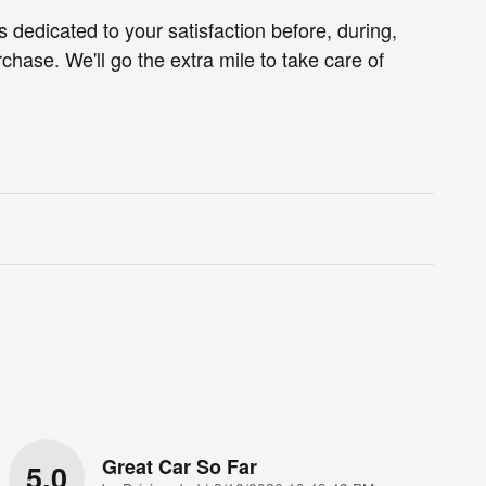
s dedicated to your satisfaction before, during,
chase. We'll go the extra mile to take care of
Great Car So Far
5.0