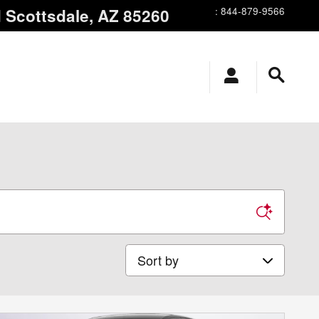
d
Scottsdale
,
AZ
85260
:
844-879-9566
Sort by