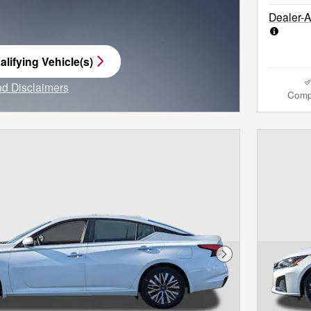
Dealer-
lifying Vehicle(s)
me tab
and Disclaimers
Comp
e Modal
Next Photo