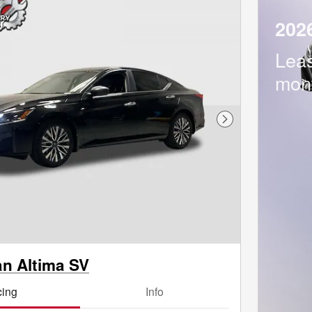
202
Lea
mon
Next Photo
an Altima SV
cing
Info