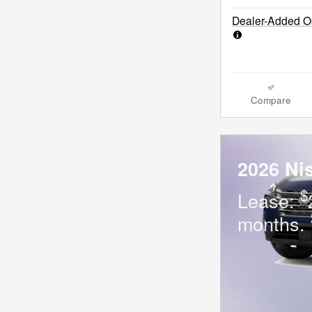
Dealer-Added Op
Compare
2026 Ni
$
Lease:
months.