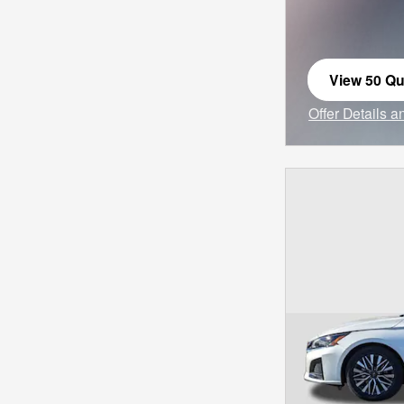
View 50 Qua
open in sa
Offer Details 
Open Incentiv