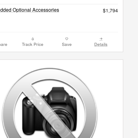
Added Optional Accessories
$1,794
are
Track Price
Save
Details