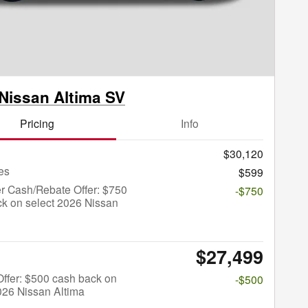
Nissan Altima SV
Pricing
Info
$30,120
es
$599
r Cash/Rebate Offer: $750
-$750
k on select 2026 Nissan
$27,499
 Offer: $500 cash back on
-$500
026 Nissan Altima