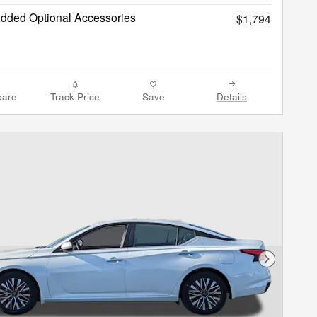
Added Optional Accessories
$1,794
are
Track Price
Save
Details
Next Phot