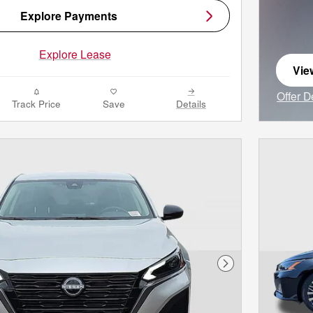
Explore Payments
Explore Lease
Vie
ope
Offer D
Track Price
Save
Details
Open I
Next Photo