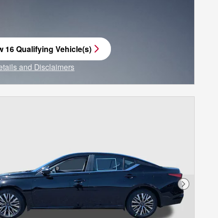
w 16 Qualifying Vehicle(s)
n in same tab
etails and Disclaimers
ncentive Modal
Next Phot