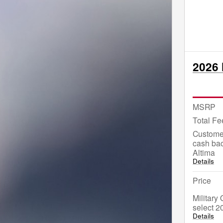
2026 
MSRP
Total Fe
Custome
cash bac
Altima
Details
Price
Military
select 2
Details