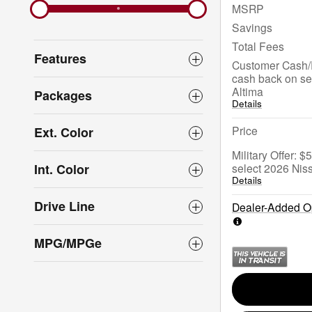
MSRP
Savings
Total Fees
Features
Customer Cash/
cash back on se
Altima
Packages
Details
Price
Ext. Color
Military Offer: 
select 2026 Nis
Int. Color
Details
Drive Line
Dealer-Added Op
MPG/MPGe