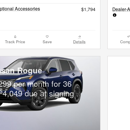
tional Accessories
$1,794
Dealer-
Track Price
Save
Details
Comp
ssan Rogue
299 per month for 36
$
4,049 due at signing