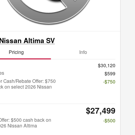
Nissan Altima SV
Pricing
Info
$30,120
es
$599
r Cash/Rebate Offer: $750
-$750
k on select 2026 Nissan
$27,499
 Offer: $500 cash back on
-$500
026 Nissan Altima