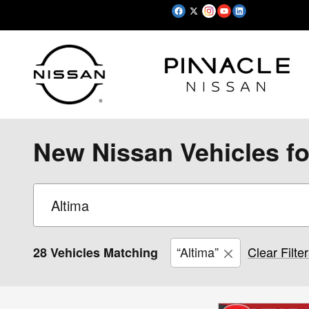
Skip to main content
New Nissan Vehicles fo
“Altima”
Clear Filte
28 Vehicles Matching