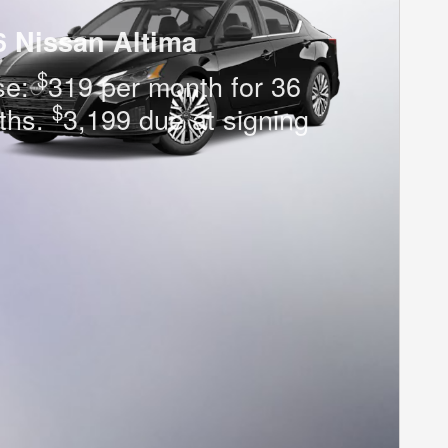
6 Nissan Altima
$
se:
319 per month for 36
$
ths.
3,199 due at signing