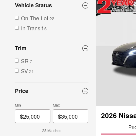
Vehicle Status
On The Lot
22
In Transit
6
Trim
SR
7
SV
21
Price
Min
Max
2026 Niss
Pri
28 Matches