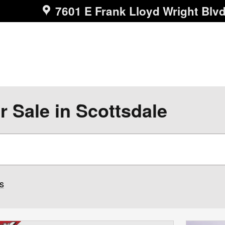
7601 E Frank Lloyd Wright Blv
r Sale in Scottsdale
rs