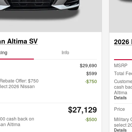
an Altima SV
2026 
cing
Info
$29,690
MSRP
$599
Total Fe
Rebate Offer: $750
-$750
Custome
lect 2026 Nissan
cash bac
Altima
Details
$27,129
Price
$500 cash back on
-$500
Military
san Altima
select 2
Details