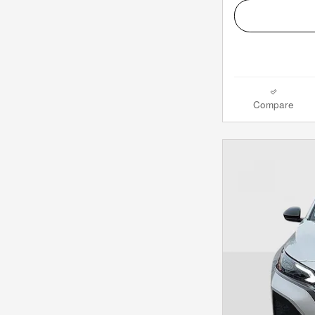
Compare