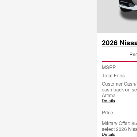
2026 Niss
Pri
MSRP
Total Fees
Customer Cash/
cash back on se
Altima
Details
Price
Military Offer: 
select 2026 Nis
Details