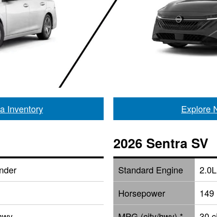
a Inventory
Explore 
2026 Sentra SV
inder
Standard Engine
2.0L
Horsepower
149
 hwy
MPG (city/hwy) *
30 c