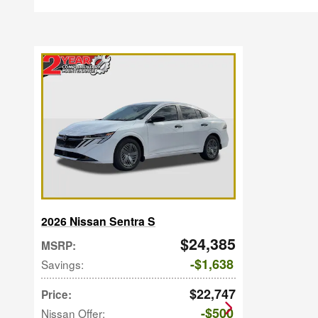
2026 Nissan Sentra S
$24,385
MSRP
:
$1,638
Savings
:
$22,747
Price
:
$500
Nissan Offer
: