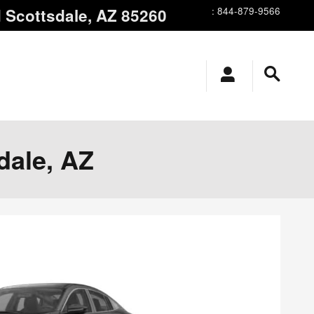
d
Scottsdale
,
AZ
85260
:
844-879-9566
dale, AZ