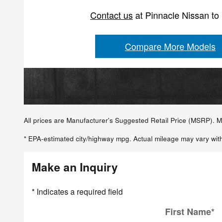
Contact us
at Pinnacle Nissan to
Compare More Models
All prices are Manufacturer's Suggested Retail Price (MSRP). MS
* EPA-estimated city/highway mpg. Actual mileage may vary with
Make an Inquiry
* Indicates a required field
First Name
*