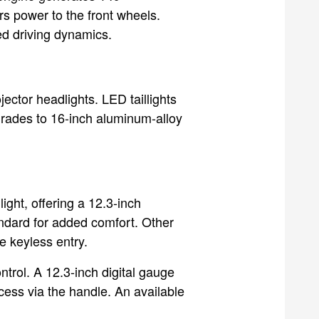
rs power to the front wheels.
ed driving dynamics.
jector headlights. LED taillights
grades to 16-inch aluminum-alloy
ght, offering a 12.3-inch
ndard for added comfort. Other
e keyless entry.
trol. A 12.3-inch digital gauge
cess via the handle. An available