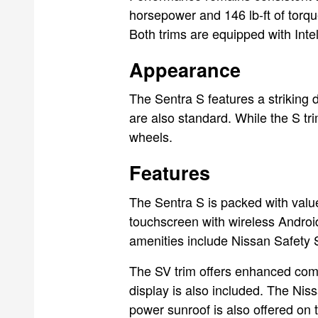
horsepower and 146 lb-ft of torqu
Both trims are equipped with Int
Appearance
The Sentra S features a striking d
are also standard. While the S tr
wheels.
Features
The Sentra S is packed with value
touchscreen with wireless Androi
amenities include Nissan Safety S
The SV trim offers enhanced comfo
display is also included. The Nis
power sunroof is also offered on 