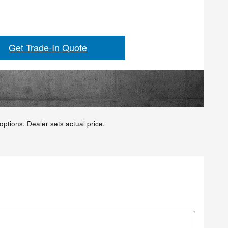
Get Trade-In Quote
ptions. Dealer sets actual price.