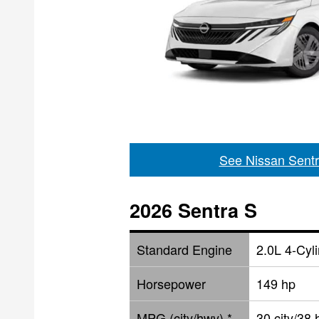
See Nissan Sentr
2026 Sentra S
Standard Engine
2.0L 4-Cyl
Horsepower
149 hp
MPG (city/hwy) *
30 city/38