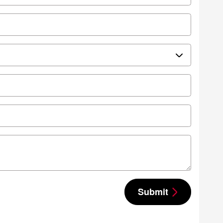
Submit