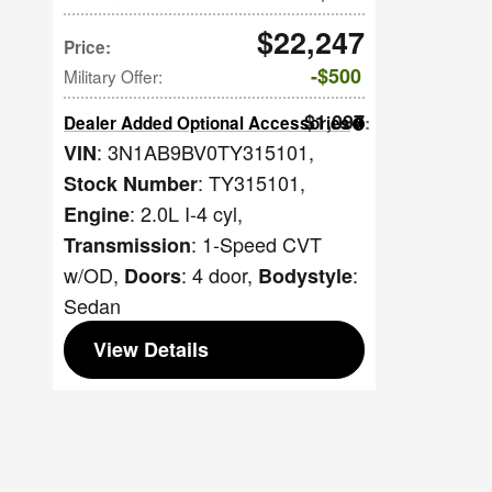
$22,247
Price
:
$500
Military Offer
:
$1,097
Dealer Added Optional Accessories
:
: 3N1AB9BV0TY315101
,
VIN
: TY315101
,
Stock Number
: 2.0L I-4 cyl
,
Engine
: 1-Speed CVT
Transmission
w/OD
,
: 4 door
,
:
Doors
Bodystyle
Sedan
View Details