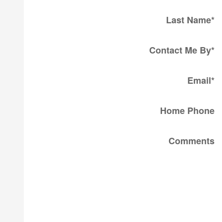
Last Name
*
Contact Me By
*
Email
*
Home Phone
Comments