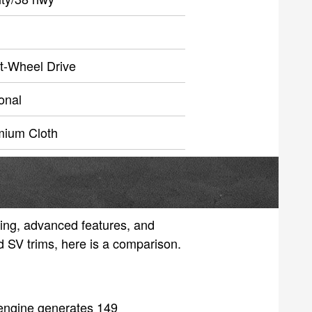
t-Wheel Drive
onal
mium Cloth
ling, advanced features, and
nd SV trims, here is a comparison.
 engine generates 149