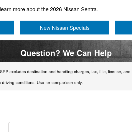
 learn more about the 2026 Nissan Sentra.
New Nissan Specials
Question? We Can Help
RP excludes destination and handling charges, tax, title, license, and o
 driving conditions. Use for comparison only.