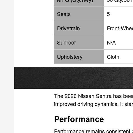
Seats
5
Drivetrain
Front-Whee
Sunroof
N/A
Upholstery
Cloth
The 2026 Nissan Sentra has been 
improved driving dynamics, it sta
Performance
Performance remains consistent a