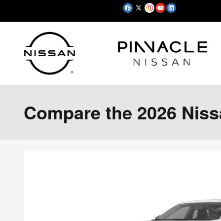
Skip to main content
Compare the 2026 Nissa