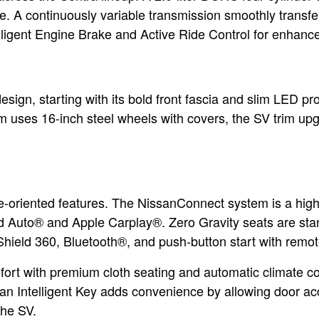
e. A continuously variable transmission smoothly transfe
elligent Engine Brake and Active Ride Control for enhanc
esign, starting with its bold front fascia and slim LED pro
im uses 16-inch steel wheels with covers, the SV trim up
-oriented features. The NissanConnect system is a highli
d Auto® and Apple Carplay®. Zero Gravity seats are sta
hield 360, Bluetooth®, and push-button start with remot
rt with premium cloth seating and automatic climate con
san Intelligent Key adds convenience by allowing door ac
the SV.