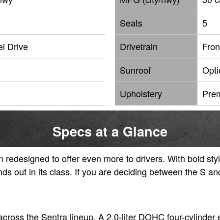
Seats
5
l Drive
Drivetrain
Fron
Sunroof
Opti
Upholstery
Pre
Specs at a Glance
redesigned to offer even more to drivers. With bold sty
nds out in its class. If you are deciding between the S a
cross the Sentra lineup. A 2.0-liter DOHC four-cylinder