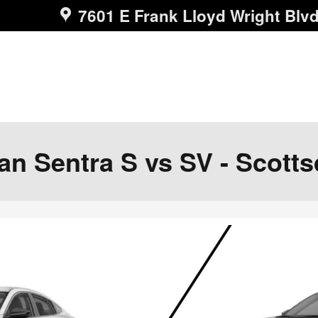
7601 E Frank Lloyd Wright Blv
n Sentra S vs SV - Scotts