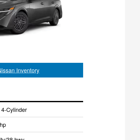
Nissan Inventory
 4-Cylinder
 hp
ity/38 hwy