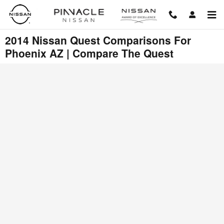
Skip to main content
2014 Nissan Quest Comparisons For
Phoenix AZ | Compare The Quest