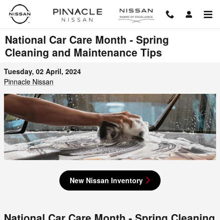
Skip to main content
National Car Care Month - Spring
Cleaning and Maintenance Tips
Tuesday, 02 April, 2024
Pinnacle Nissan
New Nissan Inventory
National Car Care Month - Spring Cleaning