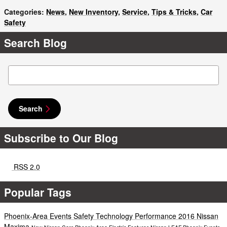
Categories
:
News
,
New Inventory
,
Service
,
Tips & Tricks
,
Car
Safety
Search Blog
Search Blog
Search
Subscribe to Our Blog
RSS 2.0
Popular Tags
Phoenix-Area Events
Safety
Technology
Performance
2016 Nissan
Maxima