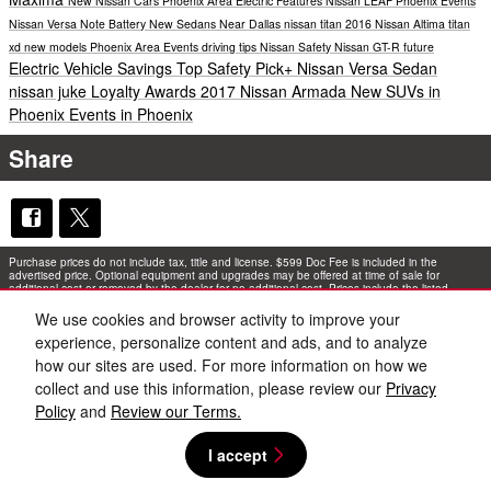
New Nissan Cars Phoenix Area
Electric
Features
Nissan LEAF
Phoenix Events
Nissan Versa Note
Battery
New Sedans Near Dallas
nissan titan
2016 Nissan Altima
titan
xd
new models
Phoenix Area Events
driving tips
Nissan Safety
Nissan GT-R
future
Electric Vehicle Savings
Top Safety Pick+
Nissan Versa Sedan
nissan juke
Loyalty Awards
2017 Nissan Armada
New SUVs in
Phoenix
Events in Phoenix
Share
Purchase prices do not include tax, title and license. $599 Doc Fee is included in the
advertised price. Optional equipment and upgrades may be offered at time of sale for
additional cost or removed by the dealer for no additional cost. Prices include the listed
Rebates and Incentives. Please verify all information. We are not responsible for
typographical, technical, or misprint errors. Inventory is subject to prior sale. Contact us via
We use cookies and browser activity to improve your
phone or email for more details.
experience, personalize content and ads, and to analyze
how our sites are used. For more information on how we
collect and use this information, please review our
Privacy
Policy
and
Review our Terms.
I accept