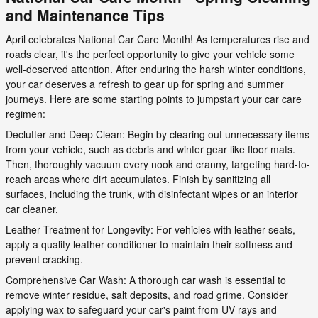
and Maintenance Tips
April celebrates National Car Care Month! As temperatures rise and
roads clear, it's the perfect opportunity to give your vehicle some
well-deserved attention. After enduring the harsh winter conditions,
your car deserves a refresh to gear up for spring and summer
journeys. Here are some starting points to jumpstart your car care
regimen:
Declutter and Deep Clean: Begin by clearing out unnecessary items
from your vehicle, such as debris and winter gear like floor mats.
Then, thoroughly vacuum every nook and cranny, targeting hard-to-
reach areas where dirt accumulates. Finish by sanitizing all
surfaces, including the trunk, with disinfectant wipes or an interior
car cleaner.
Leather Treatment for Longevity: For vehicles with leather seats,
apply a quality leather conditioner to maintain their softness and
prevent cracking.
Comprehensive Car Wash: A thorough car wash is essential to
remove winter residue, salt deposits, and road grime. Consider
applying wax to safeguard your car's paint from UV rays and