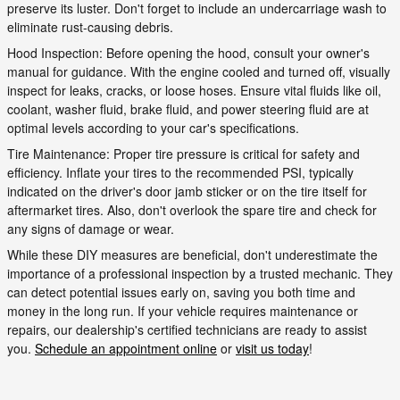
preserve its luster. Don't forget to include an undercarriage wash to
eliminate rust-causing debris.
Hood Inspection: Before opening the hood, consult your owner's
manual for guidance. With the engine cooled and turned off, visually
inspect for leaks, cracks, or loose hoses. Ensure vital fluids like oil,
coolant, washer fluid, brake fluid, and power steering fluid are at
optimal levels according to your car's specifications.
Tire Maintenance: Proper tire pressure is critical for safety and
efficiency. Inflate your tires to the recommended PSI, typically
indicated on the driver's door jamb sticker or on the tire itself for
aftermarket tires. Also, don't overlook the spare tire and check for
any signs of damage or wear.
While these DIY measures are beneficial, don't underestimate the
importance of a professional inspection by a trusted mechanic. They
can detect potential issues early on, saving you both time and
money in the long run. If your vehicle requires maintenance or
repairs, our dealership's certified technicians are ready to assist
you.
Schedule an appointment online
or
visit us today
!