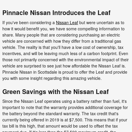
Pinnacle Nissan Introduces the Leaf
If you've been considering a
Nissan Leaf
but were uncertain as to
how it would benefit you, we have some compelling information to
share. Many people that are considering purchasing an electric
vehicle are concerned with how they differ from a traditional gas
vehicle. The reality is that you'll have a low cost of ownership, tax
incentives, and will be leaving much less of a carbon footprint. Even
those not primarily concerned with the environmental impact of their
vehicle are surprised to see just how affordable the Nissan Leaf is.
Pinnacle Nissan in Scottsdale is proud to offer the Leaf and provide
you with some insight regarding this amazing vehicle.
Green Savings with the Nissan Leaf
Since the Nissan Leaf operates using a battery rather than fuel, it's
important to note that the warranty provides additional coverage for
the battery beyond the standard warranty. The tax credit that's
currently being offered in 2019 is at $7,500. This means that if your
tax bill is this high, that amount would be used to offset the tax