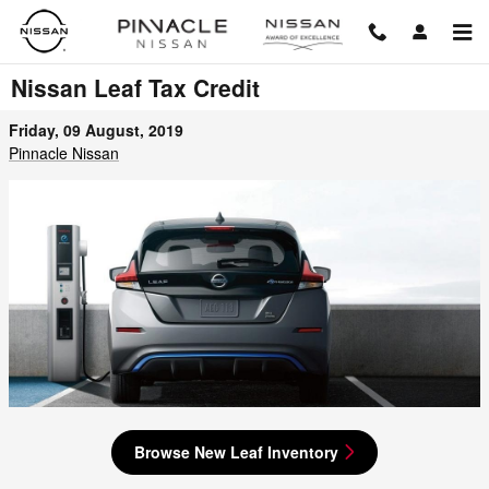
Skip to main content
Nissan Leaf Tax Credit
Friday, 09 August, 2019
Pinnacle Nissan
Browse New Leaf Inventory