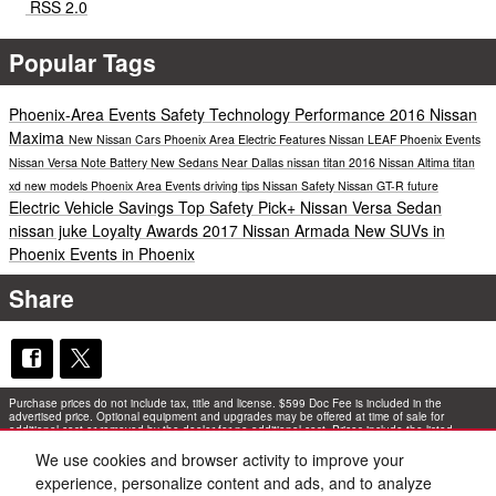
RSS 2.0
Popular Tags
Phoenix-Area Events
Safety
Technology
Performance
2016 Nissan
Maxima
New Nissan Cars Phoenix Area
Electric
Features
Nissan LEAF
Phoenix Events
Nissan Versa Note
Battery
New Sedans Near Dallas
nissan titan
2016 Nissan Altima
titan
xd
new models
Phoenix Area Events
driving tips
Nissan Safety
Nissan GT-R
future
Electric Vehicle Savings
Top Safety Pick+
Nissan Versa Sedan
nissan juke
Loyalty Awards
2017 Nissan Armada
New SUVs in
Phoenix
Events in Phoenix
Share
Purchase prices do not include tax, title and license. $599 Doc Fee is included in the
advertised price. Optional equipment and upgrades may be offered at time of sale for
additional cost or removed by the dealer for no additional cost. Prices include the listed
Rebates and Incentives. Please verify all information. We are not responsible for
typographical, technical, or misprint errors. Inventory is subject to prior sale. Contact us via
We use cookies and browser activity to improve your
phone or email for more details.
experience, personalize content and ads, and to analyze