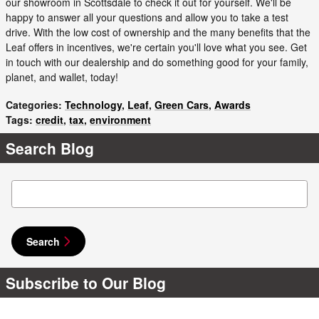
our showroom in Scottsdale to check it out for yourself. We'll be
happy to answer all your questions and allow you to take a test
drive. With the low cost of ownership and the many benefits that the
Leaf offers in incentives, we're certain you'll love what you see. Get
in touch with our dealership and do something good for your family,
planet, and wallet, today!
Categories
:
Technology
,
Leaf
,
Green Cars
,
Awards
Tags
:
credit
,
tax
,
environment
Search Blog
Search Blog
Search
Subscribe to Our Blog