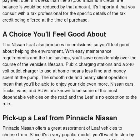
payment due. If it's less than the $7,500 maximum credit, the
balance is would be reduced by that amount. It's important that you
consult with a tax professional for the specific details of the tax
credit being offered at the time of purchase.
A Choice You'll Feel Good About
The Nissan Leaf also produces no emissions, so you'll feel good
about helping the environment. With easy maintenance
requirements and the fuel savings, you'll save considerably over the
course of the vehicle's lifespan. Public charging stations and a 240-
volt outlet charger to use at home means less time and money
spent at the pump. The smooth ride and nearly silent operation
mean that you'll be able to enjoy your ride even more. Nissan cars,
trucks, vans, and SUVs are known to be some of the most
dependable vehicles on the road and the Leaf is no exception to the
rule.
Pick-up a Leaf from Pinnacle Nissan
Pinnacle Nissan
offers a great assortment of Leaf vehicles to
choose from. Since it's a very popular model, you'll want to stop by