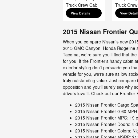
Truck Crew Cab
Truck Crew
View Details
View Detail
2015 Nissan Frontier Q
When you compare Nissan's new 2015 
2015 GMC Canyon, Honda Ridgeline a
Tacoma, we're sure you'll find that the 
for you. If the Frontier's handy cabin 
exterior styling don't persuade you that 
vehicle for you, we're sure its low sticker
truly outstanding value. Just compare i
opposition and you'll surely see why 
drivers love it. Check out our Frontier F
2015 Nissan Frontier Cargo Spac
2015 Nissan Frontier 0-60 MPH 
2015 Nissan Frontier MPG: 19 ci
2015 Nissan Frontier Doors: 4-
2015 Nissan Frontier Colors: Nig
2015 Nissan Frontier MSRP: $1