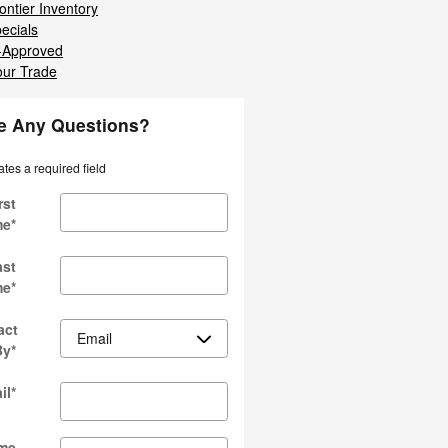
ontier Inventory
ecials
-Approved
our Trade
e Any Questions?
ates a required field
rst
me
*
ast
me
*
act
By
*
il
*
me