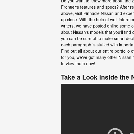
Do you want to know more about the 
Frontier's features and specs? After r
above, visit Pinnacle Nissan and exper
up close. With the help of well-inform
writers, we have posted online some o
about Nissan's models that you'll find 
you can be sure of to make smart decis
each paragraph is stuffed with importa
Find out all about our entire portfolio of
for you, we've got many other Nissan r
to view them now!
Take a Look inside the 