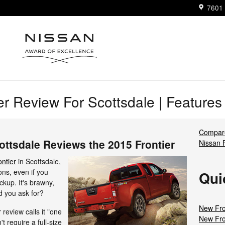
7601 
er Review For Scottsdale | Feature
Compare
ottsdale Reviews the 2015 Frontier
Nissan 
ntier
in Scottsdale,
ons, even if you
Qui
ckup. It's brawny,
ld you ask for?
New Fro
review calls it "one
New Fro
't require a full-size