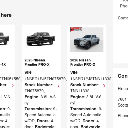
Pho
 here
Com
2026 Nissan
2026 Nissan
O-4X
Frontier PRO-X
Frontier PRO-X
VIN
:
VIN
:
Con
2TN651550
,
1N6ED1EJ5TN675879
,
1N6ED1EJ2TN611332
,
ber
:
Stock Number
:
Stock Number
:
Pinna
TN675879
,
TN611332
,
8L V-6
Engine
: 3.8L V-6
Engine
: 3.8L V-6
7601 
cyl
,
cyl
,
Scott
ion
: 9-
Transmission
: 9-
Transmission
: 9-
matic
Speed Automatic
Speed Automatic
Phon
rs
: 4
w/OD
,
Doors
: 4
w/OD
,
Doors
: 4
style
:
door
,
Bodystyle
:
door
,
Bodystyle
: