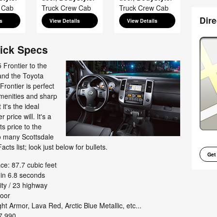
 Cab
Truck Crew Cab
Truck Crew Cab
Dire
s
View Details
View Details
uick Specs
Frontier to the
nd the Toyota
Frontier is perfect
amenities and sharp
it's the ideal
 price will. It's a
ts price to the
so many Scottsdale
acts list; look just below for bullets.
Get
e: 87.7 cubic feet
in 6.8 seconds
ty / 23 highway
door
ht Armor, Lava Red, Arctic Blue Metallic, etc...
7,990