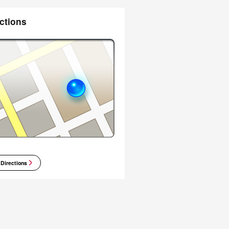
ctions
 Directions