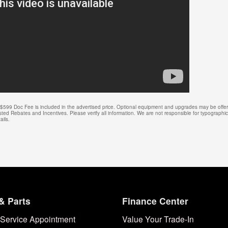
e. $599 Doc Fee is included in the advertised price. Optional equipment and upgrades may be offere
isted Rebates and Incentives. Please verify all information. We are not responsible for typographical
ails.
& Parts
Finance Center
Service Appointment
Value Your Trade-In