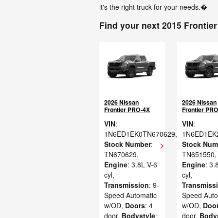
it's the right truck for your needs.�
Find your next 2015 Frontier
2026 Nissan
2026 Nissan
Frontier PRO-4X
Frontier PR
VIN
:
VIN
:
1N6ED1EK0TN670629
,
1N6ED1EK
Stock Number
:
Stock Num
TN670629
,
TN651550
,
Engine
: 3.8L V-6
Engine
: 3.
cyl
,
cyl
,
Transmission
: 9-
Transmiss
Speed Automatic
Speed Auto
w/OD
,
Doors
: 4
w/OD
,
Doo
door
,
Bodystyle
:
door
,
Body