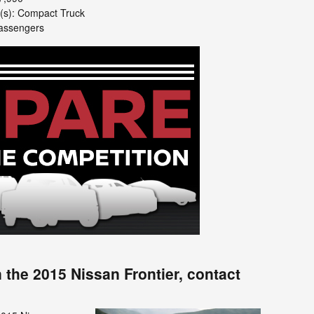
e(s): Compact Truck
passengers
 the 2015 Nissan Frontier, contact