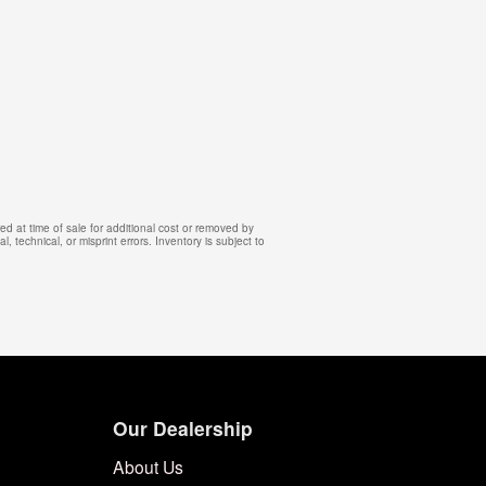
d at time of sale for additional cost or removed by
, technical, or misprint errors. Inventory is subject to
Our Dealership
About Us