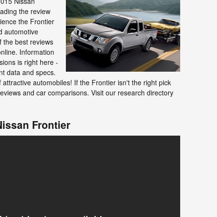
2015 Nissan
eading the review
ience the Frontier
ed automotive
f the best reviews
online. Information
ions is right here -
nt data and specs.
 attractive automobiles! If the Frontier isn't the right pick
eviews and car comparisons. Visit our research directory
Nissan Frontier