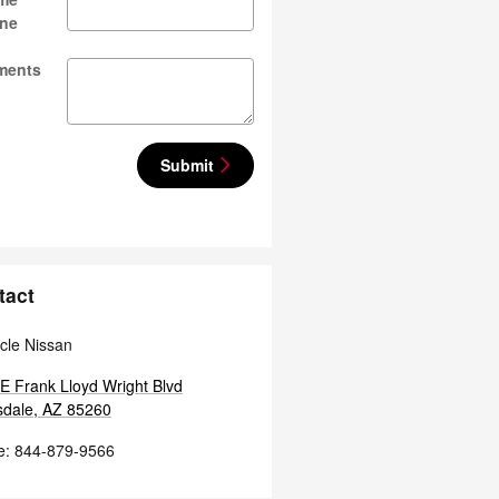
ne
ments
Submit
tact
cle Nissan
E Frank Lloyd Wright Blvd
sdale
,
AZ
85260
e
:
844-879-9566