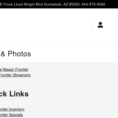
E Frank Lloyd Wright Blvd
Scottsdale
,
AZ
85260
:
844-879-9566
s & Photos
 Nissan Frontier
Frontier Showroom
ck Links
ntier Inventory
ntier Specials