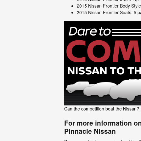
2015 Nissan Frontier Body Styl
2015 Nissan Frontier Seats: 5 
Can the competition beat the Nissan?
For more information on
Pinnacle Nissan