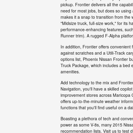
pickup. Frontier delivers all the capab
need for most jobs, but does so using
makes it a snap to transition from the w
"Midsize truck, full-size work," for it
performance-enhancing features, such a
Runner trim). A rugged F-Alpha platform 
In addition, Frontier offers convenient 
against scratches and a Utili-Track car
options list, Phoenix Nissan Frontier b
Truck Package, which includes a bed ex
amenities.
Add technology to the mix and Frontier
Navigation, you'll have a skilled copilo
improvement stores across Maricopa Co
offers up-to-the-minute weather informa
functions that you'll find useful on a dai
Boasting a plethora of tech and conve
power as some V-8s, many 2015 Nissan 
recommendation lists. Visit us to test d