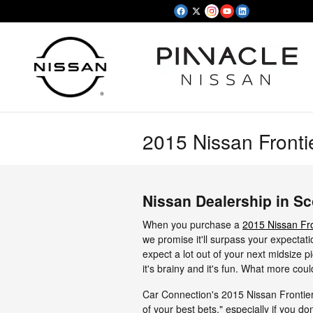
Skip to main content
2015 Nissan Fronti
Nissan Dealership in Sc
When you purchase a
2015 Nissan Fro
we promise it'll surpass your expectati
expect a lot out of your next midsize pi
it's brainy and it's fun. What more cou
Car Connection's 2015 Nissan Frontier 
of your best bets," especially if you don