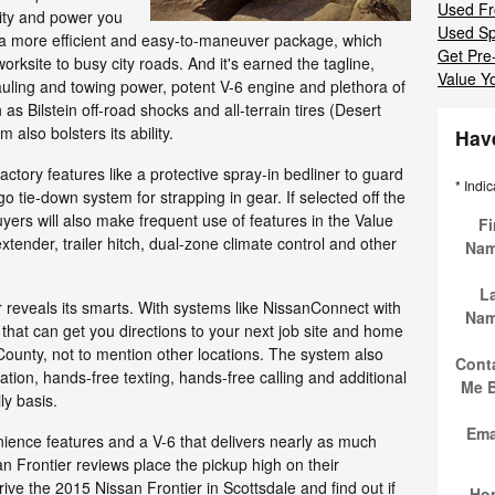
Used Fr
ility and power you
Used Sp
 a more efficient and easy-to-maneuver package, which
Get Pre
orksite to busy city roads. And it's earned the tagline,
Value Y
s hauling and towing power, potent V-6 engine and plethora of
s Bilstein off-road shocks and all-terrain tires (Desert
also bolsters its ability.
Hav
factory features like a protective spray-in bedliner to guard
* Indic
go tie-down system for strapping in gear. If selected off the
uyers will also make frequent use of features in the Value
Fi
tender, trailer hitch, dual-zone climate control and other
Na
L
 reveals its smarts. With systems like NissanConnect with
Na
t that can get you directions to your next job site and home
unty, not to mention other locations. The system also
Cont
tion, hands-free texting, hands-free calling and additional
Me 
ly basis.
Ema
nience features and a V-6 that delivers nearly as much
Frontier reviews place the pickup high on their
rive the 2015 Nissan Frontier in Scottsdale and find out if
Ho