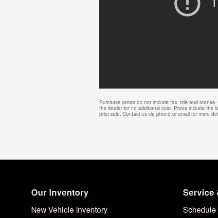
Purchase prices do not include tax, title and licens
the dealer for no additional cost. Prices include the l
prior sale. Contact us via phone or email for more det
Our Inventory
Service 
New Vehicle Inventory
Schedule 