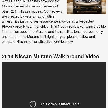
why Pinnacle Nissan has provided the
Murano review above and reviews of
other 2014 Nissan models. Our reviews
are created by veteran automotive
writers - it's just another resource we provide as a respected
Phoenix area Nissan franchise. This Nissan review contains credible
information about the Murano and it's specifications, fuel economy
and more. If the Murano isn't right for you, please review and
compare Nissans other attractive vehicles now.
2014 Nissan Murano Walk-around Video