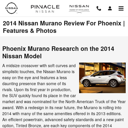
Skip to main content
2014 Nissan Murano Review For Phoenix |
Features & Photos
Phoenix Murano Research on the 2014
Nissan Model
A midsize crossover with soft curves and
simplistic touches, the Nissan Murano is
easy on the eye and features a less
daunting presence than some of its
rivals. Upon its first year in production,
the SUV quickly found its place in the car
market and was nominated for the North American Truck of the Year
award. With a redesign in its near future, the Murano is rolling into
2014 with many of the same amenities offered in its 2013 editions.
An efficient powertrain, advanced safety standards and a new paint
option, Tinted Bronze, are each key components of the 2014