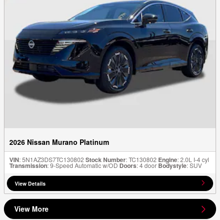
2026 Nissan Murano Platinum
VIN
: 5N1AZ3DS7TC130802
Stock Number
: TC130802
Engine
: 2.0L I-4 cyl
Transmission
: 9-Speed Automatic w/OD
Doors
: 4 door
Bodystyle
: SUV
View Details
View More