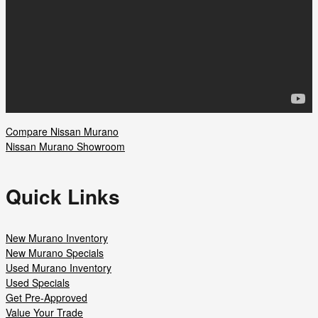
Compare Nissan Murano
Nissan Murano Showroom
Quick Links
New Murano Inventory
New Murano Specials
Used Murano Inventory
Used Specials
Get Pre-Approved
Value Your Trade