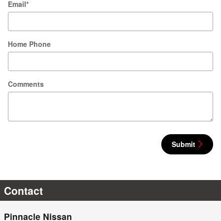
Email
*
Home Phone
Comments
Submit
Contact
Pinnacle Nissan