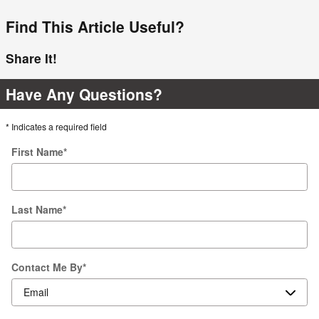
Find This Article Useful?
Share It!
Have Any Questions?
* Indicates a required field
First Name
*
Last Name
*
Contact Me By
*