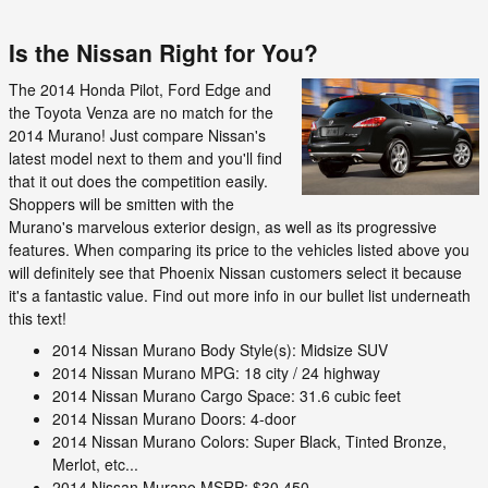
Is the Nissan Right for You?
The 2014 Honda Pilot, Ford Edge and
the Toyota Venza are no match for the
2014 Murano! Just compare Nissan's
latest model next to them and you'll find
that it out does the competition easily.
Shoppers will be smitten with the
Murano's marvelous exterior design, as well as its progressive
features. When comparing its price to the vehicles listed above you
will definitely see that Phoenix Nissan customers select it because
it's a fantastic value. Find out more info in our bullet list underneath
this text!
2014 Nissan Murano Body Style(s): Midsize SUV
2014 Nissan Murano MPG: 18 city / 24 highway
2014 Nissan Murano Cargo Space: 31.6 cubic feet
2014 Nissan Murano Doors: 4-door
2014 Nissan Murano Colors: Super Black, Tinted Bronze,
Merlot, etc...
2014 Nissan Murano MSRP: $30,450