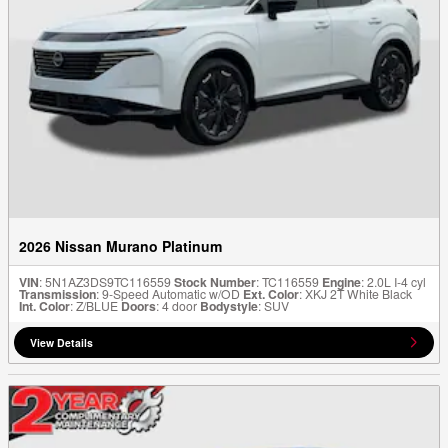
2026 Nissan Murano Platinum
VIN
: 5N1AZ3DS9TC116559
Stock Number
: TC116559
Engine
: 2.0L I-4 cyl
Transmission
: 9-Speed Automatic w/OD
Ext. Color
: XKJ 2T White Black
Int. Color
: Z/BLUE
Doors
: 4 door
Bodystyle
: SUV
View Details