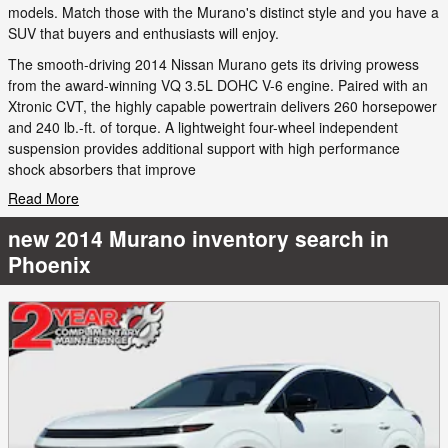
models. Match those with the Murano's distinct style and you have a
SUV that buyers and enthusiasts will enjoy.
The smooth-driving 2014 Nissan Murano gets its driving prowess
from the award-winning VQ 3.5L DOHC V-6 engine. Paired with an
Xtronic CVT, the highly capable powertrain delivers 260 horsepower
and 240 lb.-ft. of torque. A lightweight four-wheel independent
suspension provides additional support with high performance
shock absorbers that improve
Read More
new 2014 Murano inventory search in
Phoenix