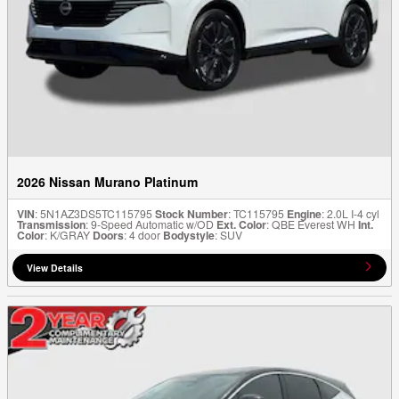
2026 Nissan Murano Platinum
VIN
: 5N1AZ3DS5TC115795
Stock Number
: TC115795
Engine
: 2.0L I-4 cyl
Transmission
: 9-Speed Automatic w/OD
Ext. Color
: QBE Everest WH
Int.
Color
: K/GRAY
Doors
: 4 door
Bodystyle
: SUV
View Details