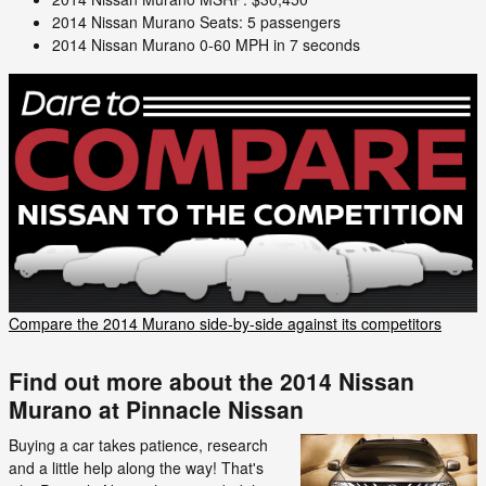
2014 Nissan Murano Seats: 5 passengers
2014 Nissan Murano 0-60 MPH in 7 seconds
Compare the 2014 Murano side-by-side against its competitors
Find out more about the 2014 Nissan
Murano at Pinnacle Nissan
Buying a car takes patience, research
and a little help along the way! That's