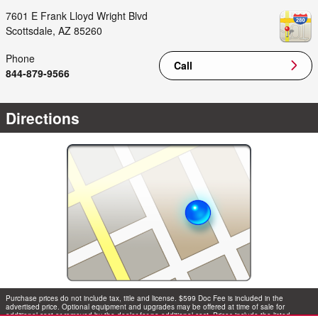
7601 E Frank Lloyd Wright Blvd
Scottsdale
,
AZ
85260
Phone
Call
844-879-9566
Directions
Purchase prices do not include tax, title and license. $599 Doc Fee is included in the
advertised price. Optional equipment and upgrades may be offered at time of sale for
additional cost or removed by the dealer for no additional cost. Prices include the listed