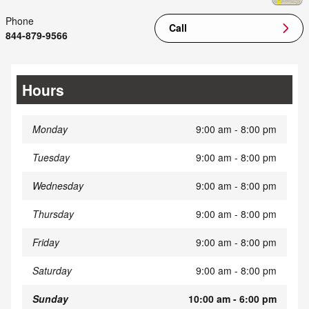
Phone
Call
844-879-9566
Hours
Monday
9:00 am - 8:00 pm
Tuesday
9:00 am - 8:00 pm
Wednesday
9:00 am - 8:00 pm
Thursday
9:00 am - 8:00 pm
Friday
9:00 am - 8:00 pm
Saturday
9:00 am - 8:00 pm
Sunday
10:00 am - 6:00 pm