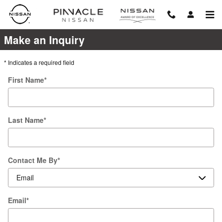
Pinnacle Nissan
Skip to main content
Make an Inquiry
* Indicates a required field
First Name
*
Last Name
*
Contact Me By
*
Email
*