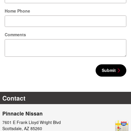
Home Phone
Comments
Submit
Contact
Pinnacle Nissan
7601 E Frank Lloyd Wright Blvd
Scottsdale
,
AZ
85260