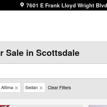
7601 E Frank Lloyd Wright Blv
r Sale in Scottsdale
Altima
Sedan
Clear Filters