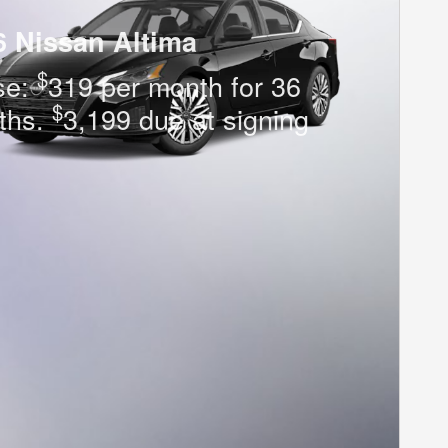
6 Nissan Altima
$
se:
319 per month for 36
$
ths.
3,199 due at signing