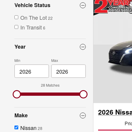
Vehicle Status
On The Lot
22
In Transit
6
Year
Min
Max
28 Matches
2026 Niss
Make
Pri
Nissan
28