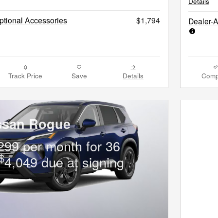
Details
tional Accessories
$1,794
Dealer-
Track Price
Save
Details
Comp
ssan Rogue
299 per month for 36
$
4,049 due at signing