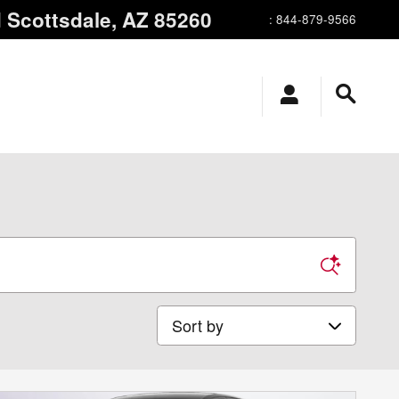
d
Scottsdale
,
AZ
85260
:
844-879-9566
Sort by