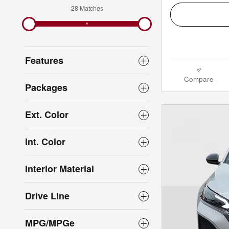
28 Matches
Features
Compare
Packages
Ext. Color
Int. Color
Interior Material
Drive Line
MPG/MPGe