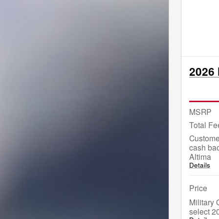
2026 
MSRP
Total Fe
Custome
cash bac
Altima
Details
Price
Military
select 2