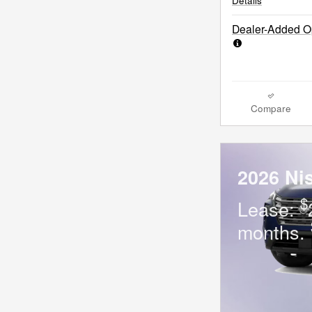
Details
Dealer-Added Op
Compare
2026 Ni
$
Lease:
months.