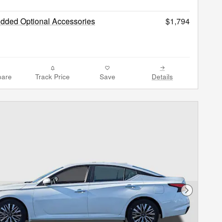
Added Optional Accessories
$1,794
are
Track Price
Save
Details
Next Phot