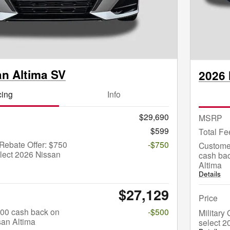
an Altima SV
2026 
cing
Info
$29,690
MSRP
$599
Total Fe
Rebate Offer: $750
-$750
Custome
lect 2026 Nissan
cash bac
Altima
Details
$27,129
Price
$500 cash back on
-$500
Military
san Altima
select 2