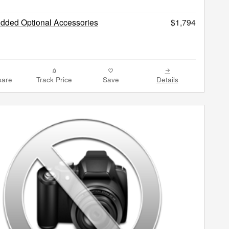
Added Optional Accessories
$1,794
are
Track Price
Save
Details