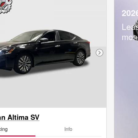
202
Lea
mon
Next Photo
an Altima SV
cing
Info