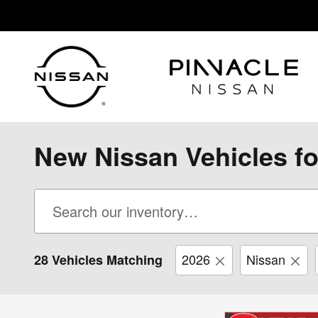
Skip to main content
New Nissan Vehicles fo
2026
Nissan
28 Vehicles Matching