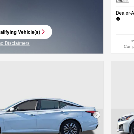
Details
Dealer-
lifying Vehicle(s)
me tab
and Disclaimers
Comp
e Modal
Next Photo