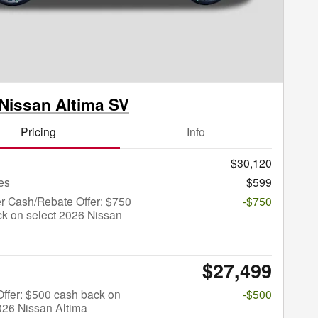
Nissan Altima SV
Pricing
Info
$30,120
es
$599
r Cash/Rebate Offer: $750
-$750
k on select 2026 Nissan
$27,499
 Offer: $500 cash back on
-$500
026 Nissan Altima