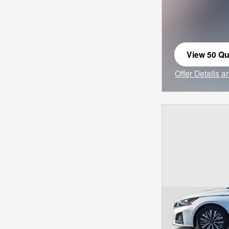
View 50 Qua
open in sa
Offer Details 
Open Incentiv