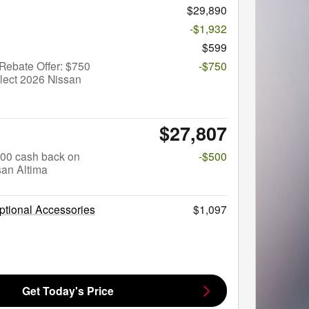
$29,890
-$1,932
$599
Rebate Offer: $750
-$750
lect 2026 Nissan
$27,807
$500 cash back on
-$500
san Altima
tional Accessories
$1,097
Get Today's Price