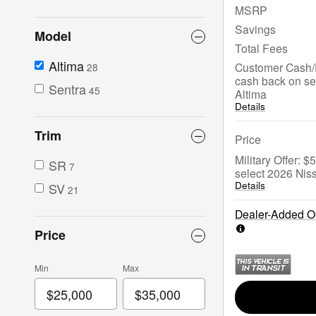
MSRP
Savings
Model
Total Fees
Altima
Customer Cash/
28
cash back on se
Sentra
45
Altima
Details
Trim
Price
Military Offer: 
SR
7
select 2026 Nis
Details
SV
21
Dealer-Added Op
Price
Min
Max