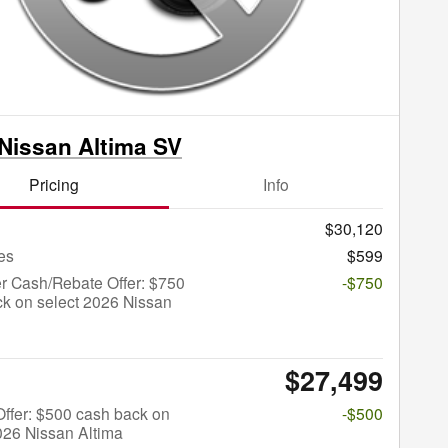
Nissan Altima SV
Pricing
Info
$30,120
es
$599
r Cash/Rebate Offer: $750
-$750
k on select 2026 Nissan
$27,499
 Offer: $500 cash back on
-$500
026 Nissan Altima