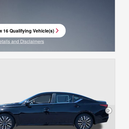
w 16 Qualifying Vehicle(s)
n in same tab
etails and Disclaimers
ncentive Modal
Next Phot