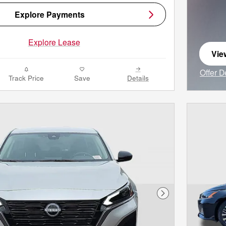
Explore Payments
Explore Lease
Vie
ope
Offer D
Track Price
Save
Details
Open I
Next Photo