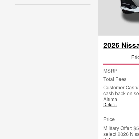
2026 Niss
Pri
MSRP
Total Fees
Customer Cash/
cash back on se
Altima
Details
Price
Military Offer: 
select 2026 Nis