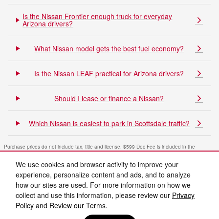
Is the Nissan Frontier enough truck for everyday
Arizona drivers?
What Nissan model gets the best fuel economy?
Is the Nissan LEAF practical for Arizona drivers?
Should I lease or finance a Nissan?
Which Nissan is easiest to park in Scottsdale traffic?
Purchase prices do not include tax, title and license. $599 Doc Fee is included in the
advertised price. Optional equipment and upgrades may be offered at time of sale for
additional cost or removed by the dealer for no additional cost. Prices include the listed
We use cookies and browser activity to improve your
Rebates and Incentives. Please verify all information. We are not responsible for
typographical, technical, or misprint errors. Inventory is subject to prior sale. Contact us via
experience, personalize content and ads, and to analyze
phone or email for more details.
how our sites are used. For more information on how we
collect and use this information, please review our
Privacy
Policy
and
Review our Terms.