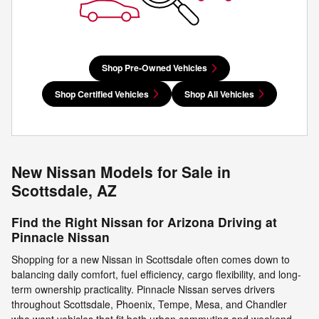
Shop Pre-Owned Vehicles
Shop Certified Vehicles
Shop All Vehicles
New Nissan Models for Sale in
Scottsdale, AZ
Find the Right Nissan for Arizona Driving at
Pinnacle Nissan
Shopping for a new Nissan in Scottsdale often comes down to
balancing daily comfort, fuel efficiency, cargo flexibility, and long-
term ownership practicality. Pinnacle Nissan serves drivers
throughout Scottsdale, Phoenix, Tempe, Mesa, and Chandler
who want vehicles that fit both urban commuting and weekend