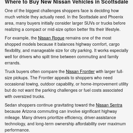
Where to Buy New Nissan Vehicles in Scottsdale
One of the biggest challenges shoppers face is deciding how
much vehicle they actually need. In the Scottsdale and Phoenix
area, many buyers initially consider larger SUVs or trucks before
realizing a compact or mid-size option better fits their lifestyle.
For example, the
Nissan Rogue
remains one of the most
shopped models because it balances highway comfort, cargo
flexibility, and manageable size for city parking. It works especially
well for drivers who split time between commuting and family
errands.
Truck buyers often compare the
Nissan Frontier
with larger full-
size pickups. The Frontier appeals to shoppers who need
occasional towing, outdoor capability, or home-improvement utility
but do not want the parking challenges or fuel costs associated
with oversized trucks.
Sedan shoppers continue gravitating toward the
Nissan Sentra
because Arizona commuting can involve significant highway
mileage. Many drivers prioritize efficiency, driver-assistance
technology, and long-term ownership affordability over maximum
performance.