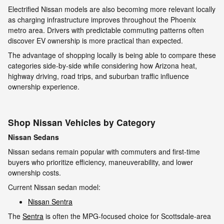
Electrified Nissan models are also becoming more relevant locally
as charging infrastructure improves throughout the Phoenix
metro area. Drivers with predictable commuting patterns often
discover EV ownership is more practical than expected.
The advantage of shopping locally is being able to compare these
categories side-by-side while considering how Arizona heat,
highway driving, road trips, and suburban traffic influence
ownership experience.
Shop Nissan Vehicles by Category
Nissan Sedans
Nissan sedans remain popular with commuters and first-time
buyers who prioritize efficiency, maneuverability, and lower
ownership costs.
Current Nissan sedan model:
Nissan Sentra
The
Sentra
is often the MPG-focused choice for Scottsdale-area