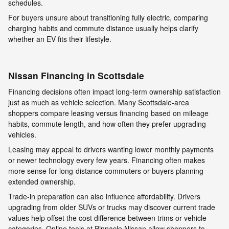
schedules.
For buyers unsure about transitioning fully electric, comparing
charging habits and commute distance usually helps clarify
whether an EV fits their lifestyle.
Nissan Financing in Scottsdale
Financing decisions often impact long-term ownership satisfaction
just as much as vehicle selection. Many Scottsdale-area
shoppers compare leasing versus financing based on mileage
habits, commute length, and how often they prefer upgrading
vehicles.
Leasing may appeal to drivers wanting lower monthly payments
or newer technology every few years. Financing often makes
more sense for long-distance commuters or buyers planning
extended ownership.
Trade-in preparation can also influence affordability. Drivers
upgrading from older SUVs or trucks may discover current trade
values help offset the cost difference between trims or vehicle
categories. Online tools at Pinnacle Nissan allow shoppers to