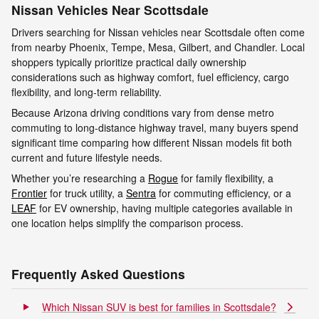
Nissan Vehicles Near Scottsdale
Drivers searching for Nissan vehicles near Scottsdale often come
from nearby Phoenix, Tempe, Mesa, Gilbert, and Chandler. Local
shoppers typically prioritize practical daily ownership
considerations such as highway comfort, fuel efficiency, cargo
flexibility, and long-term reliability.
Because Arizona driving conditions vary from dense metro
commuting to long-distance highway travel, many buyers spend
significant time comparing how different Nissan models fit both
current and future lifestyle needs.
Whether you’re researching a
Rogue
for family flexibility, a
Frontier
for truck utility, a
Sentra
for commuting efficiency, or a
LEAF
for EV ownership, having multiple categories available in
one location helps simplify the comparison process.
Frequently Asked Questions
Which Nissan SUV is best for families in Scottsdale?