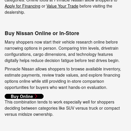
Apply for Financing
or
Value Your Trade
before visiting the
dealership.
Buy Nissan Online or In-Store
Many shoppers now start their vehicle research online before
narrowing options in person. Comparing trim levels, drivetrain
configurations, cargo dimensions, and technology features
digitally helps reduce decision fatigue before test drives begin.
Pinnacle Nissan allows shoppers to browse available inventory,
estimate payments, review trade values, and explore financing
options online while still providing in-store comparison
opportunities for buyers who want hands-on evaluation.
Buy Online
This combination tends to work especially well for shoppers
deciding between categories like SUV versus truck or compact
versus midsize ownership.