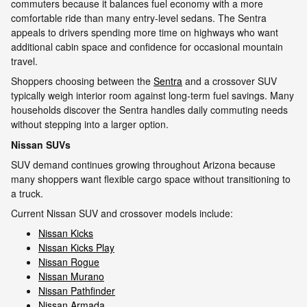
commuters because it balances fuel economy with a more
comfortable ride than many entry-level sedans. The Sentra
appeals to drivers spending more time on highways who want
additional cabin space and confidence for occasional mountain
travel.
Shoppers choosing between the
Sentra
and a crossover SUV
typically weigh interior room against long-term fuel savings. Many
households discover the Sentra handles daily commuting needs
without stepping into a larger option.
Nissan SUVs
SUV demand continues growing throughout Arizona because
many shoppers want flexible cargo space without transitioning to
a truck.
Current Nissan SUV and crossover models include:
Nissan Kicks
Nissan Kicks Play
Nissan Rogue
Nissan Murano
Nissan Pathfinder
Nissan Armada