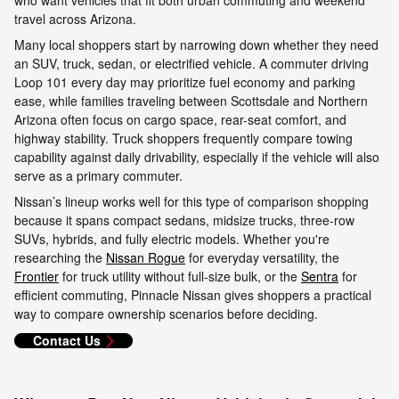
travel across Arizona.
Many local shoppers start by narrowing down whether they need
an SUV, truck, sedan, or electrified vehicle. A commuter driving
Loop 101 every day may prioritize fuel economy and parking
ease, while families traveling between Scottsdale and Northern
Arizona often focus on cargo space, rear-seat comfort, and
highway stability. Truck shoppers frequently compare towing
capability against daily drivability, especially if the vehicle will also
serve as a primary commuter.
Nissan’s lineup works well for this type of comparison shopping
because it spans compact sedans, midsize trucks, three-row
SUVs, hybrids, and fully electric models. Whether you're
researching the
Nissan Rogue
for everyday versatility, the
Frontier
for truck utility without full-size bulk, or the
Sentra
for
efficient commuting, Pinnacle Nissan gives shoppers a practical
way to compare ownership scenarios before deciding.
Contact Us