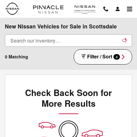
Skip to main content
New Nissan Vehicles for Sale in Scottsdale
Filter / Sort
0 Matching
4
Check Back Soon for
More Results