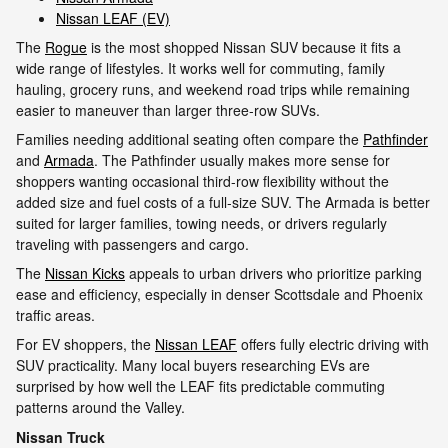
Nissan LEAF (EV)
The
Rogue
is the most shopped Nissan SUV because it fits a
wide range of lifestyles. It works well for commuting, family
hauling, grocery runs, and weekend road trips while remaining
easier to maneuver than larger three-row SUVs.
Families needing additional seating often compare the
Pathfinder
and
Armada
. The Pathfinder usually makes more sense for
shoppers wanting occasional third-row flexibility without the
added size and fuel costs of a full-size SUV. The Armada is better
suited for larger families, towing needs, or drivers regularly
traveling with passengers and cargo.
The
Nissan Kicks
appeals to urban drivers who prioritize parking
ease and efficiency, especially in denser Scottsdale and Phoenix
traffic areas.
For EV shoppers, the
Nissan LEAF
offers fully electric driving with
SUV practicality. Many local buyers researching EVs are
surprised by how well the LEAF fits predictable commuting
patterns around the Valley.
Nissan Truck