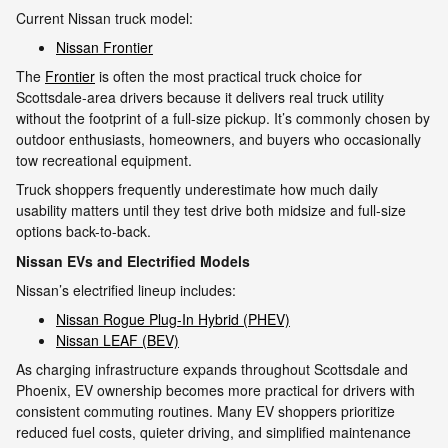
Current Nissan truck model:
Nissan Frontier
The
Frontier
is often the most practical truck choice for
Scottsdale-area drivers because it delivers real truck utility
without the footprint of a full-size pickup. It’s commonly chosen by
outdoor enthusiasts, homeowners, and buyers who occasionally
tow recreational equipment.
Truck shoppers frequently underestimate how much daily
usability matters until they test drive both midsize and full-size
options back-to-back.
Nissan EVs and Electrified Models
Nissan’s electrified lineup includes:
Nissan Rogue Plug-In Hybrid (PHEV)
Nissan LEAF (BEV)
As charging infrastructure expands throughout Scottsdale and
Phoenix, EV ownership becomes more practical for drivers with
consistent commuting routines. Many EV shoppers prioritize
reduced fuel costs, quieter driving, and simplified maintenance