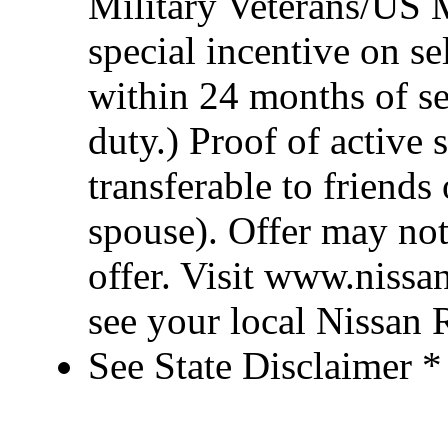
Military Veterans/US M
special incentive on se
within 24 months of se
duty.) Proof of active 
transferable to friend
spouse). Offer may no
offer. Visit www.nissa
see your local Nissan R
See State Disclaimer *