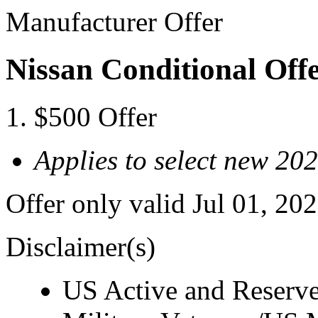
Manufacturer Offer
Nissan Conditional Offe
$500 Offer
Applies to select new 20
Offer only valid Jul 01, 20
Disclaimer(s)
US Active and Reserve