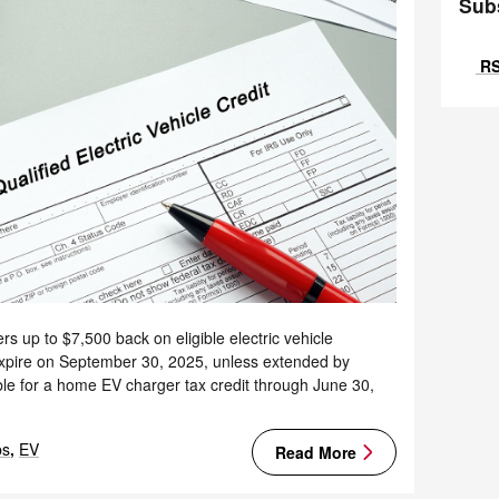
Sub
RS
rs up to $7,500 back on eligible electric vehicle
 expire on September 30, 2025, unless extended by
le for a home EV charger tax credit through June 30,
ps
,
EV
Read More