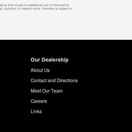
d at time of sale for additional cost or removed by
, technical, or misprint errors. Inventory is subject to
Our Dealership
About Us
Contact and Directions
Meet Our Team
Careers
Links