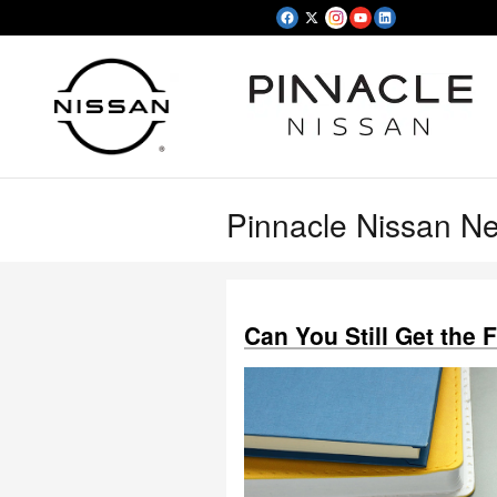
Skip to main content
Pinnacle Nissan N
Can You Still Get the 