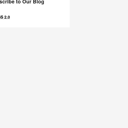
scribe to Our Blog
S 2.0