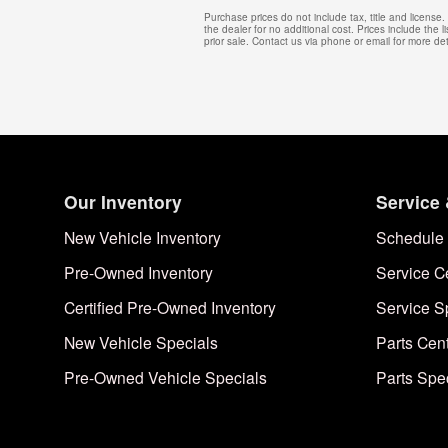
Purchase prices do not include tax, title and licens
the dealer for no additional cost. Prices include the l
prior sale. Contact us via phone or email for more det
Our Inventory
Service 
New Vehicle Inventory
Schedule 
Pre-Owned Inventory
Service C
Certified Pre-Owned Inventory
Service S
New Vehicle Specials
Parts Cen
Pre-Owned Vehicle Specials
Parts Spe