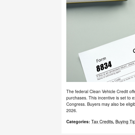
The federal Clean Vehicle Credit offe
purchases. This incentive is set to
Congress. Buyers may also be eligib
2026.
Categories
:
Tax Credits
,
Buying Ti