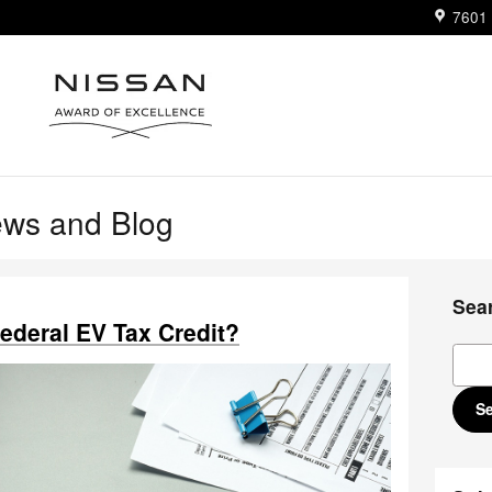
7601 
ews and Blog
Sea
Federal EV Tax Credit?
Sear
S