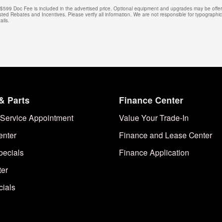
e. $599 Doc Fee is included in the advertised price. Optional equipment and upgrades may be offere
isted Rebates and Incentives. Please verify all information. We are not responsible for typographical
ails.
& Parts
Finance Center
Service Appointment
Value Your Trade-In
enter
Finance and Lease Center
pecials
Finance Application
ter
cials