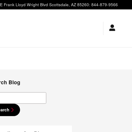
E Frank Lloyd Wright Blvd
Scottsdale
,
AZ
85260
:
844-879-9566
rch Blog
ch Blog
earch